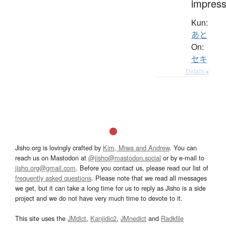
impress
Kun:
あと
On:
セキ
Details ▸
Jisho.org is lovingly crafted by
Kim, Miwa and Andrew
. You can
reach us on Mastodon at
@jisho@mastodon.social
or by e-mail to
jisho.org@gmail.com
. Before you contact us, please read our list of
frequently asked questions
. Please note that we read all messages
we get, but it can take a long time for us to reply as Jisho is a side
project and we do not have very much time to devote to it.
This site uses the
JMdict
,
Kanjidic2
,
JMnedict
and
Radkfile