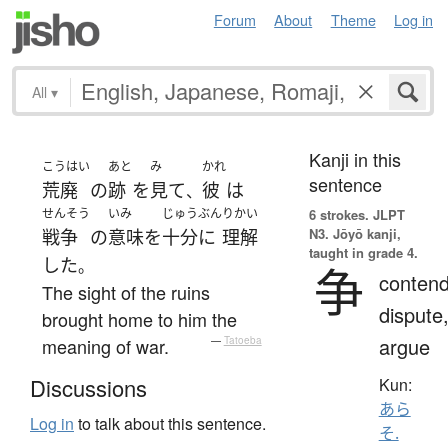
Forum
About
Theme
Log in
All
▾
Kanji in this
こうはい
あと
み
かれ
sentence
荒廃
の
跡
を
見て
彼
は
、
せんそう
いみ
じゅうぶん
りかい
6 strokes.
JLPT
N3. Jōyō kanji,
戦争
の
意味
を
十分に
理解
taught in grade 4.
した
。
争
contend
The sight of the ruins
dispute
brought home to him the
argue
meaning of war.
—
Tatoeba
Discussions
Kun:
あら
Log in
to talk about this sentence.
そ.