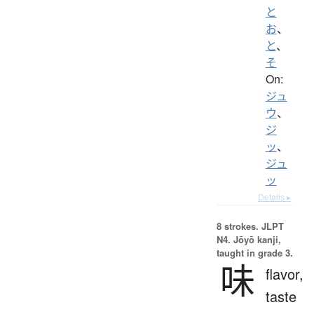
と
お
、
と
、
そ
On:
ジュ
ウ
、
ジ
ッ
、
ジュ
ッ
Details ▸
8 strokes.
JLPT
N4. Jōyō kanji,
taught in grade 3.
味
flavor,
taste