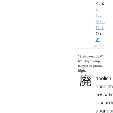
Kun:
あ
じ
、
あじ.
わう
On:
ミ
Details ▸
12 strokes.
JLPT
N1. Jōyō kanji,
taught in junior
high.
廃
abolish,
obsolet
cessati
discard
abando