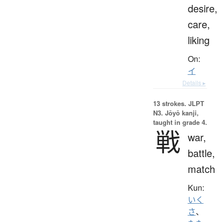
desire,
care,
liking
On:
イ
Details ▸
13 strokes.
JLPT
N3. Jōyō kanji,
taught in grade 4.
戦
war,
battle,
match
Kun:
いく
さ
、