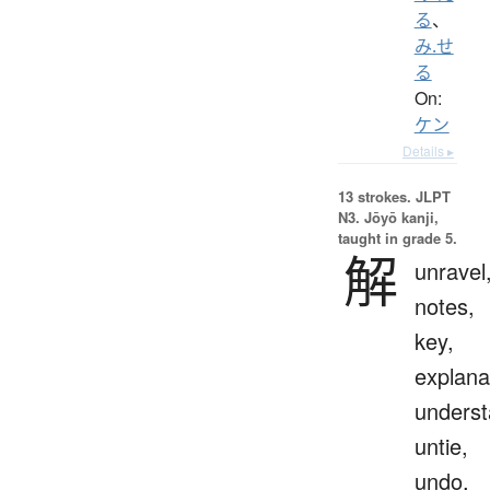
る
、
み.せ
る
On:
ケン
Details ▸
13 strokes.
JLPT
N3. Jōyō kanji,
taught in grade 5.
解
unravel
notes,
key,
explana
underst
untie,
undo,