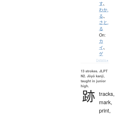
す
、
わか.
る
、
さと.
る
On:
カ
イ
、
ゲ
Details ▸
13 strokes.
JLPT
N2. Jōyō kanji,
taught in junior
high.
跡
tracks,
mark,
print,