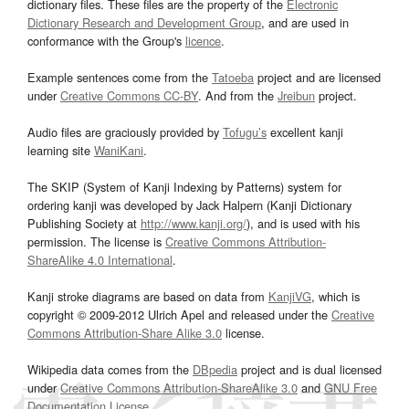
dictionary files. These files are the property of the
Electronic
Dictionary Research and Development Group
, and are used in
conformance with the Group's
licence
.
Example sentences come from the
Tatoeba
project and are licensed
under
Creative Commons CC-BY
. And from the
Jreibun
project.
Audio files are graciously provided by
Tofugu’s
excellent kanji
learning site
WaniKani
.
The SKIP (System of Kanji Indexing by Patterns) system for
ordering kanji was developed by Jack Halpern (Kanji Dictionary
Publishing Society at
http://www.kanji.org/
), and is used with his
permission. The license is
Creative Commons Attribution-
ShareAlike 4.0 International
.
Kanji stroke diagrams are based on data from
KanjiVG
, which is
copyright © 2009-2012 Ulrich Apel and released under the
Creative
Commons Attribution-Share Alike 3.0
license.
Wikipedia data comes from the
DBpedia
project and is dual licensed
under
Creative Commons Attribution-ShareAlike 3.0
and
GNU Free
Documentation License
.