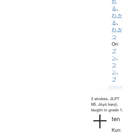
れ
る
、
わ.か
る
、
わ.か
つ
On:
ブ
ン
、
フ
ン
、
ブ
Details ▸
2 strokes.
JLPT
N5. Jōyō kanji,
taught in grade 1.
十
ten
Kun: