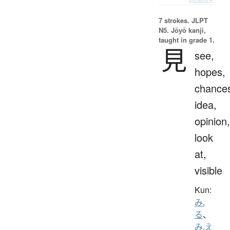
7 strokes.
JLPT
N5. Jōyō kanji,
taught in grade 1.
見
see,
hopes,
chance
idea,
opinion,
look
at,
visible
Kun:
み.
る
、
み.え