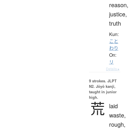
reason,
justice,
truth
Kun:
こと
わり
On:
リ
Details ▸
9 strokes.
JLPT
N2. Jōyō kanji,
taught in junior
high.
荒
laid
waste,
rough,