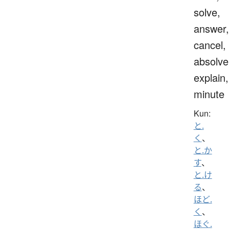
solve,
answer,
cancel,
absolve
explain,
minute
Kun:
と.
く
、
と.か
す
、
と.け
る
、
ほど.
く
、
ほぐ.