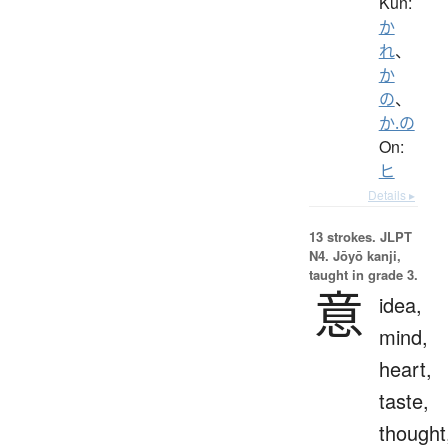
Kun:
か
れ
、
か
の
、
か.の
On:
ヒ
Details ▸
13 strokes.
JLPT
N4. Jōyō kanji,
taught in grade 3.
意
idea,
mind,
heart,
taste,
thought