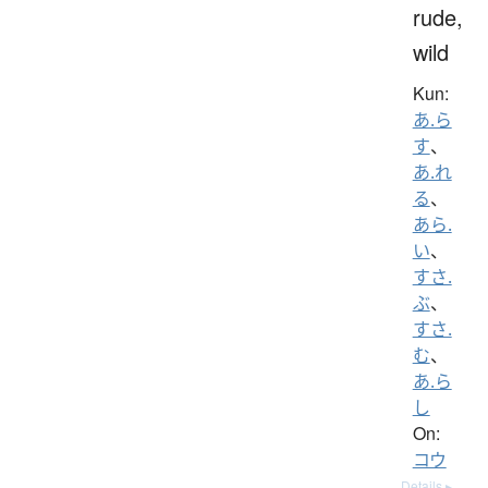
rude,
wild
Kun:
あ.ら
す
、
あ.れ
る
、
あら.
い
、
すさ.
ぶ
、
すさ.
む
、
あ.ら
し
On:
コウ
Details ▸