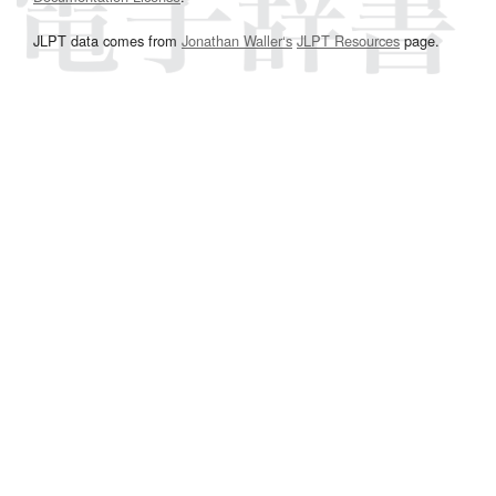
JLPT data comes from
Jonathan Waller‘s
JLPT Resources
page.