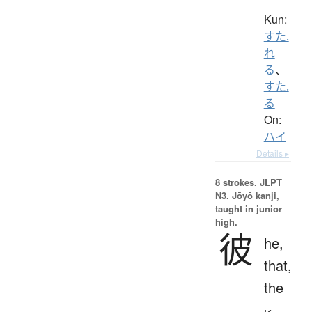
Kun:
すた.
れ
る
、
すた.
る
On:
ハイ
Details ▸
8 strokes.
JLPT
N3. Jōyō kanji,
taught in junior
high.
彼
he,
that,
the