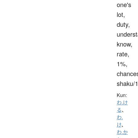
one's
lot,
duty,
underst
know,
rate,
1%,
chance
shaku/
Kun:
わ.け
る
、
わ.
け
、
わ.か