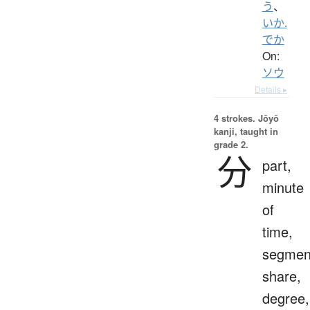
う
、
いか.
でか
On:
ソウ
Details ▸
4 strokes.
Jōyō
kanji, taught in
grade 2.
分
part,
minute
of
time,
segmen
share,
degree,