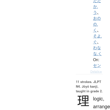
たた
か.
う
、
おの
の.
く
、
そよ.
ぐ
、
わな
な.く
On:
セン
Details ▸
11 strokes.
JLPT
N4. Jōyō kanji,
taught in grade 2.
理
logic,
arrang