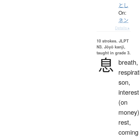
とし
On:
ネン
Details ▸
10 strokes.
JLPT
N3. Jōyō kanji,
taught in grade 3.
息
breath,
respirat
son,
interest
(on
money)
rest,
coming