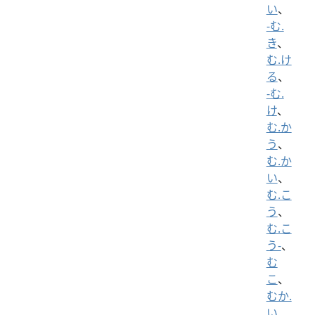
い
、
-む.
き
、
む.け
る
、
-む.
け
、
む.か
う
、
む.か
い
、
む.こ
う
、
む.こ
う-
、
む
こ
、
むか.
い