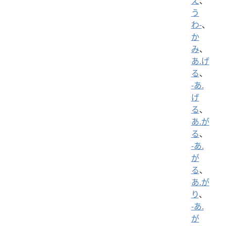
え
、
う
わ-
、
か
み
、
あ.げ
る
、
-あ.
げ
る
、
あ.が
る
、
-あ.
が
る
、
あ.が
り
、
-あ.
が