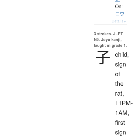
On:
コウ
Details ▸
3 strokes.
JLPT
N5. Jōyō kanji,
taught in grade 1.
子
child,
sign
of
the
rat,
11PM-
1AM,
first
sign