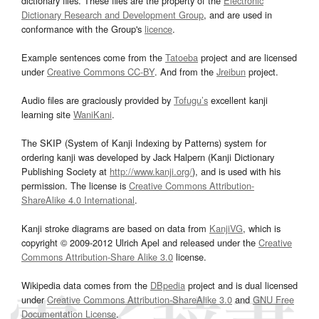
dictionary files. These files are the property of the
Electronic
Dictionary Research and Development Group
, and are used in
conformance with the Group's
licence
.
Example sentences come from the
Tatoeba
project and are licensed
under
Creative Commons CC-BY
. And from the
Jreibun
project.
Audio files are graciously provided by
Tofugu’s
excellent kanji
learning site
WaniKani
.
The SKIP (System of Kanji Indexing by Patterns) system for
ordering kanji was developed by Jack Halpern (Kanji Dictionary
Publishing Society at
http://www.kanji.org/
), and is used with his
permission. The license is
Creative Commons Attribution-
ShareAlike 4.0 International
.
Kanji stroke diagrams are based on data from
KanjiVG
, which is
copyright © 2009-2012 Ulrich Apel and released under the
Creative
Commons Attribution-Share Alike 3.0
license.
Wikipedia data comes from the
DBpedia
project and is dual licensed
under
Creative Commons Attribution-ShareAlike 3.0
and
GNU Free
Documentation License
.