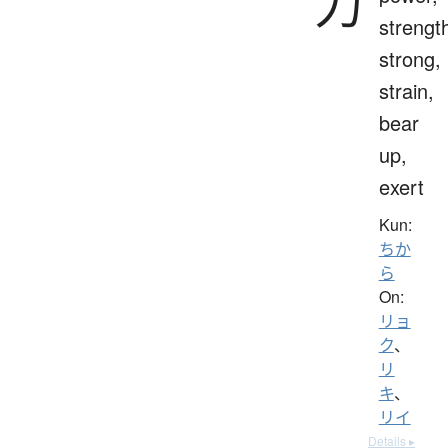
力
strengt
strong,
strain,
bear
up,
exert
Kun:
ちか
ら
On:
リョ
ク
、
リ
キ
、
リイ
Details ▸