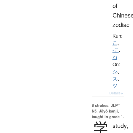
of
Chines
zodiac
Kun:
こ
、
-こ
、
ね
On:
シ
、
ス
、
ツ
Details ▸
8 strokes.
JLPT
N5. Jōyō kanji,
taught in grade 1.
学
study,