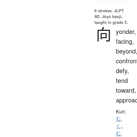
6 strokes.
JLPT
N3. Jōyō kanji,
taught in grade 3.
向
yonder,
facing,
beyond
confron
defy,
tend
toward,
approa
Kun:
む.
く
、
む.