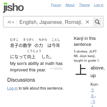
Forum
About
Theme
Log in
All
▾
Kanji in this
むすこ
すうがく
ちから
ことし
sentence
息子
の
数学
の
力
は
今年
こうじょう
3 strokes.
JLPT
N5. Jōyō kanji,
になって
向上
した
。
taught in grade 1.
My son's ability at math has
上
above,
improved this year.
—
Tatoeba
up
Discussions
Kun:
Log in
to talk about this sentence.
う
え
、
-う