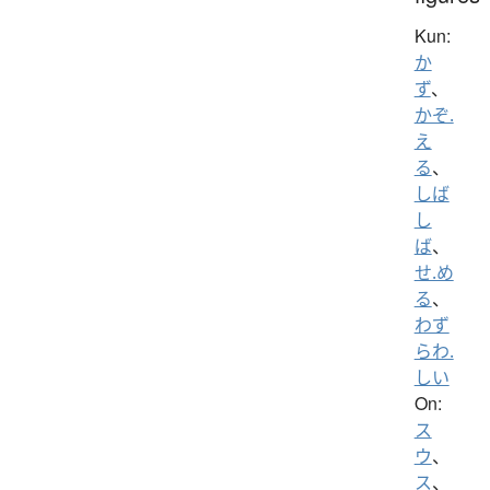
Kun:
か
ず
、
かぞ.
え
る
、
しば
し
ば
、
せ.め
る
、
わず
らわ.
しい
On:
ス
ウ
、
ス
、