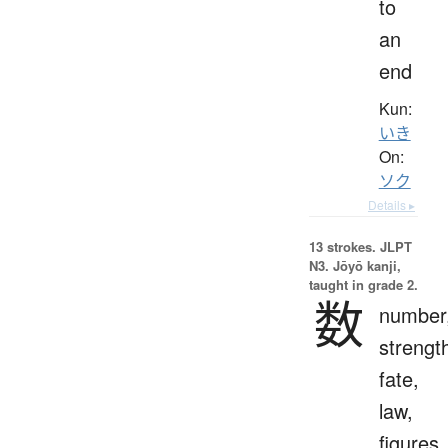
to
an
end
Kun:
いき
On:
ソク
Details ▸
13 strokes.
JLPT
N3. Jōyō kanji,
taught in grade 2.
数
number
strengt
fate,
law,
figures