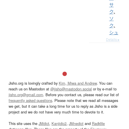
サ
ク
、
ソ
ク
、
シュ
Details ▸
Jisho.org is lovingly crafted by
Kim, Miwa and Andrew
. You can
reach us on Mastodon at
@jisho@mastodon.social
or by e-mail to
jisho.org@gmail.com
. Before you contact us, please read our list of
frequently asked questions
. Please note that we read all messages
we get, but it can take a long time for us to reply as Jisho is a side
project and we do not have very much time to devote to it.
This site uses the
JMdict
,
Kanjidic2
,
JMnedict
and
Radkfile