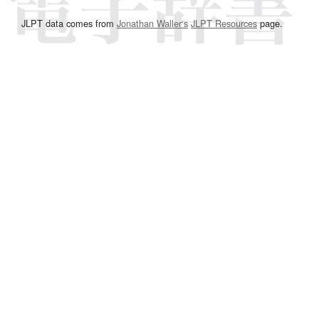
JLPT data comes from
Jonathan Waller‘s
JLPT Resources
page.