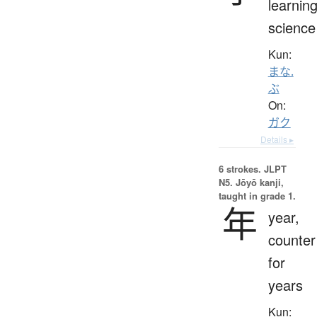
learning
science
Kun:
まな.
ぶ
On:
ガク
Details ▸
6 strokes.
JLPT
N5. Jōyō kanji,
taught in grade 1.
年
year,
counter
for
years
Kun: