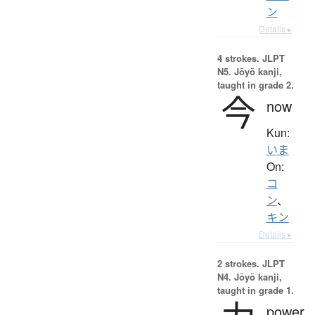
ン
Details ▸
4 strokes.
JLPT
N5. Jōyō kanji,
taught in grade 2.
今
now
Kun:
いま
On:
コ
ン
、
キン
Details ▸
2 strokes.
JLPT
N4. Jōyō kanji,
taught in grade 1.
power,