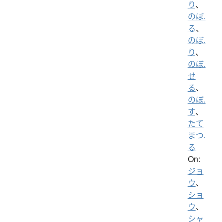
り
、
のぼ.
る
、
のぼ.
り
、
のぼ.
せ
る
、
のぼ.
す
、
たて
まつ.
る
On:
ジョ
ウ
、
ショ
ウ
、
シャ