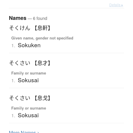
Details ▸
Names
— 6 found
そくけん 【息軒】
Given name, gender not specified
Sokuken
1.
そくさい 【息才】
Family or surname
Sokusai
1.
そくさい 【息戈】
Family or surname
Sokusai
1.
More
N
ames >