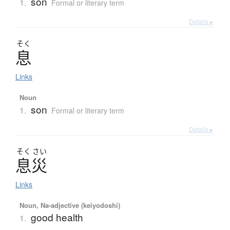
son
1.
Formal or literary term
Details ▸
そく
息
Links
Noun
son
1.
Formal or literary term
Details ▸
そく
さい
息災
Links
Noun, Na-adjective (keiyodoshi)
good health
1.