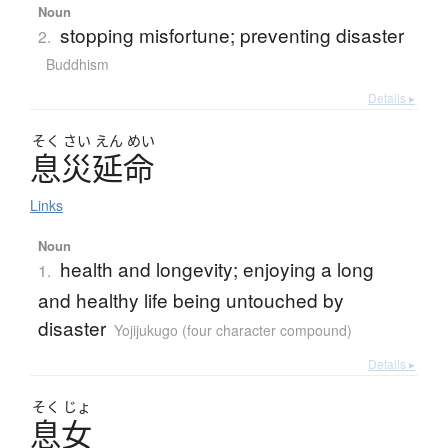
Noun
stopping misfortune; preventing disaster
2.
Buddhism
Details ▸
そく
さい
えん
めい
息災延命
Links
Noun
health and longevity; enjoying a long
1.
and healthy life being untouched by
disaster
Yojijukugo (four character compound)
Details ▸
そく
じょ
息女