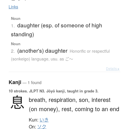
Links
Noun
daughter (esp. of someone of high
1.
standing)
Noun
(another's) daughter
2.
Honorific or respectful
(sonkeigo) language
,
usu. as ご〜
Details ▸
Kanji
— 1 found
10 strokes.
JLPT N3. Jōyō kanji, taught in grade 3.
息
breath,
respiration,
son,
interest
(on money),
rest,
coming to an end
Kun:
いき
On:
ソク