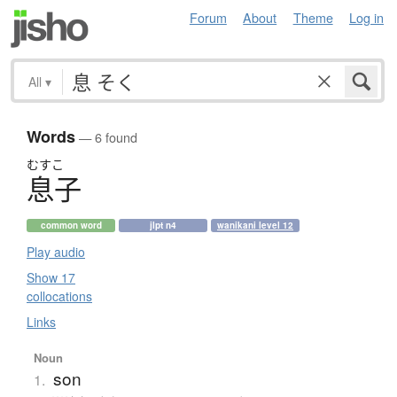
Forum
About
Theme
Log in
All
▾
Words
— 6 found
むすこ
息子
common word
jlpt n4
wanikani level 12
Play audio
Show 17
collocations
Links
Noun
son
1.