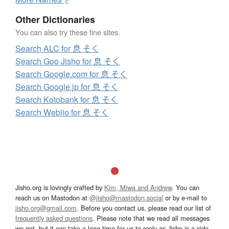
Other Dictionaries
You can also try these fine sites.
Search ALC for 息 そく
Search Goo Jisho for 息 そく
Search Google.com for 息 そく
Search Google.jp for 息 そく
Search Kotobank for 息 そく
Search Weblio for 息 そく
Jisho.org is lovingly crafted by
Kim, Miwa and Andrew
. You can
reach us on Mastodon at
@jisho@mastodon.social
or by e-mail to
jisho.org@gmail.com
. Before you contact us, please read our list of
frequently asked questions
. Please note that we read all messages
we get, but it can take a long time for us to reply as Jisho is a side