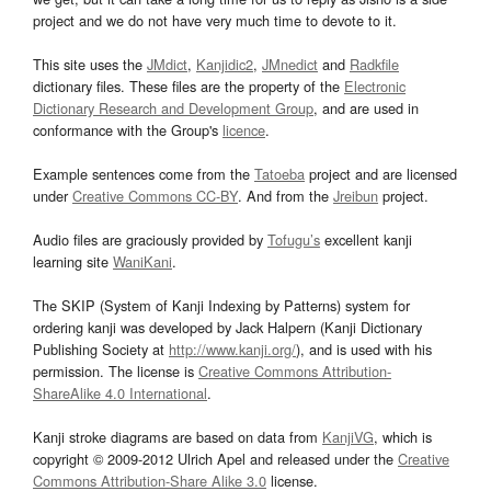
project and we do not have very much time to devote to it.
This site uses the
JMdict
,
Kanjidic2
,
JMnedict
and
Radkfile
dictionary files. These files are the property of the
Electronic
Dictionary Research and Development Group
, and are used in
conformance with the Group's
licence
.
Example sentences come from the
Tatoeba
project and are licensed
under
Creative Commons CC-BY
. And from the
Jreibun
project.
Audio files are graciously provided by
Tofugu’s
excellent kanji
learning site
WaniKani
.
The SKIP (System of Kanji Indexing by Patterns) system for
ordering kanji was developed by Jack Halpern (Kanji Dictionary
Publishing Society at
http://www.kanji.org/
), and is used with his
permission. The license is
Creative Commons Attribution-
ShareAlike 4.0 International
.
Kanji stroke diagrams are based on data from
KanjiVG
, which is
copyright © 2009-2012 Ulrich Apel and released under the
Creative
Commons Attribution-Share Alike 3.0
license.