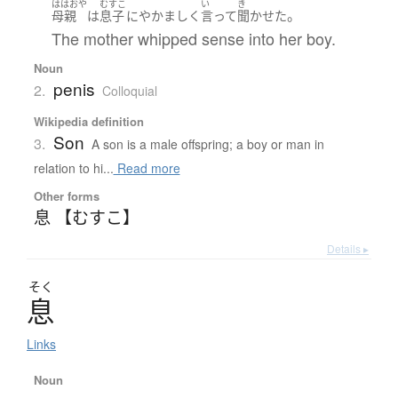
ははおや
むすこ
い
き
。
母親
は
息子
に
やかましく
言って
聞かせた
The mother whipped sense into her boy.
Noun
penis
2.
Colloquial
Wikipedia definition
Son
3.
A son is a male offspring; a boy or man in
relation to hi...
Read more
Other forms
息 【むすこ】
Details ▸
そく
息
Links
Noun