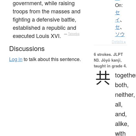
government, while raising
On:
troops from the masses and
セ
fighting a defensive battle,
イ
、
established a republic and
セ
、
ソウ
executed Louis XVI.
—
Tatoeba
Details ▸
Discussions
6 strokes.
JLPT
Log in
to talk about this sentence.
N3. Jōyō kanji,
taught in grade 4.
共
togethe
both,
neither,
all,
and,
alike,
with