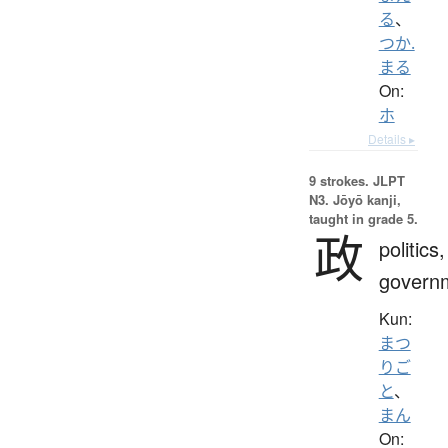
る
、
つか.
まる
On:
ホ
Details ▸
9 strokes.
JLPT
N3. Jōyō kanji,
taught in grade 5.
政
politics,
govern
Kun:
まつ
りご
と
、
まん
On: