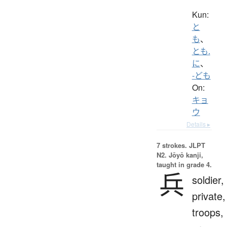
Kun:
と
も
、
とも.
に
、
-ども
On:
キョ
ウ
Details ▸
7 strokes.
JLPT
N2. Jōyō kanji,
taught in grade 4.
兵
soldier,
private,
troops,