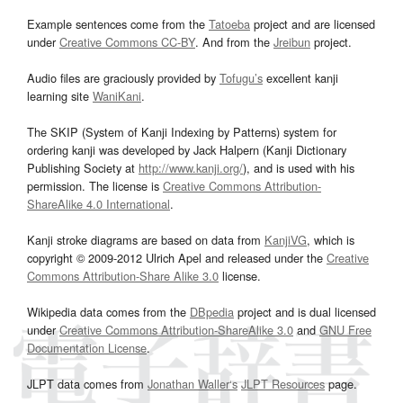
Example sentences come from the
Tatoeba
project and are licensed
under
Creative Commons CC-BY
. And from the
Jreibun
project.
Audio files are graciously provided by
Tofugu’s
excellent kanji
learning site
WaniKani
.
The SKIP (System of Kanji Indexing by Patterns) system for
ordering kanji was developed by Jack Halpern (Kanji Dictionary
Publishing Society at
http://www.kanji.org/
), and is used with his
permission. The license is
Creative Commons Attribution-
ShareAlike 4.0 International
.
Kanji stroke diagrams are based on data from
KanjiVG
, which is
copyright © 2009-2012 Ulrich Apel and released under the
Creative
Commons Attribution-Share Alike 3.0
license.
Wikipedia data comes from the
DBpedia
project and is dual licensed
under
Creative Commons Attribution-ShareAlike 3.0
and
GNU Free
Documentation License
.
JLPT data comes from
Jonathan Waller‘s
JLPT Resources
page.