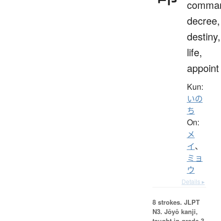
comma
decree,
destiny,
life,
appoint
Kun:
いの
ち
On:
メ
イ
、
ミョ
ウ
Details ▸
8 strokes.
JLPT
N3. Jōyō kanji,
taught in grade 3.