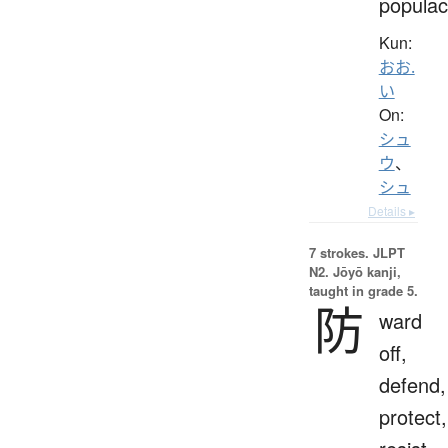
popula
Kun:
おお.
い
On:
シュ
ウ
、
シュ
Details ▸
7 strokes.
JLPT
N2. Jōyō kanji,
taught in grade 5.
防
ward
off,
defend,
protect,