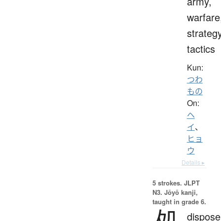
army,
warfare
strategy
tactics
Kun:
つわ
もの
On:
ヘ
イ
、
ヒョ
ウ
Details ▸
5 strokes.
JLPT
N3. Jōyō kanji,
taught in grade 6.
処
dispose