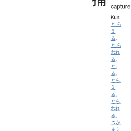
capture
Kun:
と.ら
え
る
、
と.ら
われ
る
、
と.
る
、
とら.
え
る
、
とら.
われ
る
、
つか.
まえ