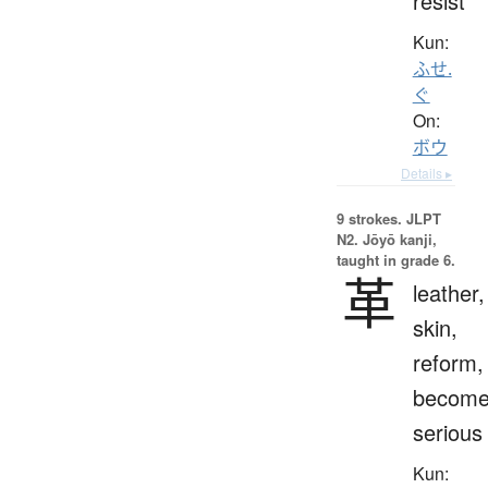
resist
Kun:
ふせ.
ぐ
On:
ボウ
Details ▸
9 strokes.
JLPT
N2. Jōyō kanji,
taught in grade 6.
革
leather,
skin,
reform,
becom
serious
Kun: