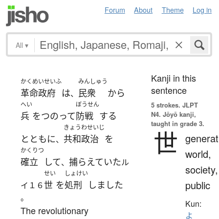
Forum
About
Theme
Log in
All
▾
Kanji in this
かくめいせいふ
みんしゅう
sentence
革命政府
は
民衆
から
、
へい
ぼうせん
5 strokes.
JLPT
N4. Jōyō kanji,
兵
を
つのって
防戦
する
taught in grade 3.
きょうわせいじ
世
generat
とともに
共和政治
を
、
かくりつ
world,
確立
して
捕らえていた
、
ル
society,
せい
しょけい
public
世
を
処刑
しました
イ１６
。
Kun:
The revolutionary
よ