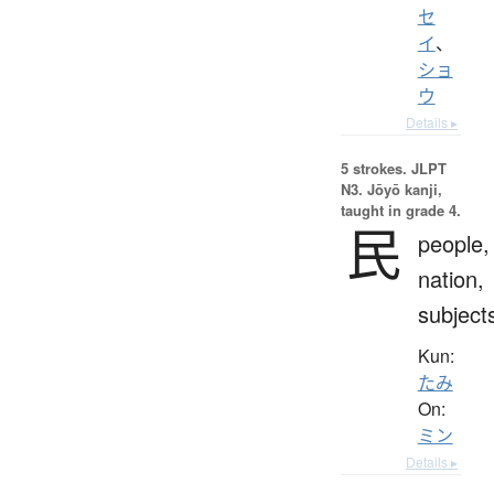
セ
イ
、
ショ
ウ
Details ▸
5 strokes.
JLPT
N3. Jōyō kanji,
taught in grade 4.
民
people,
nation,
subject
Kun:
たみ
On:
ミン
Details ▸