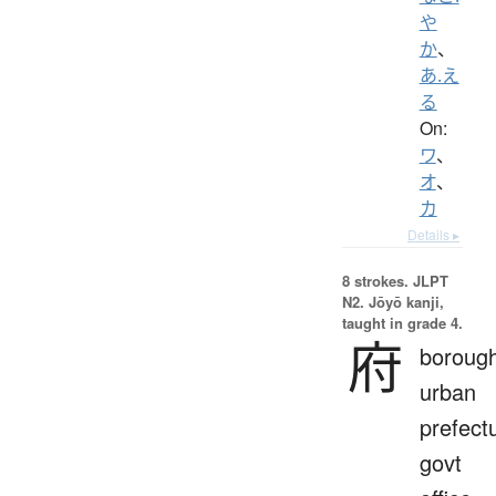
や
か
、
あ.え
る
On:
ワ
、
オ
、
カ
Details ▸
8 strokes.
JLPT
N2. Jōyō kanji,
taught in grade 4.
府
borough
urban
prefect
govt