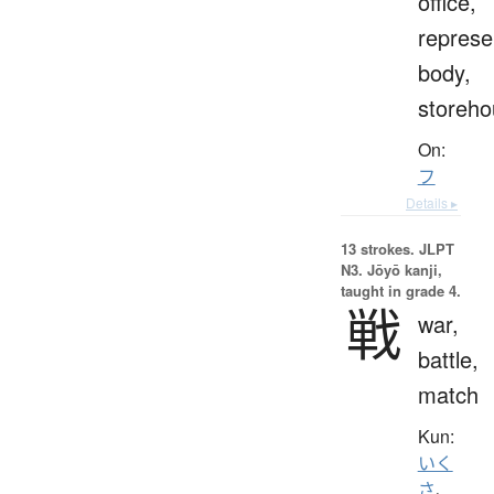
office,
represe
body,
storeho
On:
フ
Details ▸
13 strokes.
JLPT
N3. Jōyō kanji,
taught in grade 4.
戦
war,
battle,
match
Kun:
いく
さ
、