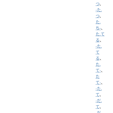
つ
、
-た.
つ
、
た.
ち-
、
た.て
る
、
-た.
て
る
、
た.
て-
、
た
て-
、
-た.
て
、
-だ.
て
、
-だ.