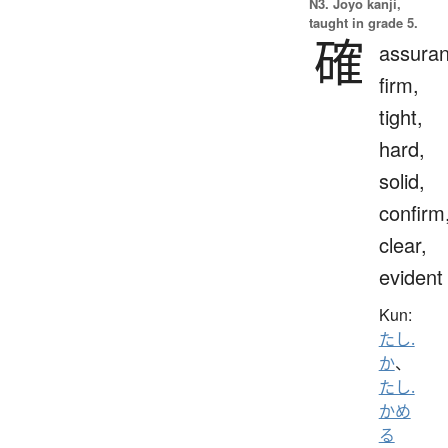
N3. Jōyō kanji,
taught in grade 5.
確
assuran
firm,
tight,
hard,
solid,
confirm
clear,
evident
Kun:
たし.
か
、
たし.
かめ
る