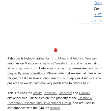
かわ
On:
カク
Details ▸
Jisho.org is lovingly crafted by
Kim, Miwa and Andrew
. You can
reach us on Mastodon at
@jisho@mastodon.social
or by e-mail to
jisho.org@gmail.com
. Before you contact us, please read our list of
frequently asked questions
. Please note that we read all messages
we get, but it can take a long time for us to reply as Jisho is a side
project and we do not have very much time to devote to it.
This site uses the
JMdict
,
Kanjidic2
,
JMnedict
and
Radkfile
dictionary files. These files are the property of the
Electronic
Dictionary Research and Development Group
, and are used in
conformance with the Group's
licence
.