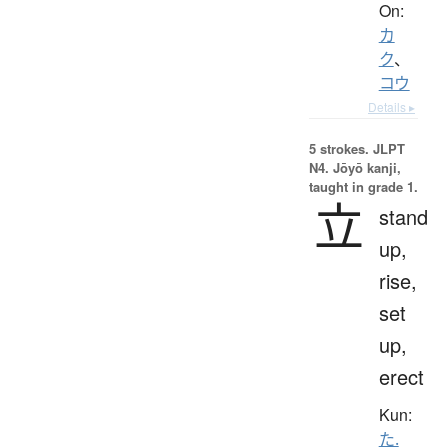
On:
カ
ク
、
コウ
Details ▸
5 strokes.
JLPT
N4. Jōyō kanji,
taught in grade 1.
立
stand
up,
rise,
set
up,
erect
Kun:
た.