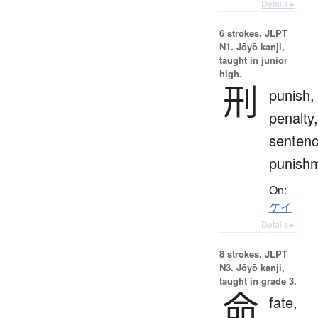
Details ▸
6 strokes.
JLPT
N1. Jōyō kanji,
taught in junior
high.
刑
punish,
penalty,
sentenc
punish
On:
ケイ
Details ▸
8 strokes.
JLPT
N3. Jōyō kanji,
taught in grade 3.
命
fate,