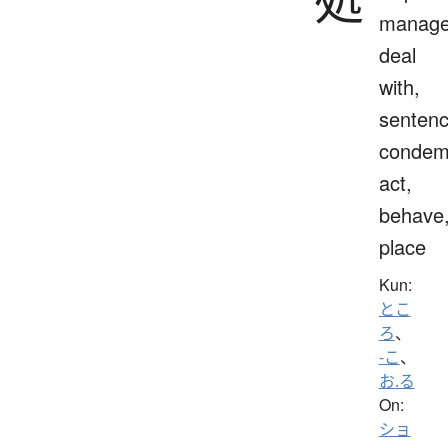
manage
deal
with,
sentenc
condem
act,
behave
place
Kun:
とこ
ろ
、
-こ
、
お.る
On:
ショ