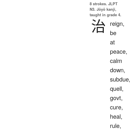
8 strokes.
JLPT
N3. Jōyō kanji,
taught in grade 4.
治
reign,
be
at
peace,
calm
down,
subdue
quell,
govt,
cure,
heal,
rule,