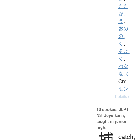
たた
か.
う
、
おの
の.
く
、
そよ.
ぐ
、
わな
な.く
On:
セン
Details ▸
10 strokes.
JLPT
N3. Jōyō kanji,
taught in junior
high.
捕
catch,