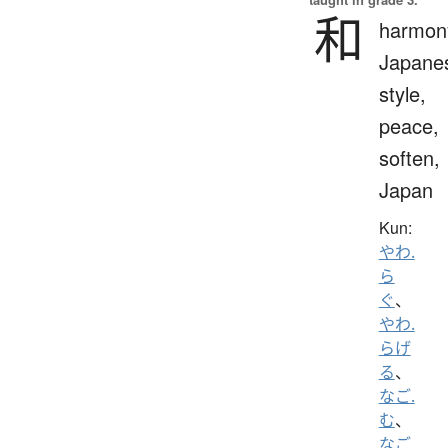
和
harmon
Japane
style,
peace,
soften,
Japan
Kun:
やわ.
ら
ぐ
、
やわ.
らげ
る
、
なご.
む
、
なご.