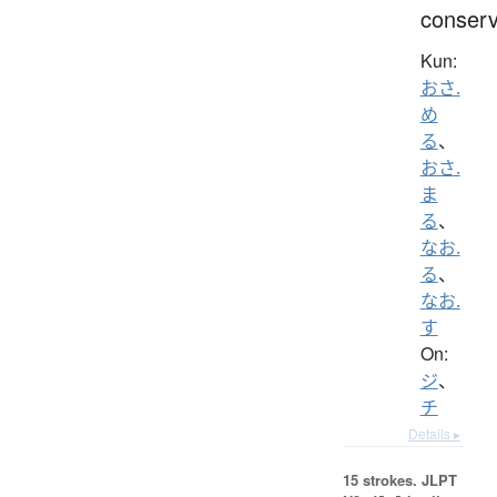
conser
Kun:
おさ.
め
る
、
おさ.
ま
る
、
なお.
る
、
なお.
す
On:
ジ
、
チ
Details ▸
15 strokes.
JLPT