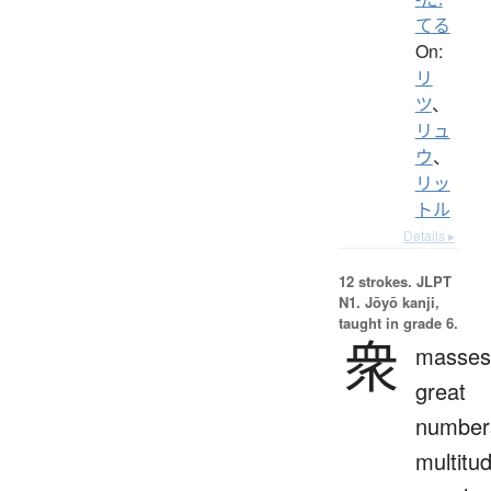
てる
On:
リ
ツ
、
リュ
ウ
、
リッ
トル
Details ▸
12 strokes.
JLPT
N1. Jōyō kanji,
taught in grade 6.
衆
masses
great
number
multitu