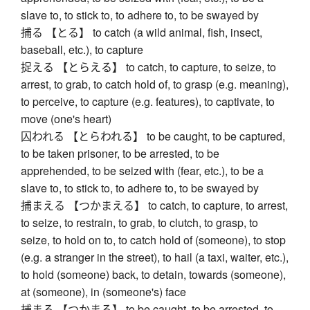
slave to, to stick to, to adhere to, to be swayed by
捕る 【とる】 to catch (a wild animal, fish, insect,
baseball, etc.), to capture
捉える 【とらえる】 to catch, to capture, to seize, to
arrest, to grab, to catch hold of, to grasp (e.g. meaning),
to perceive, to capture (e.g. features), to captivate, to
move (one's heart)
囚われる 【とらわれる】 to be caught, to be captured,
to be taken prisoner, to be arrested, to be
apprehended, to be seized with (fear, etc.), to be a
slave to, to stick to, to adhere to, to be swayed by
捕まえる 【つかまえる】 to catch, to capture, to arrest,
to seize, to restrain, to grab, to clutch, to grasp, to
seize, to hold on to, to catch hold of (someone), to stop
(e.g. a stranger in the street), to hail (a taxi, waiter, etc.),
to hold (someone) back, to detain, towards (someone),
at (someone), in (someone's) face
捕まる 【つかまる】 to be caught, to be arrested, to