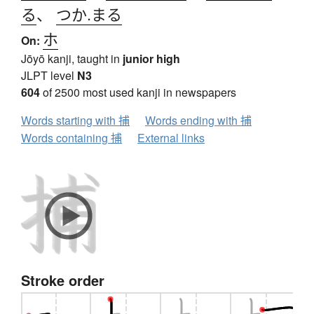
る
、
つか.まる
ホ
On:
Jōyō kanji, taught in
junior high
JLPT level
N3
604
of 2500 most used kanji in newspapers
Words starting with 捕
Words ending with 捕
Words containing 捕
External links
Stroke order