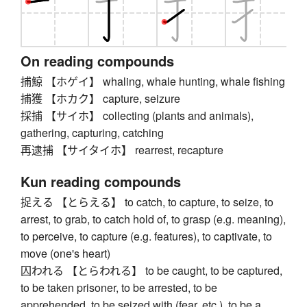
On reading compounds
捕鯨 【ホゲイ】 whaling, whale hunting, whale fishing
捕獲 【ホカク】 capture, seizure
採捕 【サイホ】 collecting (plants and animals),
gathering, capturing, catching
再逮捕 【サイタイホ】 rearrest, recapture
Kun reading compounds
捉える 【とらえる】 to catch, to capture, to seize, to
arrest, to grab, to catch hold of, to grasp (e.g. meaning),
to perceive, to capture (e.g. features), to captivate, to
move (one's heart)
囚われる 【とらわれる】 to be caught, to be captured,
to be taken prisoner, to be arrested, to be
apprehended, to be seized with (fear, etc.), to be a