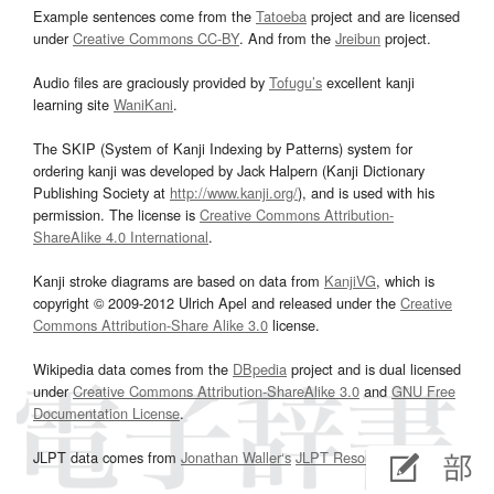
Example sentences come from the
Tatoeba
project and are licensed
under
Creative Commons CC-BY
. And from the
Jreibun
project.
Audio files are graciously provided by
Tofugu’s
excellent kanji
learning site
WaniKani
.
The SKIP (System of Kanji Indexing by Patterns) system for
ordering kanji was developed by Jack Halpern (Kanji Dictionary
Publishing Society at
http://www.kanji.org/
), and is used with his
permission. The license is
Creative Commons Attribution-
ShareAlike 4.0 International
.
Kanji stroke diagrams are based on data from
KanjiVG
, which is
copyright © 2009-2012 Ulrich Apel and released under the
Creative
Commons Attribution-Share Alike 3.0
license.
Wikipedia data comes from the
DBpedia
project and is dual licensed
under
Creative Commons Attribution-ShareAlike 3.0
and
GNU Free
Documentation License
.
JLPT data comes from
Jonathan Waller‘s
JLPT Resources
page.