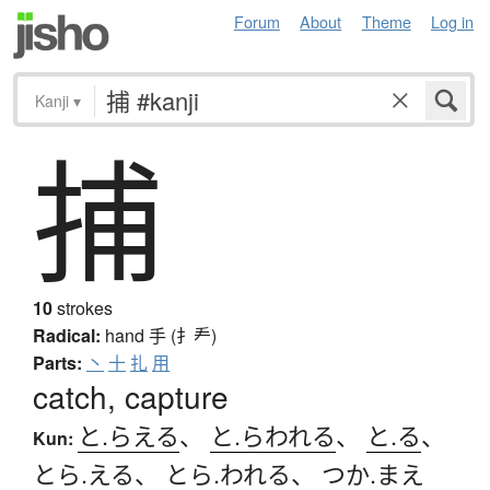
Forum
About
Theme
Log in
Kanji
▾
捕
10
strokes
Radical:
hand
手 (扌龵)
Parts:
丶
十
扎
用
catch, capture
と.らえる
、
と.らわれる
、
と.る
、
Kun:
とら.える
、
とら.われる
、
つか.まえ