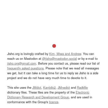
Jisho.org is lovingly crafted by
Kim, Miwa and Andrew
. You can
reach us on Mastodon at
@jisho@mastodon.social
or by e-mail to
jisho.org@gmail.com
. Before you contact us, please read our list of
frequently asked questions
. Please note that we read all messages
we get, but it can take a long time for us to reply as Jisho is a side
project and we do not have very much time to devote to it.
This site uses the
JMdict
,
Kanjidic2
,
JMnedict
and
Radkfile
dictionary files. These files are the property of the
Electronic
Dictionary Research and Development Group
, and are used in
conformance with the Group's
licence
.