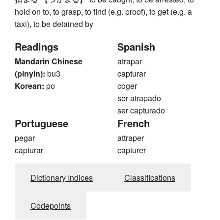
hold on to, to grasp, to find (e.g. proof), to get (e.g. a
taxi), to be detained by
Readings
Spanish
Mandarin Chinese
atrapar
(pinyin):
bu3
capturar
Korean:
po
coger
ser atrapado
ser capturado
Portuguese
French
pegar
attraper
capturar
capturer
Dictionary Indices
Classifications
Codepoints