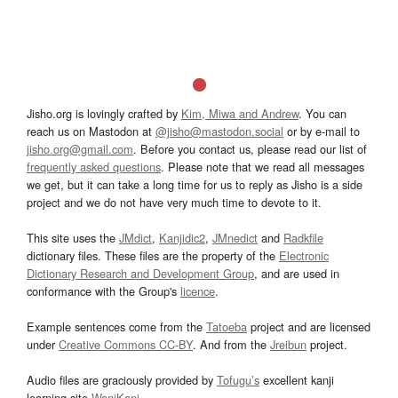
Jisho.org is lovingly crafted by
Kim, Miwa and Andrew
. You can
reach us on Mastodon at
@jisho@mastodon.social
or by e-mail to
jisho.org@gmail.com
. Before you contact us, please read our list of
frequently asked questions
. Please note that we read all messages
we get, but it can take a long time for us to reply as Jisho is a side
project and we do not have very much time to devote to it.
This site uses the
JMdict
,
Kanjidic2
,
JMnedict
and
Radkfile
dictionary files. These files are the property of the
Electronic
Dictionary Research and Development Group
, and are used in
conformance with the Group's
licence
.
Example sentences come from the
Tatoeba
project and are licensed
under
Creative Commons CC-BY
. And from the
Jreibun
project.
Audio files are graciously provided by
Tofugu’s
excellent kanji
learning site
WaniKani
.