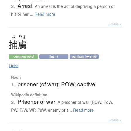
Arrest
2.
An arrest is the act of depriving a person of
his or her ...
Read more
Details ▸
ほ
りょ
捕虜
common word
jlpt n1
wanikani level 55
Links
Noun
prisoner (of war); POW; captive
1.
Wikipedia definition
Prisoner of war
2.
A prisoner of war (POW, PoW,
PW, P/W, WP, PsW, enemy pris...
Read more
Details ▸