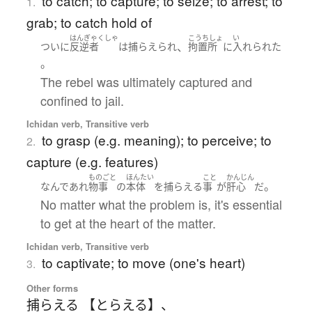
to catch; to capture; to seize; to arrest; to
1.
grab; to catch hold of
はんぎゃくしゃ
こうちしょ
い
、
ついに
反逆者
は
捕らえられ
拘置所
に
入れられた
。
The rebel was ultimately captured and
confined to jail.
Ichidan verb, Transitive verb
to grasp (e.g. meaning); to perceive; to
2.
capture (e.g. features)
ものごと
ほんたい
こと
かんじん
。
なんであれ
物事
の
本体
を
捕らえる
事
が
肝心
だ
No matter what the problem is, it's essential
to get at the heart of the matter.
Ichidan verb, Transitive verb
to captivate; to move (one's heart)
3.
Other forms
捕らえる 【とらえる】
、