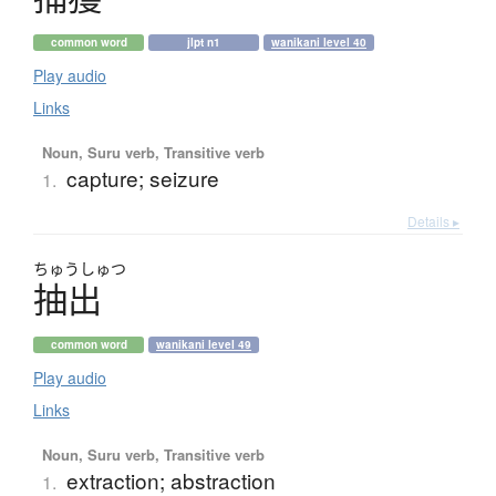
common word
jlpt n1
wanikani level 40
Play audio
Links
Noun, Suru verb, Transitive verb
capture; seizure
1.
Details ▸
ちゅう
しゅつ
抽出
common word
wanikani level 49
Play audio
Links
Noun, Suru verb, Transitive verb
extraction; abstraction
1.