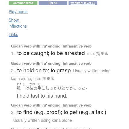
common word
jlpt n3
wanikani level 25
Play audio
Show
inflections
Links
Godan verb with 'ru' ending, Intransitive verb
to be caught; to be arrested
1.
usu. 捕まる
Godan verb with 'ru' ending, Intransitive verb
to hold on to; to grasp
2.
Usually written using
kana alone
,
usu. 掴まる
わたし
かれ
て
。
私
は
彼の
手
に
しっかりと
つかまった
I held fast to his hand.
Godan verb with 'ru' ending, Intransitive verb
to find (e.g. proof); to get (e.g. a taxi)
3.
Usually written using kana alone