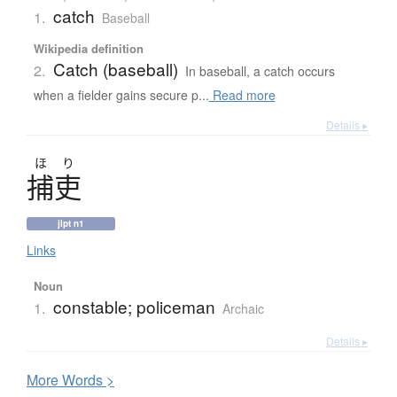
catch
1.
Baseball
Wikipedia definition
Catch (baseball)
2.
In baseball, a catch occurs
when a fielder gains secure p...
Read more
Details ▸
ほ
り
捕吏
jlpt n1
Links
Noun
constable; policeman
1.
Archaic
Details ▸
More
W
ords >