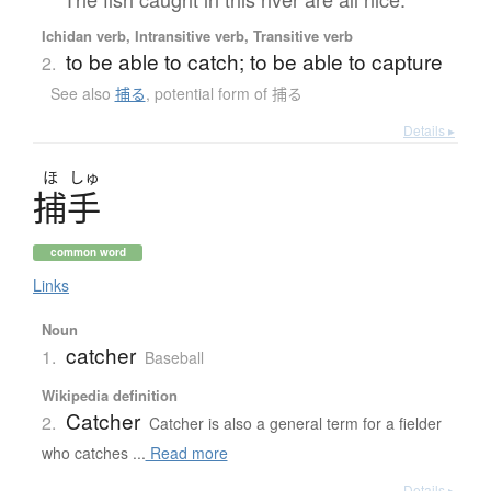
Ichidan verb, Intransitive verb, Transitive verb
to be able to catch; to be able to capture
2.
See also
捕る
,
potential form of 捕る
Details ▸
ほ
しゅ
捕手
common word
Links
Noun
catcher
1.
Baseball
Wikipedia definition
Catcher
2.
Catcher is also a general term for a fielder
who catches ...
Read more
Details ▸