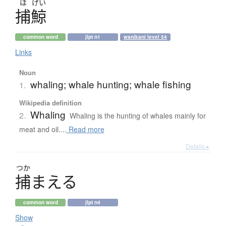
ほ
げい
捕鯨
common word
jlpt n1
wanikani level 54
Links
Noun
whaling; whale hunting; whale fishing
1.
Wikipedia definition
Whaling
2.
Whaling is the hunting of whales mainly for
meat and oil....
Read more
Details ▸
つか
捕
ま
え
る
common word
jlpt n4
Show