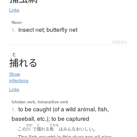
Links
Noun
insect net; butterfly net
1.
Details ▸
と
捕
れ
る
Show
inflections
Links
Ichidan verb, Intransitive verb
to be caught (of a wild animal, fish,
1.
baseball, etc.); to be captured
かわ
と
さかな
。
この
川
で
捕れる
魚
は
みんな
おいしい
The fish caught in this river are all nice.