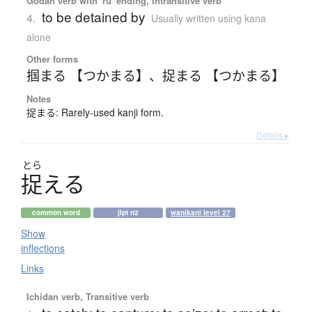
Godan verb with 'ru' ending, Intransitive verb
to be detained by
4.
Usually written using kana
alone
Other forms
掴まる 【つかまる】
、
捉まる 【つかまる】
Notes
捉まる: Rarely-used kanji form.
Details ▸
とら
捉
え
る
common word
jlpt n2
wanikani level 27
Show
inflections
Links
Ichidan verb, Transitive verb