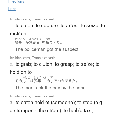
inflections
Links
Ichidan verb, Transitive verb
to catch; to capture; to arrest; to seize; to
1.
restrain
けいさつ
ようぎしゃ
つか
。
警察
が
容疑者
を
捕まえた
The policeman got the suspect.
Ichidan verb, Transitive verb
to grab; to clutch; to grasp; to seize; to
2.
hold on to
おとこ
しょうねん
て
。
その
男
は
少年
の
手
を
つかまえた
The man took the boy by the hand.
Ichidan verb, Transitive verb
to catch hold of (someone); to stop (e.g.
3.
a stranger in the street); to hail (a taxi,