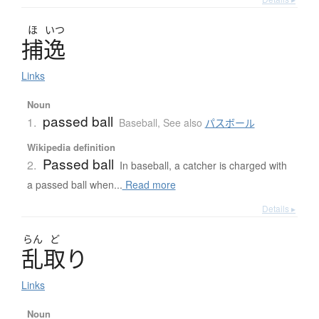
ほ
いつ
捕逸
Links
Noun
passed ball
1.
Baseball
,
See also
パスボール
Wikipedia definition
Passed ball
2.
In baseball, a catcher is charged with
a passed ball when...
Read more
Details ▸
らん
ど
乱取
り
Links
Noun