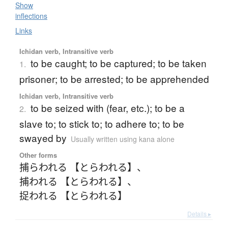
Show
inflections
Links
Ichidan verb, Intransitive verb
to be caught; to be captured; to be taken
1.
prisoner; to be arrested; to be apprehended
Ichidan verb, Intransitive verb
to be seized with (fear, etc.); to be a
2.
slave to; to stick to; to adhere to; to be
swayed by
Usually written using kana alone
Other forms
捕らわれる 【とらわれる】
、
捕われる 【とらわれる】
、
捉われる 【とらわれる】
Details ▸