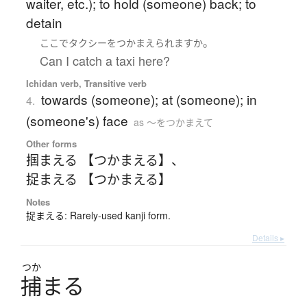
waiter, etc.); to hold (someone) back; to
detain
。
ここ
で
タクシー
を
つかまえられます
か
Can I catch a taxi here?
Ichidan verb, Transitive verb
towards (someone); at (someone); in
4.
(someone's) face
as 〜をつかまえて
Other forms
掴まえる 【つかまえる】
、
捉まえる 【つかまえる】
Notes
捉まえる: Rarely-used kanji form.
Details ▸
つか
捕
ま
る