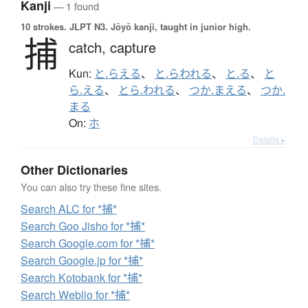
Kanji
— 1 found
10 strokes.
JLPT N3. Jōyō kanji, taught in junior high.
捕
catch,
capture
Kun:
と.らえる
、
と.らわれる
、
と.る
、
と
ら.える
、
とら.われる
、
つか.まえる
、
つか.
まる
On:
ホ
Details ▸
Other Dictionaries
You can also try these fine sites.
Search ALC for *捕*
Search Goo Jisho for *捕*
Search Google.com for *捕*
Search Google.jp for *捕*
Search Kotobank for *捕*
Search Weblio for *捕*