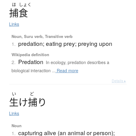
ほ
しょく
捕食
Links
Noun, Suru verb, Transitive verb
predation; eating prey; preying upon
1.
Wikipedia definition
Predation
2.
In ecology, predation describes a
biological interaction ...
Read more
Details ▸
い
ど
生
け
捕
り
Links
Noun
capturing alive (an animal or person);
1.