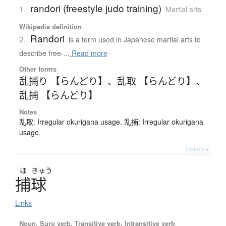
randori (freestyle judo training)
1.
Martial arts
Wikipedia definition
Randori
2.
is a term used in Japanese martial arts to
describe free-...
Read more
Other forms
乱捕り 【らんどり】
、
乱取 【らんどり】
、
乱捕 【らんどり】
Notes
乱取: Irregular okurigana usage. 乱捕: Irregular okurigana
usage.
Details ▸
ほ
きゅう
捕球
Links
Noun, Suru verb, Transitive verb, Intransitive verb