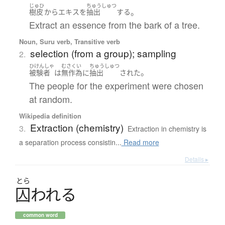
じゅひ
ちゅうしゅつ
。
樹皮
から
エキス
を
抽出
する
Extract an essence from the bark of a tree.
Noun, Suru verb, Transitive verb
selection (from a group); sampling
2.
ひけんしゃ
むさくい
ちゅうしゅつ
。
被験者
は
無作為
に
抽出
された
The people for the experiment were chosen
at random.
Wikipedia definition
Extraction (chemistry)
3.
Extraction in chemistry is
a separation process consistin...
Read more
Details ▸
とら
囚
わ
れ
る
common word