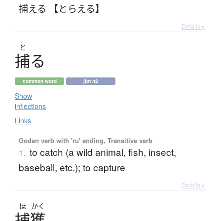
捕える 【とらえる】
Details ▸
と
捕
る
common word
jlpt n2
Show
inflections
Links
Godan verb with 'ru' ending, Transitive verb
to catch (a wild animal, fish, insect,
1.
baseball, etc.); to capture
Details ▸
ほ
かく
捕獲