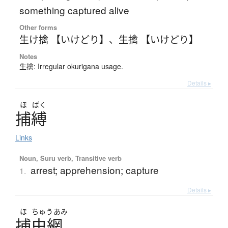
something captured alive
Other forms
生け擒 【いけどり】
、
生擒 【いけどり】
Notes
生擒: Irregular okurigana usage.
Details ▸
ほ
ばく
捕縛
Links
Noun, Suru verb, Transitive verb
arrest; apprehension; capture
1.
Details ▸
ほ
ちゅう
あみ
捕虫網