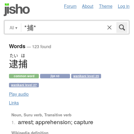
Forum
About
Theme
Log in
All
▾
Words
— 123 found
たい
ほ
逮捕
common word
jlpt n3
wanikani level 25
wanikani level 27
Play audio
Links
Noun, Suru verb, Transitive verb
arrest; apprehension; capture
1.
Wikipedia definition