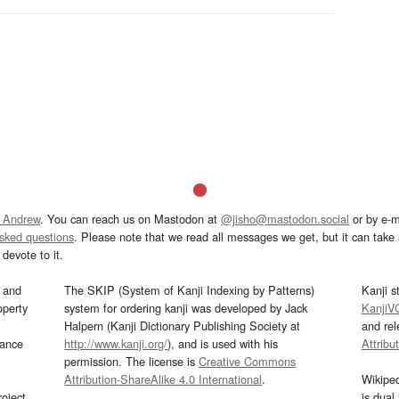
 Andrew
. You can reach us on Mastodon at
@jisho@mastodon.social
or by e-m
asked questions
. Please note that we read all messages we get, but it can take a
devote to it.
and
The SKIP (System of Kanji Indexing by Patterns)
Kanji s
operty
system for ordering kanji was developed by Jack
KanjiV
Halpern (Kanji Dictionary Publishing Society at
and re
mance
http://www.kanji.org/
), and is used with his
Attribu
permission. The license is
Creative Commons
Attribution-ShareAlike 4.0 International
.
Wikipe
oject
is dual