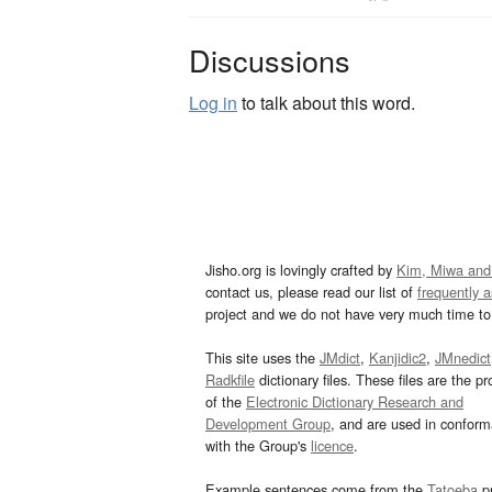
Discussions
Log in
to talk about this word.
Jisho.org is lovingly crafted by
Kim, Miwa and
contact us, please read our list of
frequently 
project and we do not have very much time to 
This site uses the
JMdict
,
Kanjidic2
,
JMnedict
Radkfile
dictionary files. These files are the pr
of the
Electronic Dictionary Research and
Development Group
, and are used in confor
with the Group's
licence
.
Example sentences come from the
Tatoeba
pr