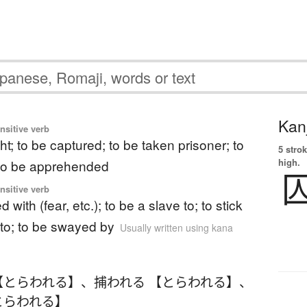
Kanj
ansitive verb
t; to be captured; to be taken prisoner; to
5 strok
high.
 to be apprehended
ansitive verb
d with (fear, etc.); to be a slave to; to stick
 to; to be swayed by
Usually written using kana
【とらわれる】
、
捕われる 【とらわれる】
、
とらわれる】