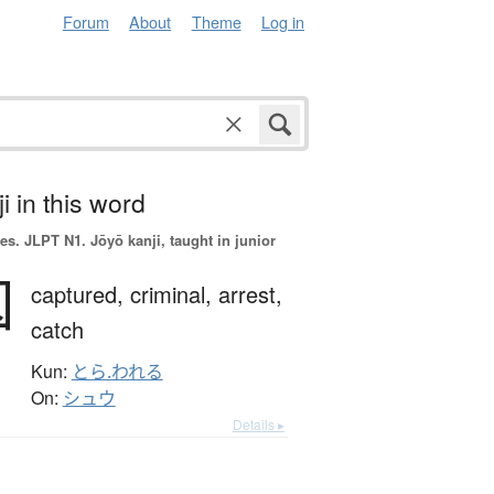
Forum
About
Theme
Log in
i in this word
es.
JLPT N1. Jōyō kanji, taught in junior
囚
captured,
criminal,
arrest,
catch
Kun:
とら.われる
On:
シュウ
Details ▸