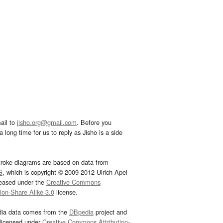
ail to
jisho.org@gmail.com
. Before you
 long time for us to reply as Jisho is a side
troke diagrams are based on data from
G
, which is copyright © 2009-2012 Ulrich Apel
leased under the
Creative Commons
tion-Share Alike 3.0
license.
dia data comes from the
DBpedia
project and
 licensed under
Creative Commons Attribution-