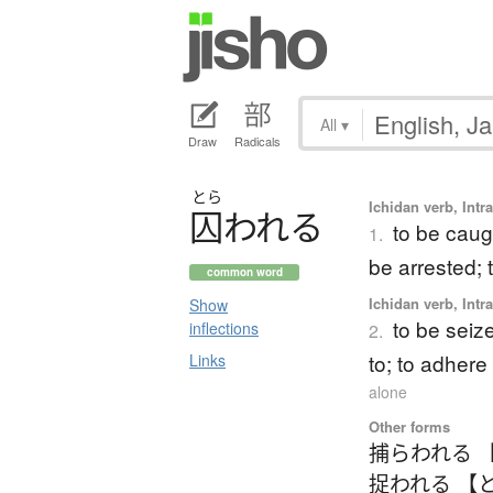
All
▾
Draw
Radicals
とら
Ichidan verb, Intr
囚
わ
れ
る
to be caugh
1.
be arrested;
common word
Ichidan verb, Intr
Show
to be seize
inflections
2.
to; to adhere
Links
alone
Other forms
捕らわれる 
捉われる 【