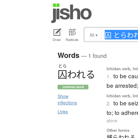
All
▾
Draw
Radicals
Words
— 1 found
とら
Ichidan verb, Int
囚
わ
れ
る
to be cau
1.
be arrested
common word
Ichidan verb, Int
Show
to be seiz
inflections
2.
to; to adher
Links
alone
Other forms
捕らわれる