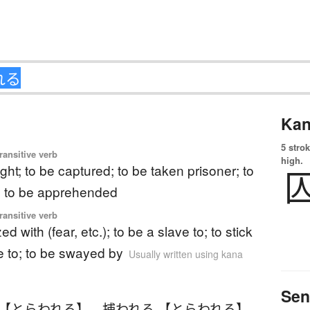
Kan
5 strok
ransitive verb
high.
ght; to be captured; to be taken prisoner; to
; to be apprehended
ransitive verb
ed with (fear, etc.); to be a slave to; to stick
e to; to be swayed by
Usually written using kana
Sen
 【とらわれる】
、
捕われる 【とらわれる】