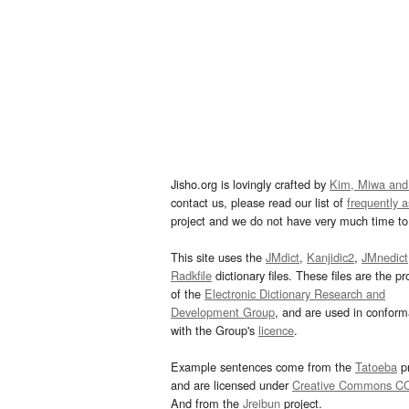
Jisho.org is lovingly crafted by
Kim, Miwa and
contact us, please read our list of
frequently 
project and we do not have very much time to 
This site uses the
JMdict
,
Kanjidic2
,
JMnedict
Radkfile
dictionary files. These files are the pr
of the
Electronic Dictionary Research and
Development Group
, and are used in confor
with the Group's
licence
.
Example sentences come from the
Tatoeba
pr
and are licensed under
Creative Commons C
And from the
Jreibun
project.