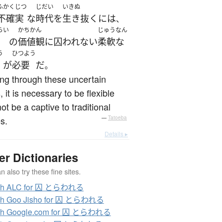
ふかくじつ
じだい
いきぬ
不確実
な
時代
を
生き抜く
に
は
、
らい
かちかん
じゅうなん
の
価値観
に
囚われない
柔軟な
う
ひつよう
が
必要
だ
。
ving through these uncertain
, it is necessary to be flexible
ot be a captive to traditional
s.
—
Tatoeba
Details ▸
er Dictionaries
 also try these fine sites.
ch ALC for 囚 とらわれる
ch Goo Jisho for 囚 とらわれる
ch Google.com for 囚 とらわれる