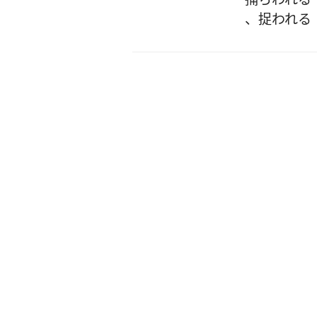
、
捉われる