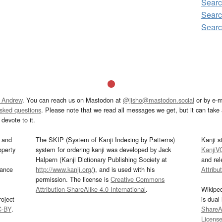
Sear
Sear
Sear
 Andrew
. You can reach us on Mastodon at
@jisho@mastodon.social
or by e-m
asked questions
. Please note that we read all messages we get, but it can take a
devote to it.
and
The SKIP (System of Kanji Indexing by Patterns)
Kanji s
operty
system for ordering kanji was developed by Jack
KanjiV
Halpern (Kanji Dictionary Publishing Society at
and re
mance
http://www.kanji.org/
), and is used with his
Attribu
permission. The license is
Creative Commons
Attribution-ShareAlike 4.0 International
.
Wikipe
oject
is dual
C-BY
.
ShareAl
Licens