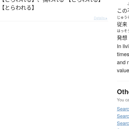
 【とらわれる】
この
じゅう
Details ▸
従来
はっそ
発想
In li
times
and n
value
Oth
You can
Sear
Sear
Sear