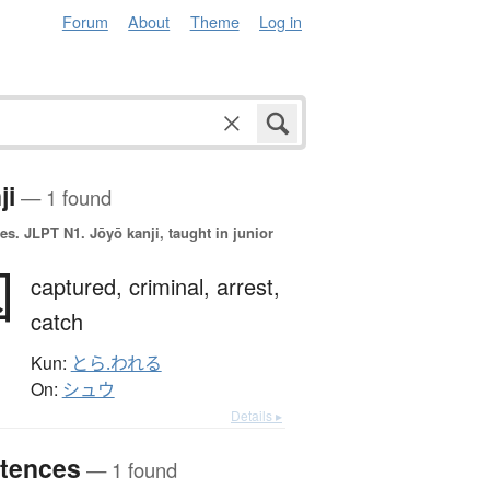
Forum
About
Theme
Log in
ji
— 1 found
es.
JLPT N1. Jōyō kanji, taught in junior
囚
captured,
criminal,
arrest,
catch
Kun:
とら.われる
On:
シュウ
Details ▸
tences
— 1 found