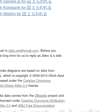
ch Google.jp for 囚 とらわれる
ch Kotobank for 囚 とらわれる
ch Weblio for 囚 とらわれる
ail to
jisho.org@gmail.com
. Before you
 long time for us to reply as Jisho is a side
troke diagrams are based on data from
G
, which is copyright © 2009-2012 Ulrich Apel
leased under the
Creative Commons
tion-Share Alike 3.0
license.
dia data comes from the
DBpedia
project and
 licensed under
Creative Commons Attribution-
ike 3.0
and
GNU Free Documentation
e
.