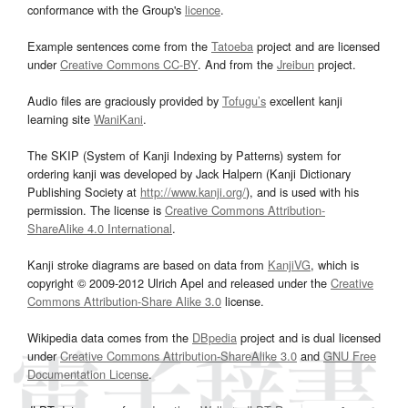
conformance with the Group's
licence
.
Example sentences come from the
Tatoeba
project and are licensed
under
Creative Commons CC-BY
. And from the
Jreibun
project.
Audio files are graciously provided by
Tofugu’s
excellent kanji
learning site
WaniKani
.
The SKIP (System of Kanji Indexing by Patterns) system for
ordering kanji was developed by Jack Halpern (Kanji Dictionary
Publishing Society at
http://www.kanji.org/
), and is used with his
permission. The license is
Creative Commons Attribution-
ShareAlike 4.0 International
.
Kanji stroke diagrams are based on data from
KanjiVG
, which is
copyright © 2009-2012 Ulrich Apel and released under the
Creative
Commons Attribution-Share Alike 3.0
license.
Wikipedia data comes from the
DBpedia
project and is dual licensed
under
Creative Commons Attribution-ShareAlike 3.0
and
GNU Free
Documentation License
.