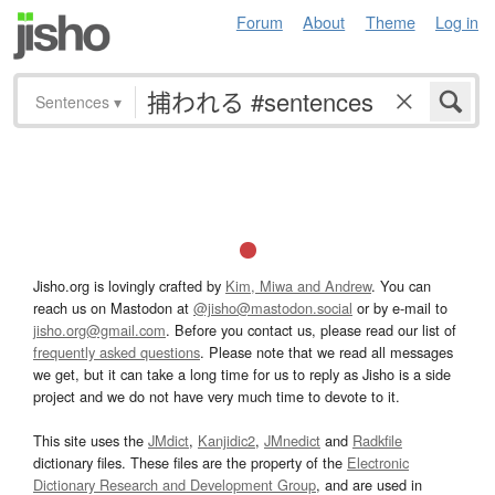
Forum
About
Theme
Log in
Sentences
▾
Jisho.org is lovingly crafted by
Kim, Miwa and Andrew
. You can
reach us on Mastodon at
@jisho@mastodon.social
or by e-mail to
jisho.org@gmail.com
. Before you contact us, please read our list of
frequently asked questions
. Please note that we read all messages
we get, but it can take a long time for us to reply as Jisho is a side
project and we do not have very much time to devote to it.
This site uses the
JMdict
,
Kanjidic2
,
JMnedict
and
Radkfile
dictionary files. These files are the property of the
Electronic
Dictionary Research and Development Group
, and are used in