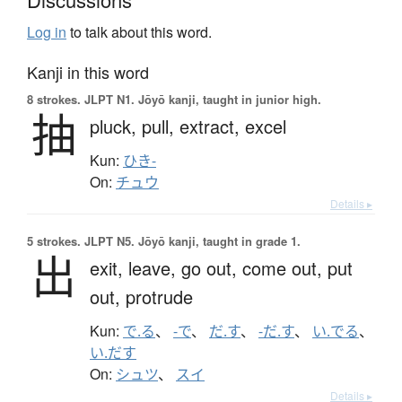
Log in
to talk about this word.
Kanji in this word
8 strokes.
JLPT N1. Jōyō kanji, taught in junior high.
抽
pluck,
pull,
extract,
excel
Kun:
ひき-
On:
チュウ
Details ▸
5 strokes.
JLPT N5. Jōyō kanji, taught in grade 1.
出
exit,
leave,
go out,
come out,
put
out,
protrude
Kun:
で.る
、
-で
、
だ.す
、
-だ.す
、
い.でる
、
い.だす
On:
シュツ
、
スイ
Details ▸