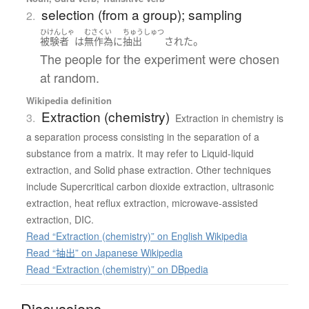
selection (from a group); sampling
2.
ひけんしゃ
むさくい
ちゅうしゅつ
。
被験者
は
無作為
に
抽出
された
The people for the experiment were chosen
at random.
Wikipedia definition
Extraction (chemistry)
3.
Extraction in chemistry is
a separation process consisting in the separation of a
substance from a matrix. It may refer to Liquid-liquid
extraction, and Solid phase extraction. Other techniques
include Supercritical carbon dioxide extraction, ultrasonic
extraction, heat reflux extraction, microwave-assisted
extraction, DIC.
Read “Extraction (chemistry)” on English Wikipedia
Read “抽出” on Japanese Wikipedia
Read “Extraction (chemistry)” on DBpedia
Discussions