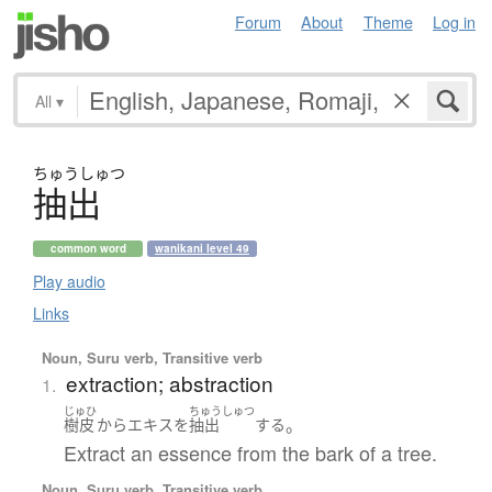
Forum
About
Theme
Log in
All
▾
ちゅう
しゅつ
抽出
common word
wanikani level 49
Play audio
Links
Noun, Suru verb, Transitive verb
extraction; abstraction
1.
じゅひ
ちゅうしゅつ
。
樹皮
から
エキス
を
抽出
する
Extract an essence from the bark of a tree.
Noun, Suru verb, Transitive verb