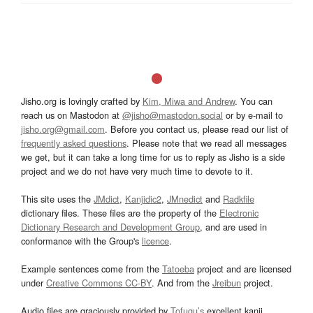
Jisho.org is lovingly crafted by
Kim, Miwa and Andrew
. You can
reach us on Mastodon at
@jisho@mastodon.social
or by e-mail to
jisho.org@gmail.com
. Before you contact us, please read our list of
frequently asked questions
. Please note that we read all messages
we get, but it can take a long time for us to reply as Jisho is a side
project and we do not have very much time to devote to it.
This site uses the
JMdict
,
Kanjidic2
,
JMnedict
and
Radkfile
dictionary files. These files are the property of the
Electronic
Dictionary Research and Development Group
, and are used in
conformance with the Group's
licence
.
Example sentences come from the
Tatoeba
project and are licensed
under
Creative Commons CC-BY
. And from the
Jreibun
project.
Audio files are graciously provided by
Tofugu’s
excellent kanji