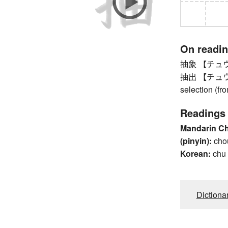
On readi
抽象 【チュウシ
抽出 【チュウシュツ
selection (fr
Readings
Mandarin C
(pinyin):
cho
Korean:
chu
Dictiona