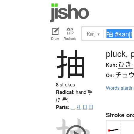
Kanji
▾
Draw
Radicals
抽
pluck, p
ひき-
Kun:
チュ
On:
8
strokes
Words starti
Radical:
hand
手
(扌龵)
Parts:
｜
扎
日
田
Stroke or