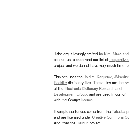
Jisho.org is lovingly crafted by
Kim, Miwa and
contact us, please read our list of
frequently 
project and we do not have very much time to 
This site uses the
JMdict
,
Kanjidic2
,
JMnedict
Radkfile
dictionary files. These files are the pr
of the
Electronic Dictionary Research and
Development Group
, and are used in confor
with the Group's
licence
.
Example sentences come from the
Tatoeba
pr
and are licensed under
Creative Commons C
And from the
Jreibun
project.