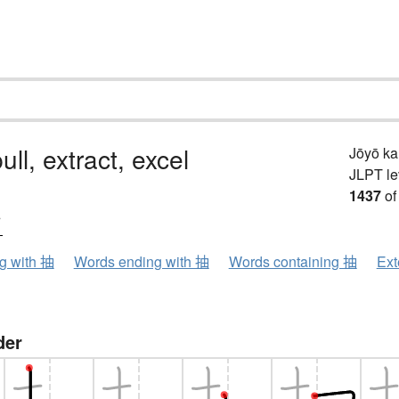
ull, extract, excel
Jōyō k
JLPT le
1437
of
ウ
ng with 抽
Words ending with 抽
Words containing 抽
Ext
der