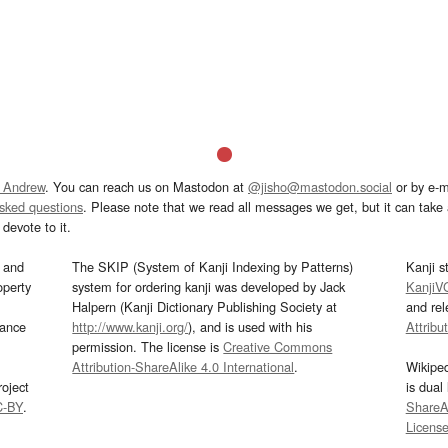
 Andrew
. You can reach us on Mastodon at
@jisho@mastodon.social
or by e-m
asked questions
. Please note that we read all messages we get, but it can take a
devote to it.
and
The SKIP (System of Kanji Indexing by Patterns)
Kanji s
operty
system for ordering kanji was developed by Jack
KanjiV
Halpern (Kanji Dictionary Publishing Society at
and re
mance
http://www.kanji.org/
), and is used with his
Attribu
permission. The license is
Creative Commons
Attribution-ShareAlike 4.0 International
.
Wikipe
oject
is dual
C-BY
.
ShareAl
Licens