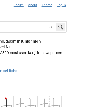
Forum
About
Theme
Log in
anji, taught in
junior high
vel
N1
 2500 most used kanji in newspapers
ernal links