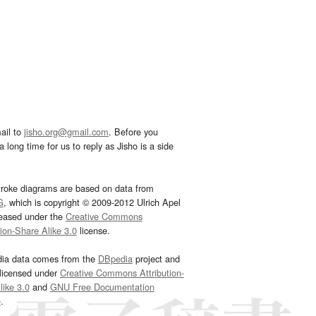
ail to
jisho.org@gmail.com
. Before you
 long time for us to reply as Jisho is a side
troke diagrams are based on data from
G
, which is copyright © 2009-2012 Ulrich Apel
leased under the
Creative Commons
tion-Share Alike 3.0
license.
dia data comes from the
DBpedia
project and
 licensed under
Creative Commons Attribution-
ike 3.0
and
GNU Free Documentation
e
.