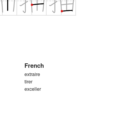
French
extraire
tirer
exceller