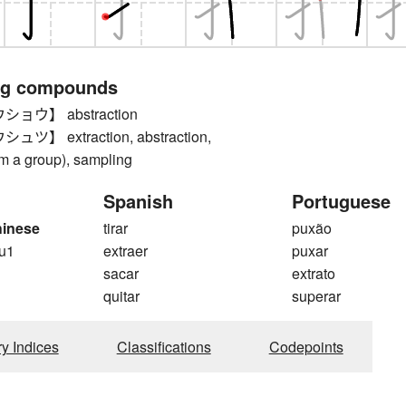
ng compounds
ョウ】 abstraction
】 extraction, abstraction,
om a group), sampling
Spanish
Portuguese
hinese
tirar
puxão
u1
extraer
puxar
sacar
extrato
quitar
superar
ry Indices
Classifications
Codepoints