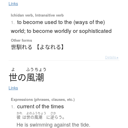
Links
Ichidan verb, Intransitive verb
to become used to the (ways of the)
1.
world; to become worldly or sophisticated
Other forms
世馴れる 【よなれる】
Details ▸
よ
ふう
ちょう
世
の
風潮
Links
Expressions (phrases, clauses, etc.)
current of the times
1.
かれ
よのふうちょう
さか
。
彼
は
世の風潮
に
逆らう
He is swimming against the tide.