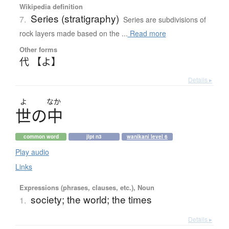
Wikipedia definition
Series (stratigraphy)
7.
Series are subdivisions of
rock layers made based on the ...
Read more
Other forms
代 【よ】
Details ▸
よ
なか
世
の
中
common word
jlpt n3
wanikani level 6
Play audio
Links
Expressions (phrases, clauses, etc.), Noun
society; the world; the times
1.
Details ▸