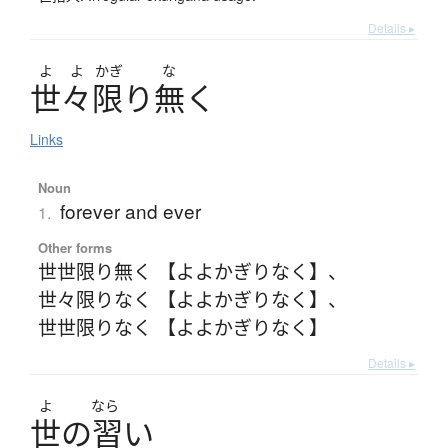
Details ▸
よ
よ
かぎ
な
世々限
り
無
く
Links
Noun
forever and ever
1.
Other forms
世世限り無く 【よよかぎりなく】
、
世々限りなく 【よよかぎりなく】
、
世世限りなく 【よよかぎりなく】
Details ▸
よ
なら
世
の
習
い