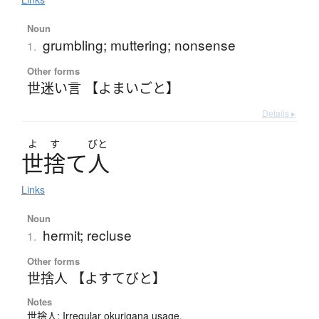
Noun
grumbling; muttering; nonsense
1.
Other forms
世迷い言 【よまいごと】
Details ▸
よ
す
びと
世捨
て
人
Links
Noun
hermit; recluse
1.
Other forms
世捨人 【よすてびと】
Notes
世捨人: Irregular okurigana usage.