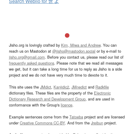
Search Weblio for 世 よ
Jisho.org is lovingly crafted by
Kim, Miwa and Andrew
. You can
reach us on Mastodon at
@jisho@mastodon.social
or by e-mail to
jisho.org@gmail.com
. Before you contact us, please read our list of
frequently asked questions
. Please note that we read all messages
we get, but it can take a long time for us to reply as Jisho is a side
project and we do not have very much time to devote to it.
This site uses the
JMdict
,
Kanjidic2
,
JMnedict
and
Radkfile
dictionary files. These files are the property of the
Electronic
Dictionary Research and Development Group
, and are used in
conformance with the Group's
licence
.
Example sentences come from the
Tatoeba
project and are licensed
under
Creative Commons CC-BY
. And from the
Jreibun
project.