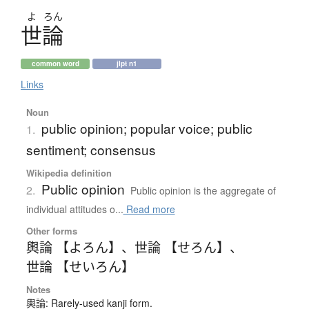
よ
ろん
世論
common word
jlpt n1
Links
Noun
public opinion; popular voice; public
1.
sentiment; consensus
Wikipedia definition
Public opinion
2.
Public opinion is the aggregate of
individual attitudes o...
Read more
Other forms
輿論 【よろん】
、
世論 【せろん】
、
世論 【せいろん】
Notes
輿論: Rarely-used kanji form.