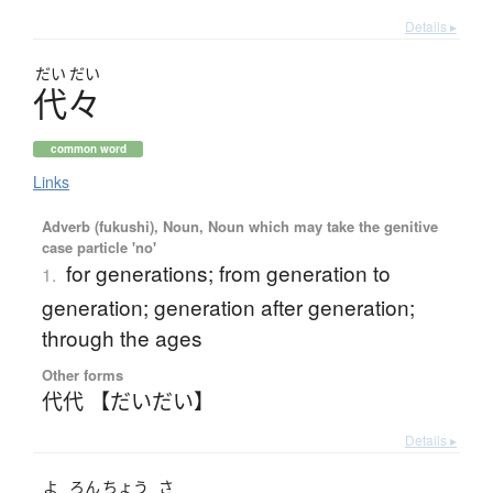
Details ▸
だい
だい
代々
common word
Links
Adverb (fukushi), Noun, Noun which may take the genitive
case particle 'no'
for generations; from generation to
1.
generation; generation after generation;
through the ages
Other forms
代代 【だいだい】
Details ▸
よ
ろん
ちょう
さ