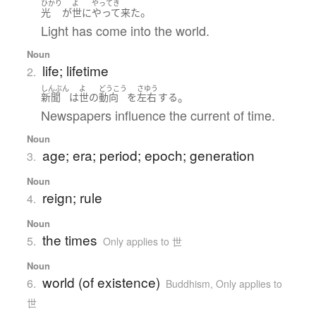
ひかり
よ
やってき
。
光
が
世
に
やって来た
Light has come into the world.
Noun
life; lifetime
2.
しんぶん
よ
どうこう
さゆう
。
新聞
は
世
の
動向
を
左右
する
Newspapers influence the current of time.
Noun
age; era; period; epoch; generation
3.
Noun
reign; rule
4.
Noun
the times
5.
Only applies to 世
Noun
world (of existence)
6.
Buddhism
,
Only applies to
世