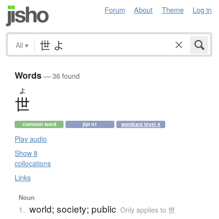
Forum
About
Theme
Log in
All
▾
Words
— 36 found
よ
世
common word
jlpt n1
wanikani level 4
Play audio
Show 8
collocations
Links
Noun
world; society; public
1.
Only applies to 世