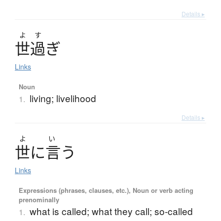
Details ▸
よ
す
世過
ぎ
Links
Noun
living; livelihood
1.
Details ▸
よ
い
世
に
言
う
Links
Expressions (phrases, clauses, etc.), Noun or verb acting
prenominally
what is called; what they call; so-called
1.