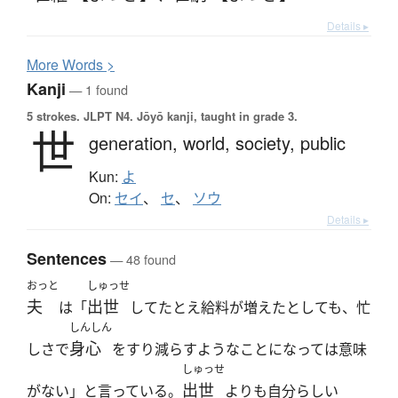
Details ▸
More
W
ords >
Kanji
— 1 found
5 strokes.
JLPT N4. Jōyō kanji, taught in grade 3.
世
generation,
world,
society,
public
Kun:
よ
On:
セイ
、
セ
、
ソウ
Details ▸
Sentences
— 48 found
おっと
しゅっせ
夫
出世
は「
してたとえ給料が増えたとしても、忙
しんしん
身心
しさで
をすり減らすようなことになっては意味
しゅっせ
出世
がない」と言っている。
よりも自分らしい