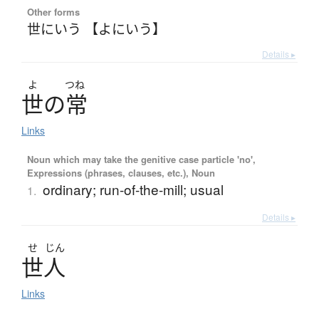
Other forms
世にいう 【よにいう】
Details ▸
よ
つね
世
の
常
Links
Noun which may take the genitive case particle 'no',
Expressions (phrases, clauses, etc.), Noun
ordinary; run-of-the-mill; usual
1.
Details ▸
せ
じん
世人
Links