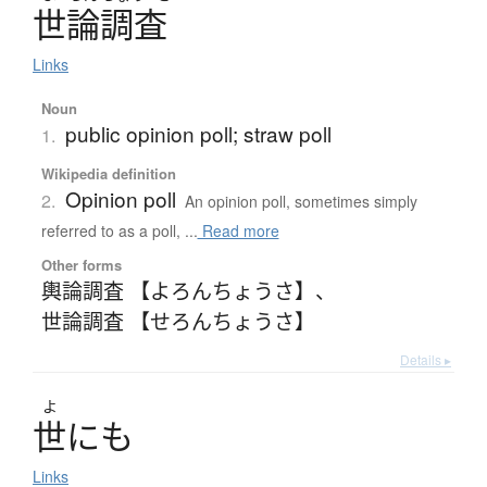
世論調査
Links
Noun
public opinion poll; straw poll
1.
Wikipedia definition
Opinion poll
2.
An opinion poll, sometimes simply
referred to as a poll, ...
Read more
Other forms
輿論調査 【よろんちょうさ】
、
世論調査 【せろんちょうさ】
Details ▸
よ
世
に
も
Links