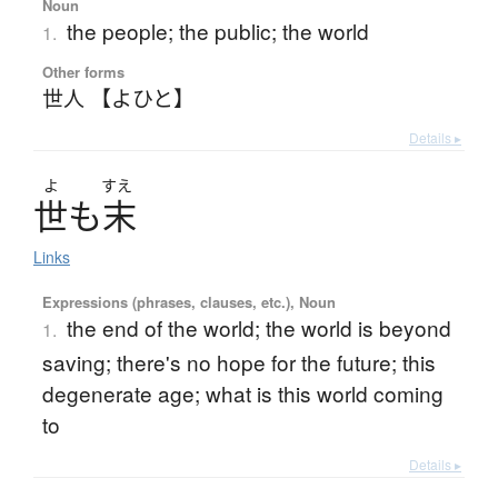
Noun
the people; the public; the world
1.
Other forms
世人 【よひと】
Details ▸
よ
すえ
世
も
末
Links
Expressions (phrases, clauses, etc.), Noun
the end of the world; the world is beyond
1.
saving; there's no hope for the future; this
degenerate age; what is this world coming
to
Details ▸