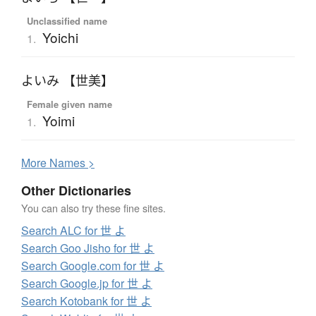
Unclassified name
Yoichi
1.
よいみ 【世美】
Female given name
Yoimi
1.
More
N
ames >
Other Dictionaries
You can also try these fine sites.
Search ALC for 世 よ
Search Goo Jisho for 世 よ
Search Google.com for 世 よ
Search Google.jp for 世 よ
Search Kotobank for 世 よ