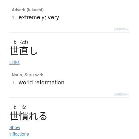
Adverb (fukushi)
extremely; very
1.
Details ▸
よ
なお
世直
し
Links
Noun, Suru verb
world reformation
1.
Details ▸
よ
な
世慣
れ
る
Show
inflections