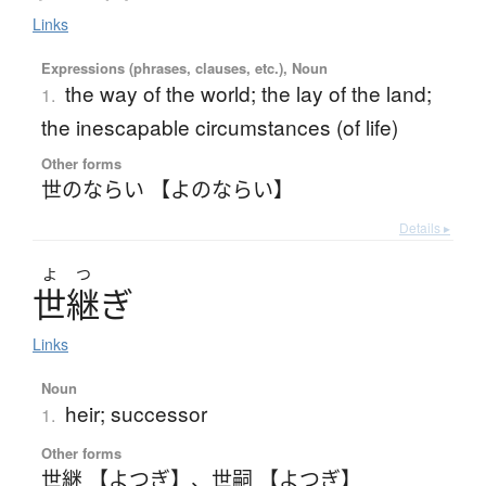
Links
Expressions (phrases, clauses, etc.), Noun
the way of the world; the lay of the land;
1.
the inescapable circumstances (of life)
Other forms
世のならい 【よのならい】
Details ▸
よ
つ
世継
ぎ
Links
Noun
heir; successor
1.
Other forms
世継 【よつぎ】
、
世嗣 【よつぎ】