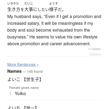
いきかた
だいじ
ようす
生き方
大事に
様子
を
したい
だ。
My husband says, “Even if I get a promotion and
increased salary, it will be meaningless if my
body and soul become exhausted from the
busyness.” He seems to value his own lifestyle
above promotion and career advancement.
—
Jreibun
Details ▸
More
S
entences >
Names
— 145 found
よいこ 【世生子】
Female given name
Yoiko
1.
よいち 【世一】