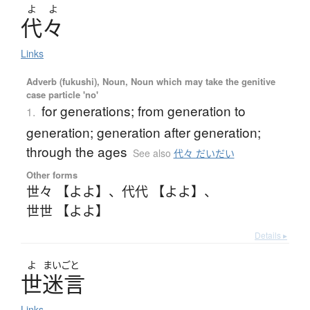
よ
よ
代々
Links
Adverb (fukushi), Noun, Noun which may take the genitive
case particle 'no'
for generations; from generation to
1.
generation; generation after generation;
through the ages
See also
代々 だいだい
Other forms
世々 【よよ】
、
代代 【よよ】
、
世世 【よよ】
Details ▸
よ
まいごと
世迷言
Links