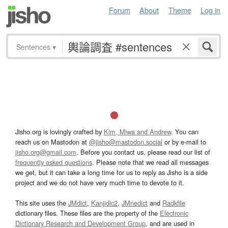
Forum
About
Theme
Log in
Sentences
▾
Jisho.org is lovingly crafted by
Kim, Miwa and Andrew
. You can
reach us on Mastodon at
@jisho@mastodon.social
or by e-mail to
jisho.org@gmail.com
. Before you contact us, please read our list of
frequently asked questions
. Please note that we read all messages
we get, but it can take a long time for us to reply as Jisho is a side
project and we do not have very much time to devote to it.
This site uses the
JMdict
,
Kanjidic2
,
JMnedict
and
Radkfile
dictionary files. These files are the property of the
Electronic
Dictionary Research and Development Group
, and are used in