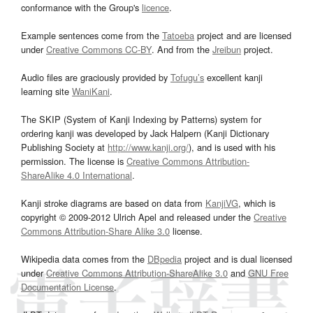
conformance with the Group's
licence
.
Example sentences come from the
Tatoeba
project and are licensed
under
Creative Commons CC-BY
. And from the
Jreibun
project.
Audio files are graciously provided by
Tofugu’s
excellent kanji
learning site
WaniKani
.
The SKIP (System of Kanji Indexing by Patterns) system for
ordering kanji was developed by Jack Halpern (Kanji Dictionary
Publishing Society at
http://www.kanji.org/
), and is used with his
permission. The license is
Creative Commons Attribution-
ShareAlike 4.0 International
.
Kanji stroke diagrams are based on data from
KanjiVG
, which is
copyright © 2009-2012 Ulrich Apel and released under the
Creative
Commons Attribution-Share Alike 3.0
license.
Wikipedia data comes from the
DBpedia
project and is dual licensed
under
Creative Commons Attribution-ShareAlike 3.0
and
GNU Free
Documentation License
.