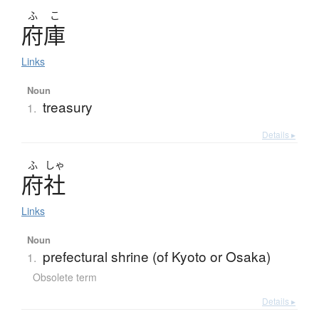
ふ
こ
府庫
Links
Noun
treasury
1.
Details ▸
ふ
しゃ
府社
Links
Noun
prefectural shrine (of Kyoto or Osaka)
1.
Obsolete term
Details ▸