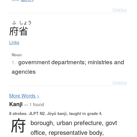
Details ▸
ふ
しょう
府省
Links
Noun
government departments; ministries and
1.
agencies
Details ▸
More
W
ords >
Kanji
— 1 found
8 strokes.
JLPT N2. Jōyō kanji, taught in grade 4.
府
borough,
urban prefecture,
govt
office,
representative body,