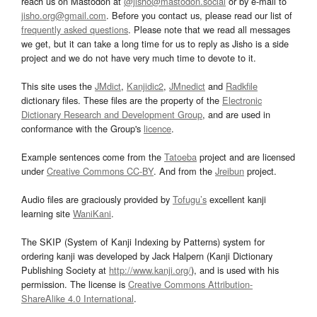
reach us on Mastodon at
@jisho@mastodon.social
or by e-mail to
jisho.org@gmail.com
. Before you contact us, please read our list of
frequently asked questions
. Please note that we read all messages
we get, but it can take a long time for us to reply as Jisho is a side
project and we do not have very much time to devote to it.
This site uses the
JMdict
,
Kanjidic2
,
JMnedict
and
Radkfile
dictionary files. These files are the property of the
Electronic
Dictionary Research and Development Group
, and are used in
conformance with the Group's
licence
.
Example sentences come from the
Tatoeba
project and are licensed
under
Creative Commons CC-BY
. And from the
Jreibun
project.
Audio files are graciously provided by
Tofugu’s
excellent kanji
learning site
WaniKani
.
The SKIP (System of Kanji Indexing by Patterns) system for
ordering kanji was developed by Jack Halpern (Kanji Dictionary
Publishing Society at
http://www.kanji.org/
), and is used with his
permission. The license is
Creative Commons Attribution-
ShareAlike 4.0 International
.