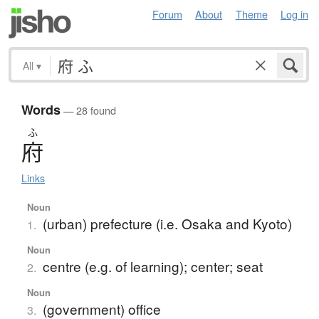
Forum
About
Theme
Log in
All
▾
Words
— 28 found
ふ
府
Links
Noun
(urban) prefecture (i.e. Osaka and Kyoto)
1.
Noun
centre (e.g. of learning); center; seat
2.
Noun
(government) office
3.