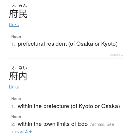
ふ
みん
府民
Links
Noun
prefectural resident (of Osaka or Kyoto)
1.
Details ▸
ふ
ない
府内
Links
Noun
within the prefecture (of Kyoto or Osaka)
1.
Noun
within the town limits of Edo
2.
Archaic
,
See
also
御府内