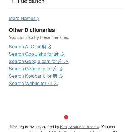
Fueidanchi
1.
More
N
ames >
Other Dictionaries
You can also try these fine sites.
Search ALC for 府 ふ
Search Goo Jisho for 府 ふ
Search Google.com for 府 ふ
Search Google.jp for 府 ふ
Search Kotobank for 府 ふ
Search Weblio for 府 ふ
Jisho.org is lovingly crafted by
Kim, Miwa and Andrew
. You can