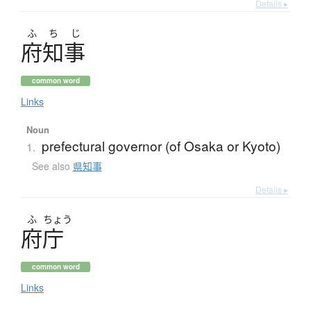
Details ▸
ふ
ち
じ
府知事
common word
Links
Noun
prefectural governor (of Osaka or Kyoto)
1.
See also
県知事
Details ▸
ふ
ちょう
府庁
common word
Links