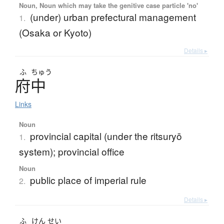
Noun, Noun which may take the genitive case particle 'no'
(under) urban prefectural management
1.
(Osaka or Kyoto)
Details ▸
ふ
ちゅう
府中
Links
Noun
provincial capital (under the ritsuryō
1.
system); provincial office
Noun
public place of imperial rule
2.
Details ▸
ふ
けん
せい