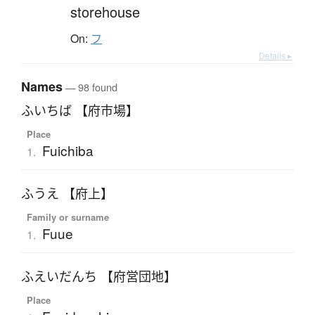
storehouse
On:
フ
Details ▸
Names
— 98 found
ふいちば 【府市場】
Place
Fuichiba
1.
ふうえ 【府上】
Family or surname
Fuue
1.
ふえいだんち 【府営団地】
Place