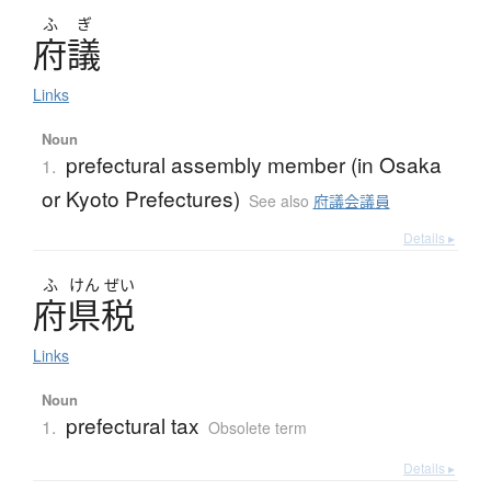
ふ
ぎ
府議
Links
Noun
prefectural assembly member (in Osaka
1.
or Kyoto Prefectures)
See also
府議会議員
Details ▸
ふ
けん
ぜい
府県税
Links
Noun
prefectural tax
1.
Obsolete term
Details ▸