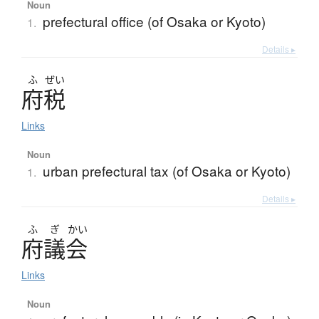
Noun
prefectural office (of Osaka or Kyoto)
1.
Details ▸
ふ
ぜい
府税
Links
Noun
urban prefectural tax (of Osaka or Kyoto)
1.
Details ▸
ふ
ぎ
かい
府議会
Links
Noun