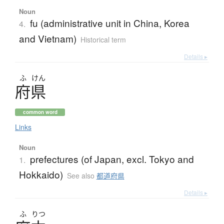
Noun
fu (administrative unit in China, Korea
4.
and Vietnam)
Historical term
Details ▸
ふ
けん
府県
common word
Links
Noun
prefectures (of Japan, excl. Tokyo and
1.
Hokkaido)
See also
都道府県
Details ▸
ふ
りつ