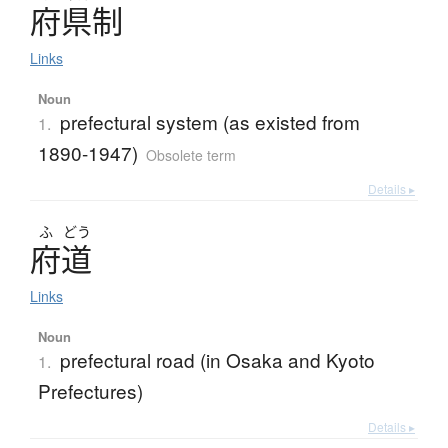
府県制
Links
Noun
prefectural system (as existed from
1.
1890-1947)
Obsolete term
Details ▸
ふ
どう
府道
Links
Noun
prefectural road (in Osaka and Kyoto
1.
Prefectures)
Details ▸