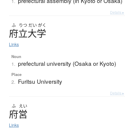
prefectural assembly (in Kyoto or Osaka)
1.
Details ▸
ふ
りつ
だい
がく
府立大学
Links
Noun
prefectural university (Osaka or Kyoto)
1.
Place
Furitsu University
2.
Details ▸
ふ
えい
府営
Links