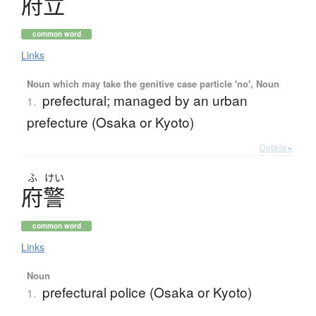
府立
common word
Links
Noun which may take the genitive case particle 'no', Noun
prefectural; managed by an urban
1.
prefecture (Osaka or Kyoto)
Details ▸
ふ
けい
府警
common word
Links
Noun
prefectural police (Osaka or Kyoto)
1.