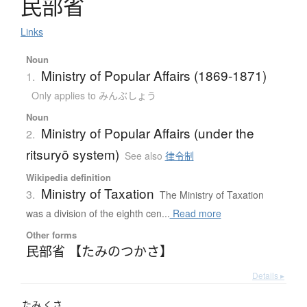
民部省
Links
Noun
Ministry of Popular Affairs (1869-1871)
1.
Only applies to みんぶしょう
Noun
Ministry of Popular Affairs (under the
2.
ritsuryō system)
See also
律令制
Wikipedia definition
Ministry of Taxation
3.
The Ministry of Taxation
was a division of the eighth cen...
Read more
Other forms
民部省 【たみのつかさ】
Details ▸
たみ
くさ