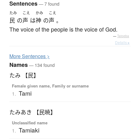
Sentences
— 7 found
たみ
こえ
かみ
こえ
民
の
声
は
神
の
声
。
The voice of the people is the voice of God.
—
Tatoeba
Details ▸
More
S
entences >
Names
— 134 found
たみ 【民】
Female given name, Family or surname
Tami
1.
たみあき 【民暁】
Unclassified name
Tamiaki
1.