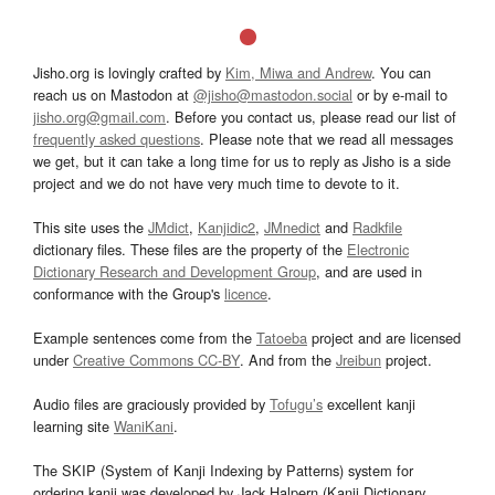
Jisho.org is lovingly crafted by
Kim, Miwa and Andrew
. You can
reach us on Mastodon at
@jisho@mastodon.social
or by e-mail to
jisho.org@gmail.com
. Before you contact us, please read our list of
frequently asked questions
. Please note that we read all messages
we get, but it can take a long time for us to reply as Jisho is a side
project and we do not have very much time to devote to it.
This site uses the
JMdict
,
Kanjidic2
,
JMnedict
and
Radkfile
dictionary files. These files are the property of the
Electronic
Dictionary Research and Development Group
, and are used in
conformance with the Group's
licence
.
Example sentences come from the
Tatoeba
project and are licensed
under
Creative Commons CC-BY
. And from the
Jreibun
project.
Audio files are graciously provided by
Tofugu’s
excellent kanji
learning site
WaniKani
.
The SKIP (System of Kanji Indexing by Patterns) system for
ordering kanji was developed by Jack Halpern (Kanji Dictionary