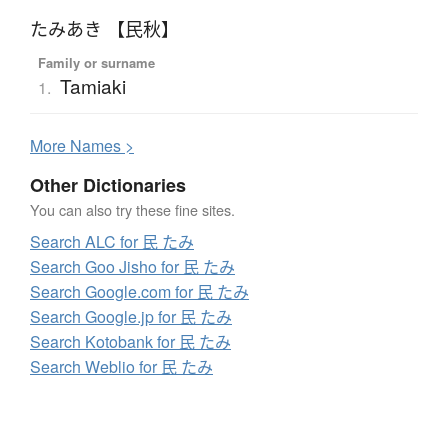
たみあき 【民秋】
Family or surname
Tamiaki
1.
More
N
ames >
Other Dictionaries
You can also try these fine sites.
Search ALC for 民 たみ
Search Goo Jisho for 民 たみ
Search Google.com for 民 たみ
Search Google.jp for 民 たみ
Search Kotobank for 民 たみ
Search Weblio for 民 たみ