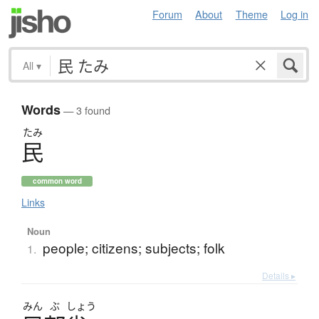
Forum
About
Theme
Log in
All
▾
Words
— 3 found
たみ
民
common word
Links
Noun
people; citizens; subjects; folk
1.
Details ▸
みん
ぶ
しょう