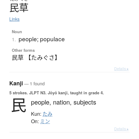
民草
Links
Noun
people; populace
1.
Other forms
民草 【たみぐさ】
Details ▸
Kanji
— 1 found
5 strokes.
JLPT N3. Jōyō kanji, taught in grade 4.
民
people,
nation,
subjects
Kun:
たみ
On:
ミン
Details ▸