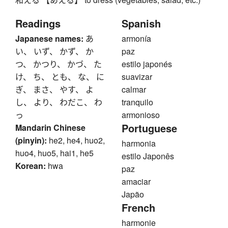
Readings
Spanish
Japanese names:
あ
armonía
い、 いず、 かず、 か
paz
つ、 かつり、 かづ、 た
estilo japonés
け、 ち、 とも、 な、 に
suavizar
ぎ、 まさ、 やす、 よ
calmar
し、 より、 わだこ、 わ
tranquilo
っ
armonioso
Portuguese
Mandarin Chinese
(pinyin):
he2, he4, huo2,
harmonia
huo4, huo5, hai1, he5
estilo Japonês
Korean:
hwa
paz
amaciar
Japão
French
harmonie