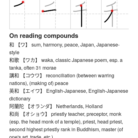
On reading compounds
和 【ワ】 sum, harmony, peace, Japan, Japanese-
style
和歌 【ワカ】 waka, classic Japanese poem, esp. a
tanka, often 31 morae
講和 【コウワ】 reconciliation (between warring
nations), (making of) peace
英和 【エイワ】 English-Japanese, English-Japanese
dictionary
阿蘭陀 【オランダ】 Netherlands, Holland
和尚 【オショウ】 priestly teacher, preceptor, monk
(esp. the head monk of a temple), priest, head priest,
second highest priestly rank in Buddhism, master (of
one's art, trade, etc.)