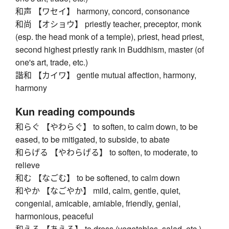
和声 【ワセイ】 harmony, concord, consonance
和尚 【オショウ】 priestly teacher, preceptor, monk
(esp. the head monk of a temple), priest, head priest,
second highest priestly rank in Buddhism, master (of
one's art, trade, etc.)
諧和 【カイワ】 gentle mutual affection, harmony,
harmony
Kun reading compounds
和らぐ 【やわらぐ】 to soften, to calm down, to be
eased, to be mitigated, to subside, to abate
和らげる 【やわらげる】 to soften, to moderate, to
relieve
和む 【なごむ】 to be softened, to calm down
和やか 【なごやか】 mild, calm, gentle, quiet,
congenial, amicable, amiable, friendly, genial,
harmonious, peaceful
和える 【あえる】 to dress (vegetables, salad, etc.)