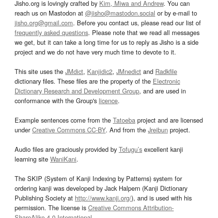
Jisho.org is lovingly crafted by
Kim, Miwa and Andrew
. You can
reach us on Mastodon at
@jisho@mastodon.social
or by e-mail to
jisho.org@gmail.com
. Before you contact us, please read our list of
frequently asked questions
. Please note that we read all messages
we get, but it can take a long time for us to reply as Jisho is a side
project and we do not have very much time to devote to it.
This site uses the
JMdict
,
Kanjidic2
,
JMnedict
and
Radkfile
dictionary files. These files are the property of the
Electronic
Dictionary Research and Development Group
, and are used in
conformance with the Group's
licence
.
Example sentences come from the
Tatoeba
project and are licensed
under
Creative Commons CC-BY
. And from the
Jreibun
project.
Audio files are graciously provided by
Tofugu’s
excellent kanji
learning site
WaniKani
.
The SKIP (System of Kanji Indexing by Patterns) system for
ordering kanji was developed by Jack Halpern (Kanji Dictionary
Publishing Society at
http://www.kanji.org/
), and is used with his
permission. The license is
Creative Commons Attribution-
ShareAlike 4.0 International
.