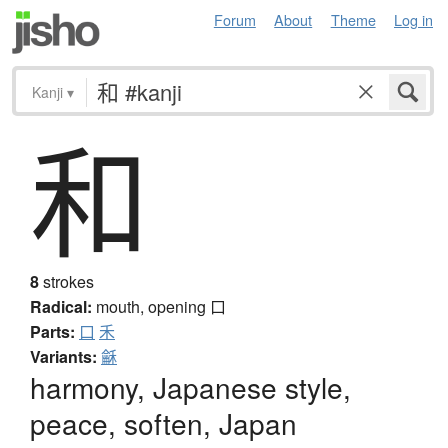
Forum
About
Theme
Log in
Kanji
▾
和
8
strokes
Radical:
mouth, opening
口
Parts:
口
禾
Variants:
龢
harmony, Japanese style,
peace, soften, Japan