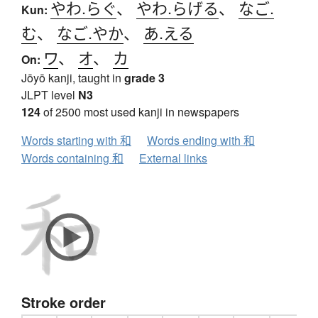
やわ.らぐ
、
やわ.らげる
、
なご.
Kun:
む
、
なご.やか
、
あ.える
ワ
、
オ
、
カ
On:
Jōyō kanji, taught in
grade 3
JLPT level
N3
124
of 2500 most used kanji in newspapers
Words starting with 和
Words ending with 和
Words containing 和
External links
Stroke order