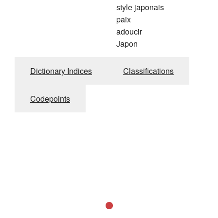
style japonais
paix
adoucir
Japon
Dictionary Indices
Classifications
Codepoints