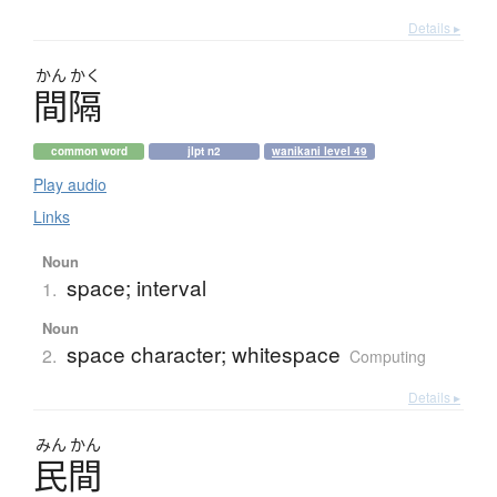
Details ▸
かん
かく
間隔
common word
jlpt n2
wanikani level 49
Play audio
Links
Noun
space; interval
1.
Noun
space character; whitespace
2.
Computing
Details ▸
みん
かん
民間