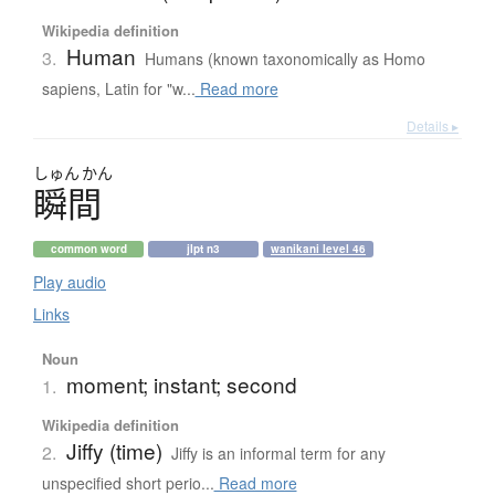
Wikipedia definition
Human
3.
Humans (known taxonomically as Homo
sapiens, Latin for "w...
Read more
Details ▸
しゅん
かん
瞬間
common word
jlpt n3
wanikani level 46
Play audio
Links
Noun
moment; instant; second
1.
Wikipedia definition
Jiffy (time)
2.
Jiffy is an informal term for any
unspecified short perio...
Read more