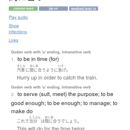
common word
jlpt n4
wanikani level 14
Play audio
Show
inflections
Links
Godan verb with 'u' ending, Intransitive verb
to be in time (for)
1.
きしゃ
まにあ
いそ
。
汽車
に
間に合う
ように
急げ
Hurry up in order to catch the train.
Godan verb with 'u' ending, Intransitive verb
to serve (suit, meet) the purpose; to be
2.
good enough; to be enough; to manage; to
make do
とうぶん
まにあ
。
これ
で
当分
は
間に合う
でしょう
This will do for the time being.