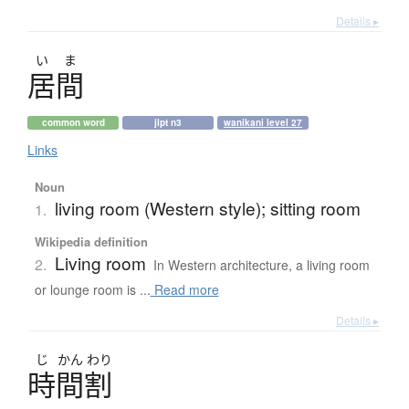
Details ▸
い
ま
居間
common word
jlpt n3
wanikani level 27
Links
Noun
living room (Western style); sitting room
1.
Wikipedia definition
Living room
2.
In Western architecture, a living room
or lounge room is ...
Read more
Details ▸
じ
かん
わり
時間割