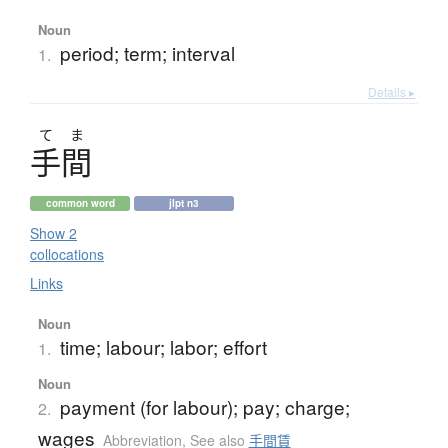
Noun
period; term; interval
1.
Details ▸
て
ま
手間
common word
jlpt n3
Show 2
collocations
Links
Noun
time; labour; labor; effort
1.
Noun
payment (for labour); pay; charge;
2.
wages
Abbreviation
,
See also
手間賃