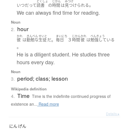
どくしょ
じかん
みつけ
。
いつだって
読書
の
時間
は
見つけられる
We can always find time for reading.
Noun
hour
2.
かれ
きんべん
せいと
まいにち
じかん
かれ
べんきょう
。
３
彼
は
勤勉な
生徒
だ
毎日
時間
彼
は
勉強している
。
He is a diligent student. He studies three
hours every day.
Noun
period; class; lesson
3.
Wikipedia definition
Time
4.
Time is the indefinite continued progress of
existence an...
Read more
Details ▸
にん
げん