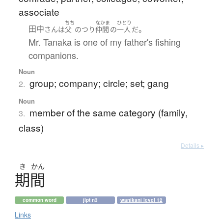
associate
ちち
なかま
ひとり
田中
。
さん
は
父
の
つり
仲間
の
一人
だ
Mr. Tanaka is one of my father's fishing
companions.
Noun
group; company; circle; set; gang
2.
Noun
member of the same category (family,
3.
class)
Details ▸
き
かん
期間
common word
jlpt n3
wanikani level 12
Links