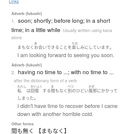
Links
Adverb (fukushi)
soon; shortly; before long; in a short
1.
time; in a little while
Usually written using kana
alone
あ
たの
。
まもなく
お会い
できる
こと
を
楽しみにしています
I am looking forward to seeing you soon.
Adverb (fukushi)
having no time to ...; with no time to ...
2.
after the dictionary form of a verb
わたし
かいふく
ま
べつ
かぜ
私
は
回復
する
間もなく
別の
ひどい
風邪
に
かかって
。
しまった
I didn't have time to recover before I came
down with another horrible cold.
Other forms
間も無く 【まもなく】