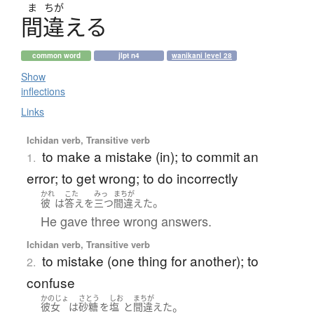
ま
ちが
間違
え
る
common word
jlpt n4
wanikani level 28
Show
inflections
Links
Ichidan verb, Transitive verb
to make a mistake (in); to commit an
1.
error; to get wrong; to do incorrectly
かれ
こた
みっ
まちが
。
彼
は
答え
を
三つ
間違えた
He gave three wrong answers.
Ichidan verb, Transitive verb
to mistake (one thing for another); to
2.
confuse
かのじょ
さとう
しお
まちが
。
彼女
は
砂糖
を
塩
と
間違えた