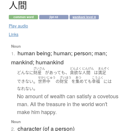
人間
common word
jlpt n3
wanikani level 8
Play audio
Links
Noun
human being; human; person; man;
1.
mankind; humankind
ざいさん
どんよく
にんげん
まんぞく
、
どんなに
財産
が
あって
も
貪欲な
人間
は
満足
せかいじゅう
ざいほう
あつ
こうふく
。
できない
世界中
の
財宝
を
集めて
も
幸福
には
。
なれない
No amount of wealth can satisfy a covetous
man. All the treasure in the world won't
make him happy.
Noun
character (of a person)
2.