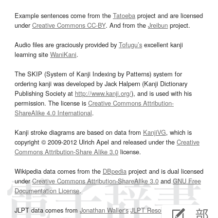
Example sentences come from the
Tatoeba
project and are licensed
under
Creative Commons CC-BY
. And from the
Jreibun
project.
Audio files are graciously provided by
Tofugu’s
excellent kanji
learning site
WaniKani
.
The SKIP (System of Kanji Indexing by Patterns) system for
ordering kanji was developed by Jack Halpern (Kanji Dictionary
Publishing Society at
http://www.kanji.org/
), and is used with his
permission. The license is
Creative Commons Attribution-
ShareAlike 4.0 International
.
Kanji stroke diagrams are based on data from
KanjiVG
, which is
copyright © 2009-2012 Ulrich Apel and released under the
Creative
Commons Attribution-Share Alike 3.0
license.
Wikipedia data comes from the
DBpedia
project and is dual licensed
under
Creative Commons Attribution-ShareAlike 3.0
and
GNU Free
Documentation License
.
JLPT data comes from
Jonathan Waller‘s
JLPT Resources
page.