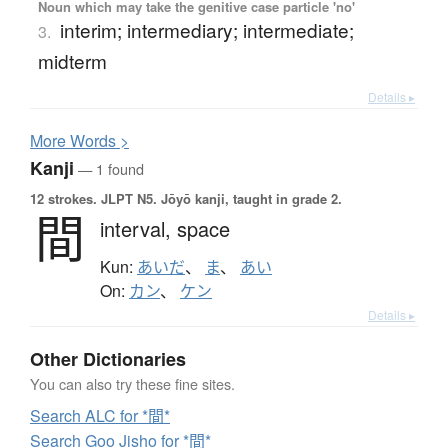
Noun which may take the genitive case particle 'no'
interim; intermediary; intermediate;
3.
midterm
Details ▸
More
W
ords >
Kanji
— 1 found
12 strokes.
JLPT N5. Jōyō kanji, taught in grade 2.
間
interval,
space
Kun:
あいだ
、
ま
、
あい
On:
カン
、
ケン
Details ▸
Other Dictionaries
You can also try these fine sites.
Search ALC for *間*
Search Goo Jisho for *間*