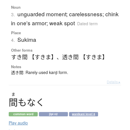
Noun
unguarded moment; carelessness; chink
3.
in one's armor; weak spot
Dated term
Place
Sukima
4.
Other forms
すき間 【すきま】
、
透き間 【すきま】
Notes
透き間: Rarely-used kanji form.
Details ▸
ま
間
も
な
く
common word
jlpt n2
wanikani level 8
Play audio