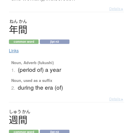
Details ▸
ねん
かん
年間
common word
jlpt n3
Links
Noun, Adverb (fukushi)
(period of) a year
1.
Noun, used as a suffix
during the era (of)
2.
Details ▸
しゅう
かん
週間
common word
jlpt n3