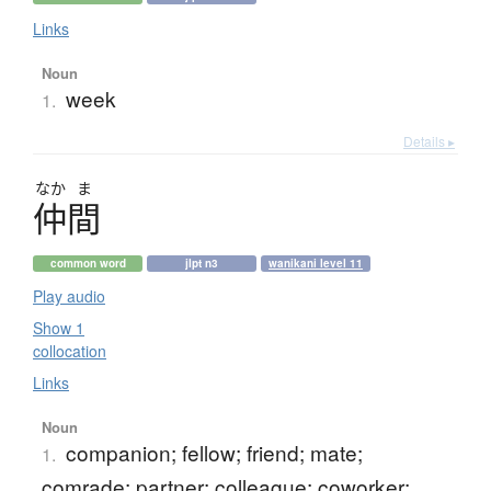
Links
Noun
week
1.
Details ▸
なか
ま
仲間
common word
jlpt n3
wanikani level 11
Play audio
Show 1
collocation
Links
Noun
companion; fellow; friend; mate;
1.
comrade; partner; colleague; coworker;