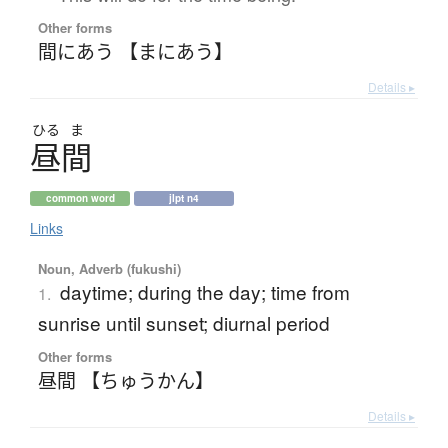
Other forms
間にあう 【まにあう】
Details ▸
ひる
ま
昼間
common word
jlpt n4
Links
Noun, Adverb (fukushi)
daytime; during the day; time from
1.
sunrise until sunset; diurnal period
Other forms
昼間 【ちゅうかん】
Details ▸