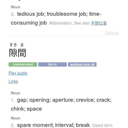
Noun
tedious job; troublesome job; time-
3.
consuming job
Abbreviation
,
See also
手間仕事
Details ▸
すき
ま
隙間
common word
jlpt n2
wanikani level 48
Play audio
Links
Noun
gap; opening; aperture; crevice; crack;
1.
chink; space
Noun
spare moment; interval; break
2.
Dated term