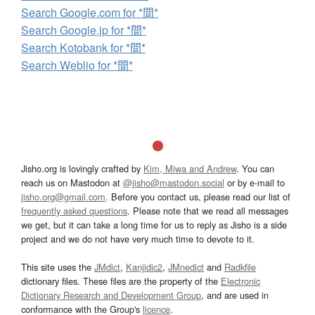
Search Google.com for *間*
Search Google.jp for *間*
Search Kotobank for *間*
Search Weblio for *間*
Jisho.org is lovingly crafted by
Kim, Miwa and Andrew
. You can
reach us on Mastodon at
@jisho@mastodon.social
or by e-mail to
jisho.org@gmail.com
. Before you contact us, please read our list of
frequently asked questions
. Please note that we read all messages
we get, but it can take a long time for us to reply as Jisho is a side
project and we do not have very much time to devote to it.
This site uses the
JMdict
,
Kanjidic2
,
JMnedict
and
Radkfile
dictionary files. These files are the property of the
Electronic
Dictionary Research and Development Group
, and are used in
conformance with the Group's
licence
.