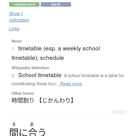
common word
jlpt n2
Show 1
collocation
Links
Noun
timetable (esp. a weekly school
1.
timetable); schedule
Wikipedia definition
School timetable
2.
A school timetable is a table for
coordinating these four...
Read more
Other forms
時間割り 【じかんわり】
Details ▸
ま
あ
間
に
合
う