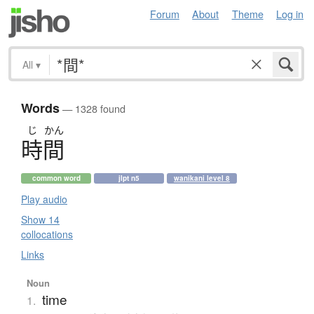
Forum
About
Theme
Log in
All
▾
Words
— 1328 found
じ
かん
時間
common word
jlpt n5
wanikani level 8
Play audio
Show 14
collocations
Links
Noun
time
1.