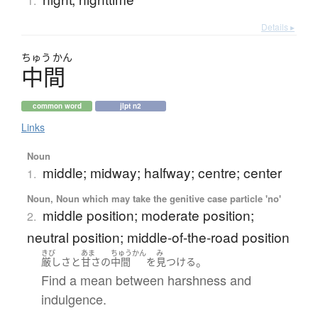
1.
Details ▸
ちゅう
かん
中間
common word
jlpt n2
Links
Noun
middle; midway; halfway; centre; center
1.
Noun, Noun which may take the genitive case particle 'no'
middle position; moderate position;
2.
neutral position; middle-of-the-road position
きび
あま
ちゅうかん
み
。
厳し
さ
と
甘さ
の
中間
を
見つける
Find a mean between harshness and
indulgence.