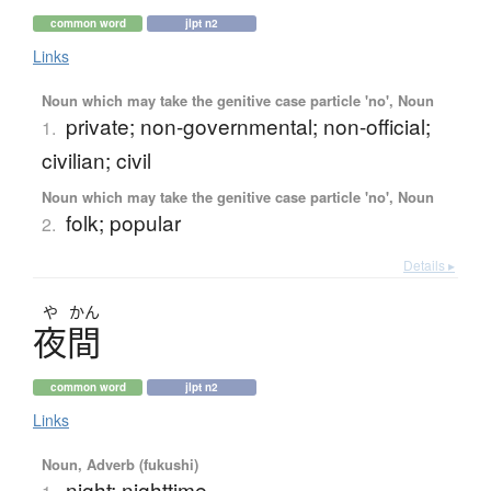
common word
jlpt n2
Links
Noun which may take the genitive case particle 'no', Noun
private; non-governmental; non-official;
1.
civilian; civil
Noun which may take the genitive case particle 'no', Noun
folk; popular
2.
Details ▸
や
かん
夜間
common word
jlpt n2
Links
Noun, Adverb (fukushi)
night; nighttime