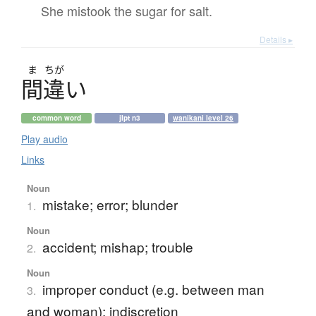
She mistook the sugar for salt.
Details ▸
ま
ちが
間違
い
common word
jlpt n3
wanikani level 26
Play audio
Links
Noun
mistake; error; blunder
1.
Noun
accident; mishap; trouble
2.
Noun
improper conduct (e.g. between man
3.
and woman); indiscretion