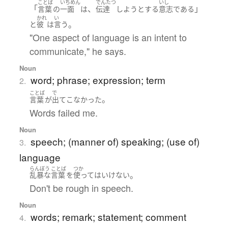
ことば
いちめん
でんたつ
いし
「
、
」
言葉
の
一面
は
伝達
しようとする
意志
である
かれ
い
。
と
彼
は
言う
"One aspect of language is an intent to
communicate," he says.
Noun
word; phrase; expression; term
2.
ことば
で
。
言葉
が
出て
こなかった
Words failed me.
Noun
speech; (manner of) speaking; (use of)
3.
language
らんぼう
ことば
つか
。
乱暴な
言葉
を
使って
は
いけない
Don't be rough in speech.
Noun
words; remark; statement; comment
4.