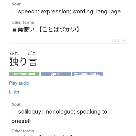
Noun
speech; expression; wording; language
1.
Other forms
言葉使い 【ことばづかい】
Details ▸
ひと
ごと
独
り
言
common word
jlpt n2
wanikani level 28
Play audio
Links
Noun
soliloquy; monologue; speaking to
1.
oneself
Other forms