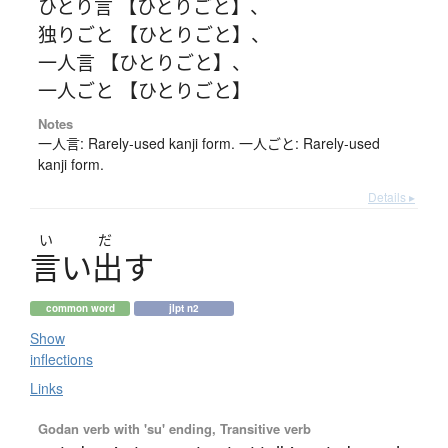
ひとり言 【ひとりごと】
、
独りごと 【ひとりごと】
、
一人言 【ひとりごと】
、
一人ごと 【ひとりごと】
Notes
一人言: Rarely-used kanji form. 一人ごと: Rarely-used
kanji form.
Details ▸
い
だ
言
い
出
す
common word
jlpt n2
Show
inflections
Links
Godan verb with 'su' ending, Transitive verb