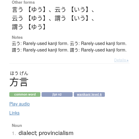
Other forms
言う 【ゆう】
、
云う 【いう】
、
云う 【ゆう】
、
謂う 【いう】
、
謂う 【ゆう】
Notes
云う: Rarely-used kanji form. 云う: Rarely-used kanji form.
謂う: Rarely-used kanji form. 謂う: Rarely-used kanji form.
Details ▸
ほう
げん
方言
common word
jlpt n2
wanikani level 6
Play audio
Links
Noun
dialect; provincialism
1.