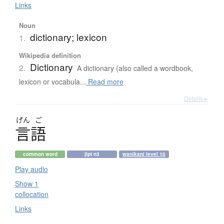
Links
Noun
dictionary; lexicon
1.
Wikipedia definition
Dictionary
2.
A dictionary (also called a wordbook,
lexicon or vocabula...
Read more
Details ▸
げん
ご
言語
common word
jlpt n3
wanikani level 10
Play audio
Show 1
collocation
Links