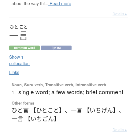
about the way thi...
Read more
Details ▸
ひと
こと
一言
common word
jlpt n3
Show 1
collocation
Links
Noun, Suru verb, Transitive verb, Intransitive verb
single word; a few words; brief comment
1.
Other forms
ひと言 【ひとこと】
、
一言 【いちげん】
、
一言 【いちごん】
Details ▸