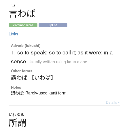
い
言
わ
ば
common word
jlpt n3
Links
Adverb (fukushi)
so to speak; so to call it; as it were; in a
1.
sense
Usually written using kana alone
Other forms
謂わば 【いわば】
Notes
謂わば: Rarely-used kanji form.
Details ▸
いわゆる
所謂