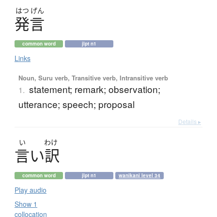
はつ
げん
発言
common word
jlpt n1
Links
Noun, Suru verb, Transitive verb, Intransitive verb
statement; remark; observation;
1.
utterance; speech; proposal
Details ▸
い
わけ
言
い
訳
common word
jlpt n1
wanikani level 34
Play audio
Show 1
collocation