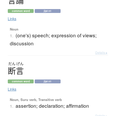
言論
common word
jlpt n1
Links
Noun
(one's) speech; expression of views;
1.
discussion
Details ▸
だん
げん
断言
common word
jlpt n1
Links
Noun, Suru verb, Transitive verb
assertion; declaration; affirmation
1.
Details ▸