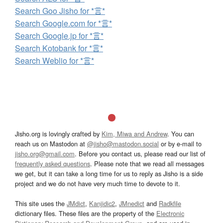
Search Goo Jisho for *言*
Search Google.com for *言*
Search Google.jp for *言*
Search Kotobank for *言*
Search Weblio for *言*
Jisho.org is lovingly crafted by
Kim, Miwa and Andrew
. You can
reach us on Mastodon at
@jisho@mastodon.social
or by e-mail to
jisho.org@gmail.com
. Before you contact us, please read our list of
frequently asked questions
. Please note that we read all messages
we get, but it can take a long time for us to reply as Jisho is a side
project and we do not have very much time to devote to it.
This site uses the
JMdict
,
Kanjidic2
,
JMnedict
and
Radkfile
dictionary files. These files are the property of the
Electronic