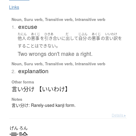
Links
Noun, Suru verb, Transitive verb, Intransitive verb
excuse
1.
たにん
あくじ
ひきあ
だ
じぶん
あくじ
いいわけ
他人
の
悪事
を
引き合い
に
出して
自分
の
悪事
の
言い訳
を
。
する
ことはできない
Two wrongs don't make a right.
Noun, Suru verb, Transitive verb, Intransitive verb
explanation
2.
Other forms
言い分け 【いいわけ】
Notes
言い分け: Rarely-used kanji form.
Details ▸
げん
ろん