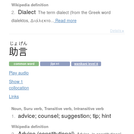
Wikipedia definition
Dialect
2.
The term dialect (from the Greek word
dialektos, Διάλεκτο...
Read more
Details ▸
じょ
げん
助言
common word
jlpt n1
wanikani level 8
Play audio
Show 1
collocation
Links
Noun, Suru verb, Transitive verb, Intransitive verb
advice; counsel; suggestion; tip; hint
1.
Wikipedia definition
Advice (constitutional)
2.