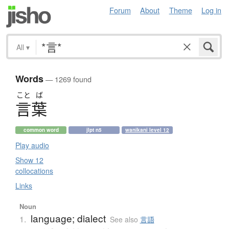
Forum
About
Theme
Log in
All
▾
Words
— 1269 found
こと
ば
言葉
common word
jlpt n5
wanikani level 12
Play audio
Show 12
collocations
Links
Noun
language; dialect
1.
See also
言語