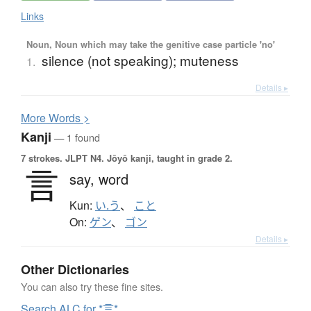
Links
Noun, Noun which may take the genitive case particle 'no'
silence (not speaking); muteness
1.
Details ▸
More
W
ords >
Kanji
— 1 found
7 strokes.
JLPT N4. Jōyō kanji, taught in grade 2.
言
say,
word
Kun:
い.う
、
こと
On:
ゲン
、
ゴン
Details ▸
Other Dictionaries
You can also try these fine sites.
Search ALC for *言*