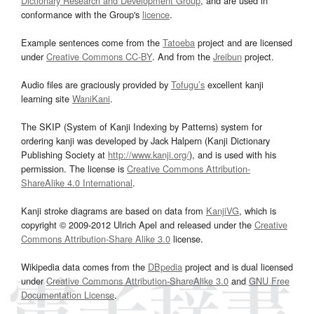
Dictionary Research and Development Group
, and are used in
conformance with the Group's
licence
.
Example sentences come from the
Tatoeba
project and are licensed
under
Creative Commons CC-BY
. And from the
Jreibun
project.
Audio files are graciously provided by
Tofugu’s
excellent kanji
learning site
WaniKani
.
The SKIP (System of Kanji Indexing by Patterns) system for
ordering kanji was developed by Jack Halpern (Kanji Dictionary
Publishing Society at
http://www.kanji.org/
), and is used with his
permission. The license is
Creative Commons Attribution-
ShareAlike 4.0 International
.
Kanji stroke diagrams are based on data from
KanjiVG
, which is
copyright © 2009-2012 Ulrich Apel and released under the
Creative
Commons Attribution-Share Alike 3.0
license.
Wikipedia data comes from the
DBpedia
project and is dual licensed
under
Creative Commons Attribution-ShareAlike 3.0
and
GNU Free
Documentation License
.