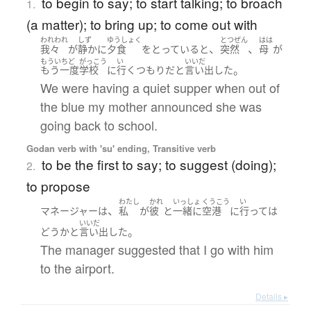
to begin to say; to start talking; to broach
1.
(a matter); to bring up; to come out with
われわれ
しず
ゆうしょく
とつぜん
はは
、
、
我々
が
静かに
夕食
を
とっている
と
突然
母
が
もういちど
がっこう
い
いいだ
。
もう一度
学校
に
行く
つもり
だ
と
言い出した
We were having a quiet supper when out of
the blue my mother announced she was
going back to school.
Godan verb with 'su' ending, Transitive verb
to be the first to say; to suggest (doing);
2.
to propose
わたし
かれ
いっしょ
くうこう
い
、
マネージャー
は
私
が
彼
と
一緒に
空港
に
行って
は
いいだ
。
どう
か
と
言い出した
The manager suggested that I go with him
to the airport.
Details ▸