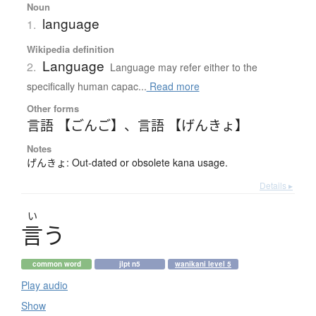
Noun
language
1.
Wikipedia definition
Language
2.
Language may refer either to the
specifically human capac...
Read more
Other forms
言語 【ごんご】
、
言語 【げんきょ】
Notes
げんきょ: Out-dated or obsolete kana usage.
Details ▸
い
言
う
common word
jlpt n5
wanikani level 5
Play audio
Show