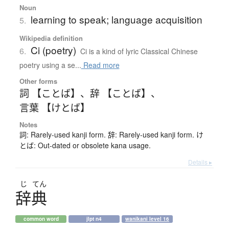
Noun
learning to speak; language acquisition
5.
Wikipedia definition
Ci (poetry)
6.
Ci is a kind of lyric Classical Chinese
poetry using a se...
Read more
Other forms
詞 【ことば】
、
辞 【ことば】
、
言葉 【けとば】
Notes
詞: Rarely-used kanji form. 辞: Rarely-used kanji form. け
とば: Out-dated or obsolete kana usage.
Details ▸
じ
てん
辞典
common word
jlpt n4
wanikani level 16