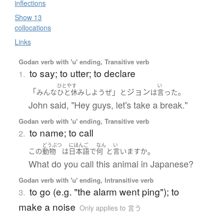
inflections
Show 13
collocations
Links
Godan verb with 'u' ending, Transitive verb
to say; to utter; to declare
1.
ひとやす
い
「
」
ジョン
。
みんな
ひと休み
しよう
ぜ
と
は
言った
John said, "Hey guys, let's take a break."
Godan verb with 'u' ending, Transitive verb
to name; to call
2.
どうぶつ
にほんご
なん
い
。
この
動物
は
日本語
で
何
と
言います
か
What do you call this animal in Japanese?
Godan verb with 'u' ending, Intransitive verb
to go (e.g. "the alarm went ping"); to
3.
make a noise
Only applies to 言う