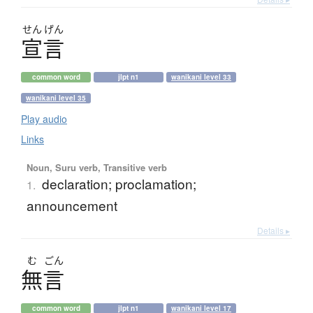
せん
げん
宣言
common word
jlpt n1
wanikani level 33
wanikani level 35
Play audio
Links
Noun, Suru verb, Transitive verb
declaration; proclamation;
1.
announcement
Details ▸
む
ごん
無言
common word
jlpt n1
wanikani level 17