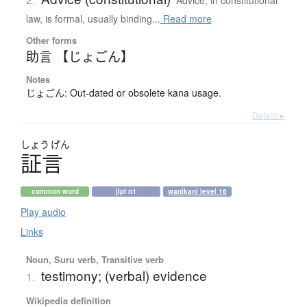
Advice, in constitutional
law, is formal, usually binding...
Read more
Other forms
助言 【じょごん】
Notes
じょごん: Out-dated or obsolete kana usage.
Details ▸
しょう
げん
証言
common word
jlpt n1
wanikani level 16
Play audio
Links
Noun, Suru verb, Transitive verb
testimony; (verbal) evidence
1.
Wikipedia definition