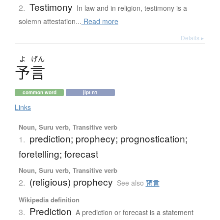
Testimony
2.
In law and in religion, testimony is a
solemn attestation...
Read more
Details ▸
よ
げん
予言
common word
jlpt n1
Links
Noun, Suru verb, Transitive verb
prediction; prophecy; prognostication;
1.
foretelling; forecast
Noun, Suru verb, Transitive verb
(religious) prophecy
2.
See also
預言
Wikipedia definition
Prediction
3.
A prediction or forecast is a statement