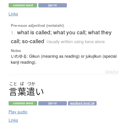
common word
jlpt n3
Links
Pre-noun adjectival (rentaishi)
what is called; what you call; what they
1.
call; so-called
Usually written using kana alone
Notes
いわゆる: Gikun (meaning as reading) or jukujikun (special
kanji reading).
Details ▸
こと
ば
づか
言葉遣
い
common word
jlpt n2
wanikani level 39
Play audio
Links