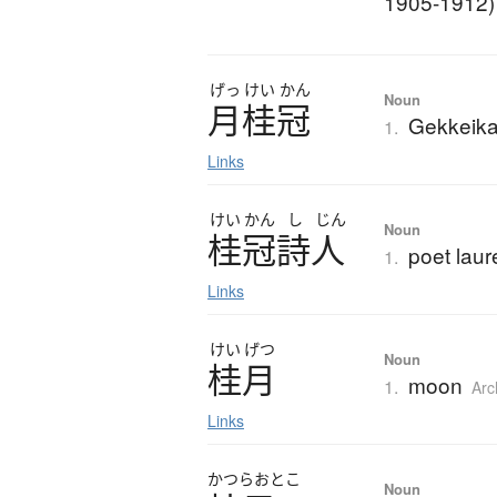
1905-1912)
げっ
けい
かん
Noun
月桂冠
Gekkeika
1.
Links
けい
かん
し
じん
Noun
桂冠詩人
poet laur
1.
Links
けい
げつ
Noun
桂月
moon
1.
Arc
Links
かつら
おとこ
Noun