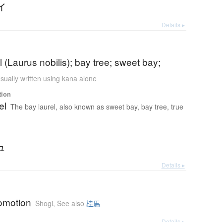
イ
Details ▸
l (Laurus nobilis); bay tree; sweet bay;
sually written using kana alone
tion
el
The bay laurel, also known as sweet bay, bay tree, true
ュ
Details ▸
romotion
Shogi
,
See also
桂馬
Details ▸