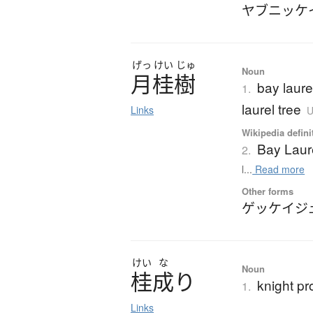
ヤブニッケ
げっ
けい
じゅ
Noun
月桂樹
bay laure
1.
laurel tree
Links
U
Wikipedia defini
Bay Laur
2.
l...
Read more
Other forms
ゲッケイジ
けい
な
Noun
桂成
り
knight p
1.
Links