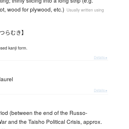
ting; thinly slicing into a long strip (e.g.
ot, wood for plywood, etc.)
Usually written using
かつらむき】
ed kanji form.
Details ▸
laurel
Details ▸
riod (between the end of the Russo-
r and the Taisho Political Crisis, approx.