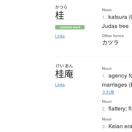
かつら
Noun
桂
katsura 
1.
Judas tree
common word
Other forms
Links
カツラ
けい
あん
Noun
桂庵
agency f
1.
marriages (
Links
入れ屋
Noun
flattery; f
2.
Noun
Keian er
3.