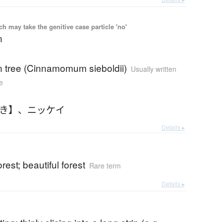
 may take the genitive case particle 'no'
n
 tree (Cinnamomum sieboldii)
Usually written
e
っき】
、
ニッケイ
Details ▸
rest; beautiful forest
Rare term
Details ▸