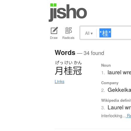
All
▾
Draw
Radicals
Words
— 34 found
げっ
けい
かん
Noun
月桂冠
laurel wr
1.
Links
Company
Gekkeika
2.
Wikipedia defini
Laurel w
3.
interlocking...
Re