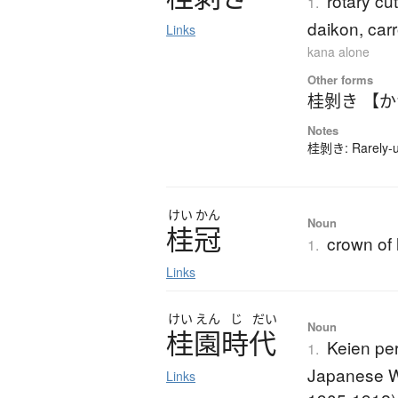
rotary cut
1.
daikon, carr
Links
kana alone
Other forms
桂剝き 【
Notes
桂剝き: Rarely-us
けい
かん
Noun
桂冠
crown of 
1.
Links
けい
えん
じ
だい
Noun
桂園時代
Keien pe
1.
Japanese Wa
Links