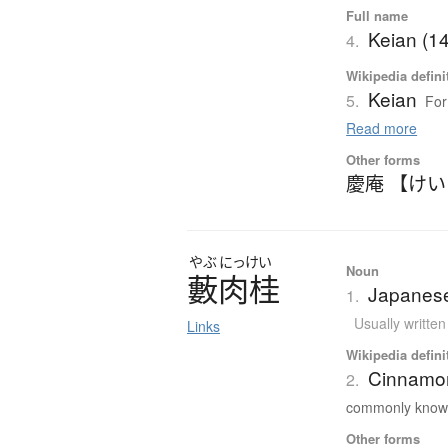
Full name
Keian (1
4.
Wikipedia defini
Keian
5.
For
Read more
Other forms
慶庵 【け
やぶ
にっけい
Noun
藪肉桂
Japanes
1.
Usually writte
Links
Wikipedia defini
Cinnamo
2.
commonly known
Other forms