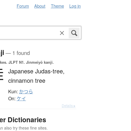
Forum
About
Theme
Log in
ji
— 1 found
okes.
JLPT N1. Jinmeiyō kanji.
桂
Japanese Judas-tree,
cinnamon tree
Kun:
かつら
On:
ケイ
Details ▸
er Dictionaries
 also try these fine sites.