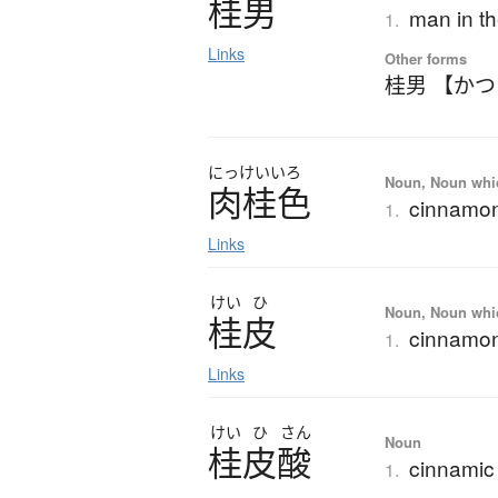
桂男
man in t
1.
Links
Other forms
桂男 【か
にっけいいろ
Noun, Noun which
肉桂色
cinnamon
1.
Links
けい
ひ
Noun, Noun which
桂皮
cinnamon
1.
Links
けい
ひ
さん
Noun
桂皮酸
cinnamic
1.