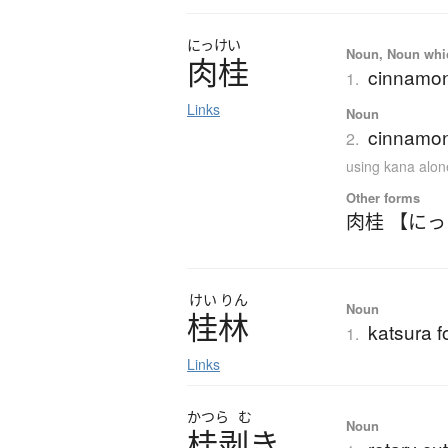
にっけい
Noun, Noun which
肉桂
cinnamo
1.
Links
Noun
cinnamon
2.
using kana alon
Other forms
肉桂 【に
けい
りん
Noun
桂林
katsura fo
1.
Links
かつら
む
Noun
桂剥
き