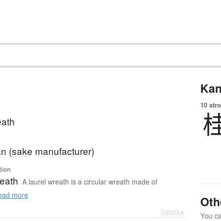
Kan
10 str
eath
n (sake manufacturer)
tion
reath
A laurel wreath is a circular wreath made of
ad more
Oth
Details ▸
You can