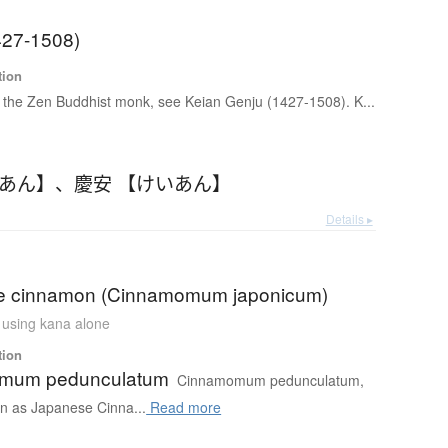
427-1508)
tion
 the Zen Buddhist monk, see Keian Genju (1427-1508). K...
いあん】
、
慶安 【けいあん】
Details ▸
e cinnamon (Cinnamomum japonicum)
n using kana alone
tion
mum pedunculatum
Cinnamomum pedunculatum,
 as Japanese Cinna...
Read more