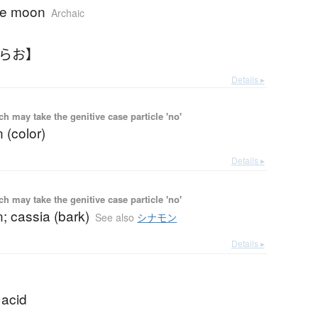
he moon
Archaic
つらお】
Details ▸
 may take the genitive case particle 'no'
 (color)
Details ▸
 may take the genitive case particle 'no'
; cassia (bark)
See also
シナモン
Details ▸
 acid