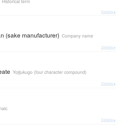
Historical term
Details ▸
n (sake manufacturer)
Company name
Details ▸
eate
Yojijukugo (four character compound)
Details ▸
haic
Details ▸