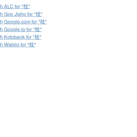
h ALC for *桂*
h Goo Jisho for *桂*
h Google.com for *桂*
h Google.jp for *桂*
h Kotobank for *桂*
h Weblio for *桂*