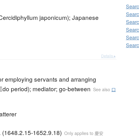
Searc
Searc
(Cercidiphyllum japonicum); Japanese
Searc
Searc
Searc
Searc
Details ▸
or employing servants and arranging
Edo period); mediator; go-between
See also
口
latterer
a (1648.2.15-1652.9.18)
Only applies to 慶安