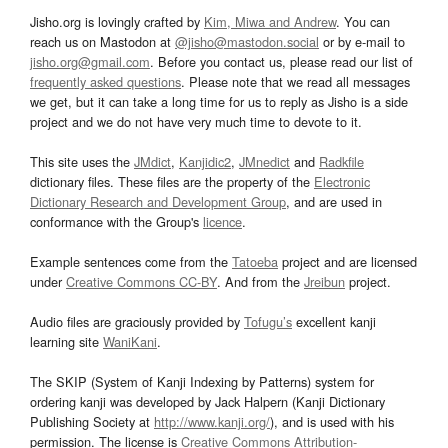
Jisho.org is lovingly crafted by
Kim, Miwa and Andrew
. You can
reach us on Mastodon at
@jisho@mastodon.social
or by e-mail to
jisho.org@gmail.com
. Before you contact us, please read our list of
frequently asked questions
. Please note that we read all messages
we get, but it can take a long time for us to reply as Jisho is a side
project and we do not have very much time to devote to it.
This site uses the
JMdict
,
Kanjidic2
,
JMnedict
and
Radkfile
dictionary files. These files are the property of the
Electronic
Dictionary Research and Development Group
, and are used in
conformance with the Group's
licence
.
Example sentences come from the
Tatoeba
project and are licensed
under
Creative Commons CC-BY
. And from the
Jreibun
project.
Audio files are graciously provided by
Tofugu’s
excellent kanji
learning site
WaniKani
.
The SKIP (System of Kanji Indexing by Patterns) system for
ordering kanji was developed by Jack Halpern (Kanji Dictionary
Publishing Society at
http://www.kanji.org/
), and is used with his
permission. The license is
Creative Commons Attribution-