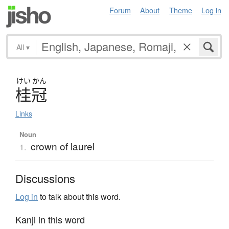
Forum
About
Theme
Log in
All
▾
けい
かん
桂冠
Links
Noun
crown of laurel
1.
Discussions
Log in
to talk about this word.
Kanji in this word