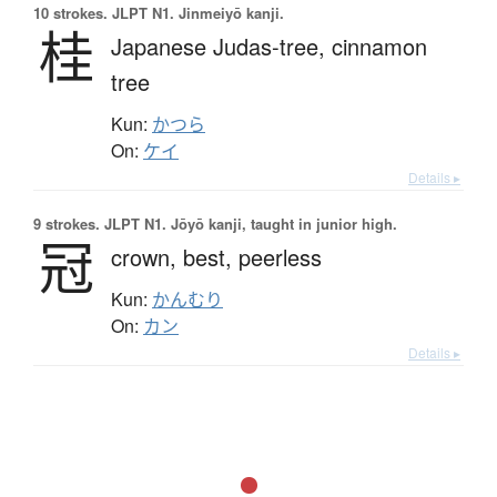
10 strokes.
JLPT N1. Jinmeiyō kanji.
桂
Japanese Judas-tree,
cinnamon
tree
Kun:
かつら
On:
ケイ
Details ▸
9 strokes.
JLPT N1. Jōyō kanji, taught in junior high.
冠
crown,
best,
peerless
Kun:
かんむり
On:
カン
Details ▸