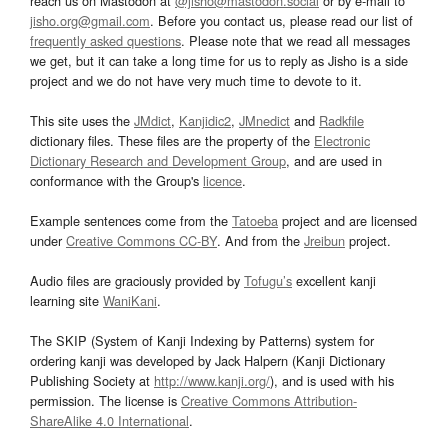
reach us on Mastodon at
@jisho@mastodon.social
or by e-mail to
jisho.org@gmail.com
. Before you contact us, please read our list of
frequently asked questions
. Please note that we read all messages
we get, but it can take a long time for us to reply as Jisho is a side
project and we do not have very much time to devote to it.
This site uses the
JMdict
,
Kanjidic2
,
JMnedict
and
Radkfile
dictionary files. These files are the property of the
Electronic
Dictionary Research and Development Group
, and are used in
conformance with the Group's
licence
.
Example sentences come from the
Tatoeba
project and are licensed
under
Creative Commons CC-BY
. And from the
Jreibun
project.
Audio files are graciously provided by
Tofugu’s
excellent kanji
learning site
WaniKani
.
The SKIP (System of Kanji Indexing by Patterns) system for
ordering kanji was developed by Jack Halpern (Kanji Dictionary
Publishing Society at
http://www.kanji.org/
), and is used with his
permission. The license is
Creative Commons Attribution-
ShareAlike 4.0 International
.