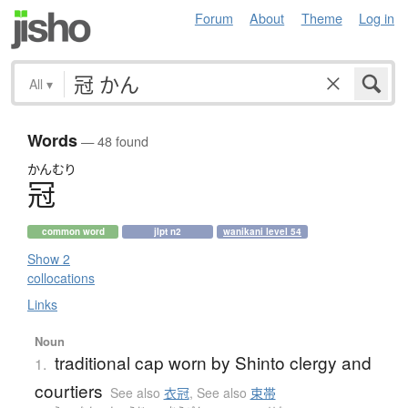
Forum
About
Theme
Log in
All
▾
Words
— 48 found
かんむり
冠
common word
jlpt n2
wanikani level 54
Show 2
collocations
Links
Noun
traditional cap worn by Shinto clergy and
1.
courtiers
See also
衣冠
,
See also
束帯