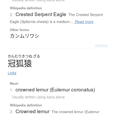
Wikipedia definition
Crested Serpent Eagle
2.
The Crested Serpent
Eagle (Spilornis cheela) is a medium-...
Read more
Other forms
カンムリワシ
Details ▸
かんむり
きつね
ざる
冠狐猿
Links
Noun
crowned lemur (Eulemur coronatus)
1.
Usually written using kana alone
Wikipedia definition
Crowned lemur
2.
The crowned lemur (Eulemur