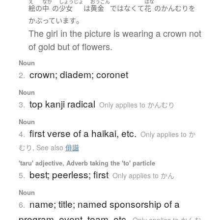
え
なか
しょうじょ
おうごん
はな
絵
の
中
の
少女
は
黄金
ではなくて
花
の
かんむり
を
。
かぶっています
The girl in the picture is wearing a crown not
of gold but of flowers.
Noun
crown; diadem; coronet
2.
Noun
top kanji radical
3.
Only applies to かんむり
Noun
first verse of a haikai, etc.
4.
Only applies to か
むり
,
See also
俳諧
'taru' adjective, Adverb taking the 'to' particle
best; peerless; first
5.
Only applies to かん
Noun
name; title; named sponsorship of a
6.
program, event, team, etc.
Only applies to かんむ