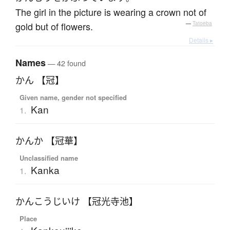
The girl in the picture is wearing a crown not of
gold but of flowers.
—
Tatoeba
Details ▸
Names
— 42 found
かん 【冠】
Given name, gender not specified
Kan
1.
かんか 【冠華】
Unclassified name
Kanka
1.
かんこうじいけ 【冠光寺池】
Place