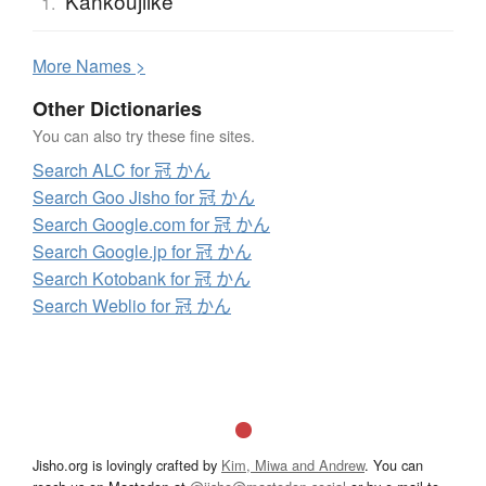
Kankoujiike
1.
More
N
ames >
Other Dictionaries
You can also try these fine sites.
Search ALC for 冠 かん
Search Goo Jisho for 冠 かん
Search Google.com for 冠 かん
Search Google.jp for 冠 かん
Search Kotobank for 冠 かん
Search Weblio for 冠 かん
Jisho.org is lovingly crafted by
Kim, Miwa and Andrew
. You can