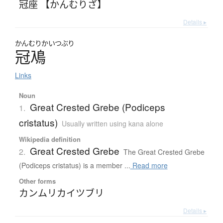
冠座 【かんむりざ】
Details ▸
かんむり
かいつぶり
冠鳰
Links
Noun
Great Crested Grebe (Podiceps
1.
cristatus)
Usually written using kana alone
Wikipedia definition
Great Crested Grebe
2.
The Great Crested Grebe
(Podiceps cristatus) is a member ...
Read more
Other forms
カンムリカイツブリ
Details ▸