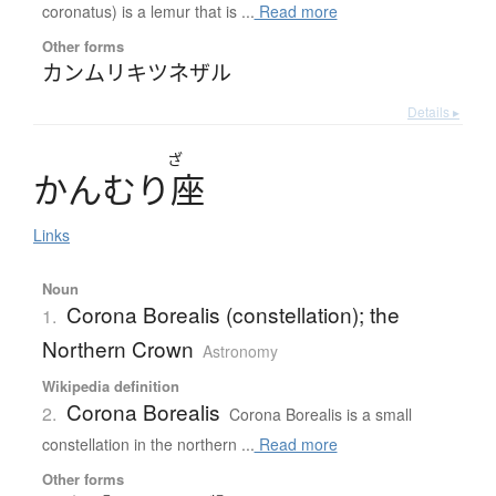
coronatus) is a lemur that is ...
Read more
Other forms
カンムリキツネザル
Details ▸
ざ
か
ん
む
り
座
Links
Noun
Corona Borealis (constellation); the
1.
Northern Crown
Astronomy
Wikipedia definition
Corona Borealis
2.
Corona Borealis is a small
constellation in the northern ...
Read more
Other forms