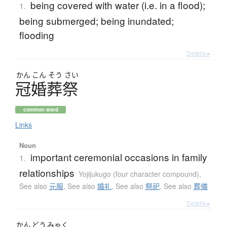
being covered with water (i.e. in a flood);
1.
being submerged; being inundated;
flooding
Details ▸
かん
こん
そう
さい
冠婚葬祭
common word
Links
Noun
important ceremonial occasions in family
1.
relationships
Yojijukugo (four character compound)
,
See also
元服
,
See also
婚礼
,
See also
祭祀
,
See also
葬儀
Details ▸
かん
どう
みゃく