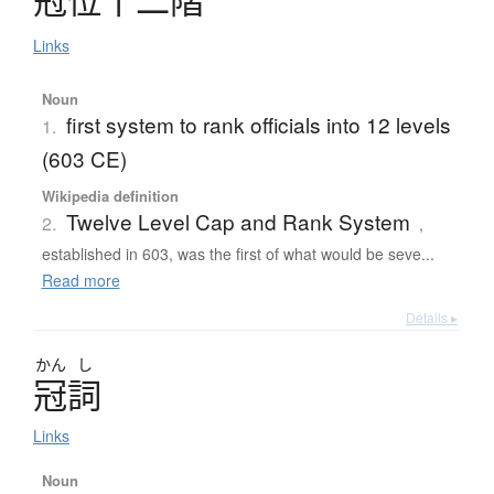
Links
Noun
first system to rank officials into 12 levels
1.
(603 CE)
Wikipedia definition
Twelve Level Cap and Rank System
2.
,
established in 603, was the first of what would be seve...
Read more
Details ▸
かん
し
冠詞
Links
Noun