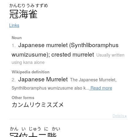
かんむり
うみ
すずめ
冠海雀
Links
Noun
Japanese murrelet (Synthliboramphus
1.
wumizusume); crested murrelet
Usually written
using kana alone
Wikipedia definition
Japanese Murrelet
2.
The Japanese Murrelet,
Synthliboramphus wumizusume also k...
Read more
Other forms
カンムリウミスズメ
Details ▸
かん
い
じゅう
に
かい
冠位十二階