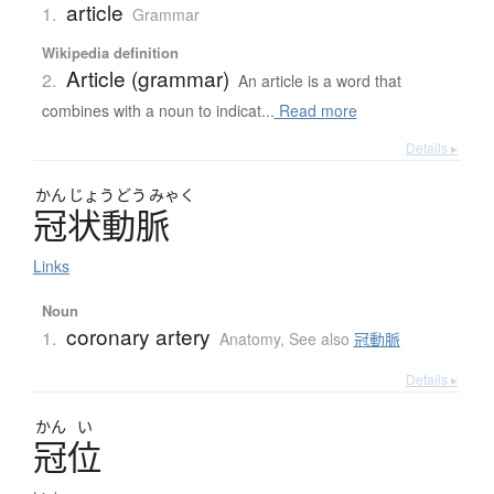
article
1.
Grammar
Wikipedia definition
Article (grammar)
2.
An article is a word that
combines with a noun to indicat...
Read more
Details ▸
かん
じょう
どう
みゃく
冠状動脈
Links
Noun
coronary artery
1.
Anatomy
,
See also
冠動脈
Details ▸
かん
い
冠位