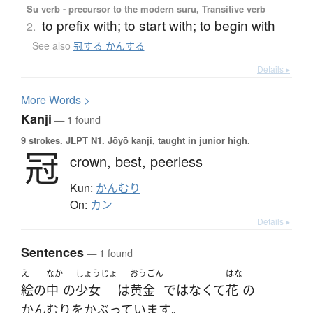
Su verb - precursor to the modern suru, Transitive verb
to prefix with; to start with; to begin with
2.
See also
冠する かんする
Details ▸
More
W
ords >
Kanji
— 1 found
9 strokes.
JLPT N1. Jōyō kanji, taught in junior high.
冠
crown,
best,
peerless
Kun:
かんむり
On:
カン
Details ▸
Sentences
— 1 found
え
なか
しょうじょ
おうごん
はな
絵
の
中
の
少女
は
黄金
ではなくて
花
の
かんむり
を
かぶっています
。