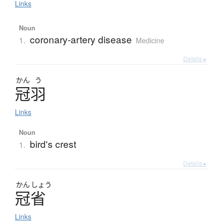
Links
Noun
coronary-artery disease
1.
Medicine
Details ▸
かん
う
冠羽
Links
Noun
bird's crest
1.
Details ▸
かん
しょう
冠省
Links