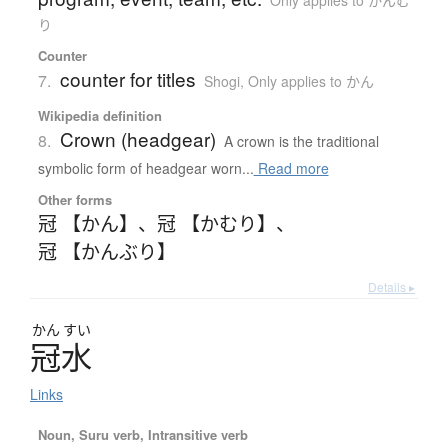
り
Counter
counter for titles
7.
Shogi
,
Only applies to かん
Wikipedia definition
Crown (headgear)
8.
A crown is the traditional
symbolic form of headgear worn...
Read more
Other forms
冠 【かん】
、
冠 【かむり】
、
冠 【かんぶり】
Details ▸
かん
すい
冠水
Links
Noun, Suru verb, Intransitive verb