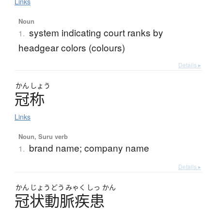
Links
Noun
system indicating court ranks by
1.
headgear colors (colours)
Details ▸
かん
しょう
冠称
Links
Noun, Suru verb
brand name; company name
1.
Details ▸
かん
じょう
どう
みゃく
しっ
かん
冠状動脈疾患