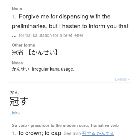
Noun
Forgive me for dispensing with the
1.
preliminaries, but I hasten to inform you that
...
formal salutation for a brief letter
Other forms
冠省 【かんせい】
Notes
かんせい: Irregular kana usage.
Details ▸
かん
冠
す
Links
Su verb - precursor to the modern suru, Transitive verb
to crown; to cap
1.
See also
冠する かんする