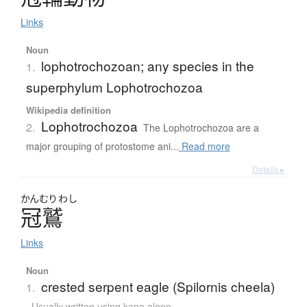
Links
Noun
lophotrochozoan; any species in the
1.
superphylum Lophotrochozoa
Wikipedia definition
Lophotrochozoa
2.
The Lophotrochozoa are a
major grouping of protostome ani...
Read more
Details ▸
かんむり
わし
冠鷲
Links
Noun
crested serpent eagle (Spilornis cheela)
1.
Usually written using kana alone