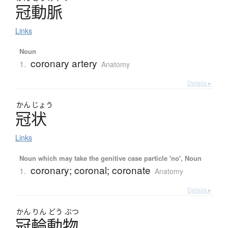
冠動脈
Links
Noun
coronary artery
1.
Anatomy
Details ▸
かん
じょう
冠状
Links
Noun which may take the genitive case particle 'no', Noun
coronary; coronal; coronate
1.
Anatomy
Details ▸
かん
りん
どう
ぶつ
冠輪動物