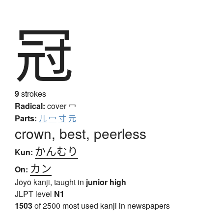
冠
9
strokes
Radical:
cover
冖
Parts:
儿
冖
寸
元
crown, best, peerless
かんむり
Kun:
カン
On:
Jōyō kanji, taught in
junior high
JLPT level
N1
1503
of 2500 most used kanji in newspapers