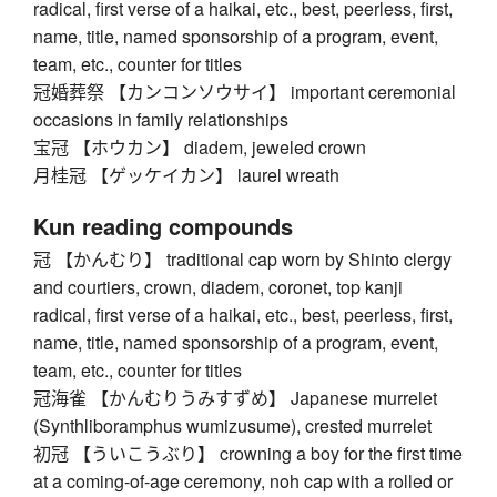
radical, first verse of a haikai, etc., best, peerless, first,
name, title, named sponsorship of a program, event,
team, etc., counter for titles
冠婚葬祭 【カンコンソウサイ】 important ceremonial
occasions in family relationships
宝冠 【ホウカン】 diadem, jeweled crown
月桂冠 【ゲッケイカン】 laurel wreath
Kun reading compounds
冠 【かんむり】 traditional cap worn by Shinto clergy
and courtiers, crown, diadem, coronet, top kanji
radical, first verse of a haikai, etc., best, peerless, first,
name, title, named sponsorship of a program, event,
team, etc., counter for titles
冠海雀 【かんむりうみすずめ】 Japanese murrelet
(Synthliboramphus wumizusume), crested murrelet
初冠 【ういこうぶり】 crowning a boy for the first time
at a coming-of-age ceremony, noh cap with a rolled or