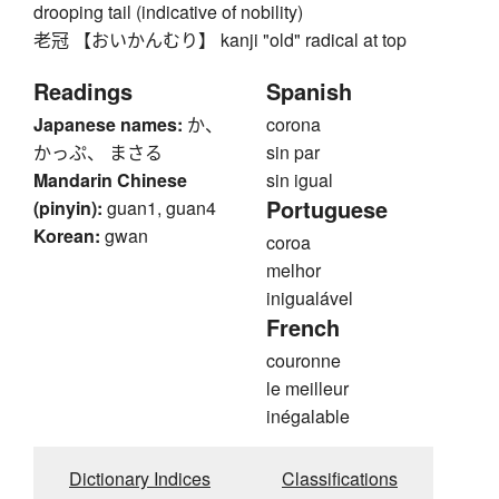
drooping tail (indicative of nobility)
老冠 【おいかんむり】 kanji "old" radical at top
Readings
Spanish
Japanese names:
か、
corona
かっぷ、 まさる
sin par
Mandarin Chinese
sin igual
Portuguese
(pinyin):
guan1, guan4
Korean:
gwan
coroa
melhor
inigualável
French
couronne
le meilleur
inégalable
Dictionary Indices
Classifications