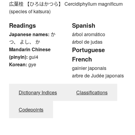
広葉桂 【ひろはかつら】 Cercidiphyllum magnificum
(species of katsura)
Readings
Spanish
Japanese names:
か
árbol aromático
つ、 よし、 か
árbol de judas
Portuguese
Mandarin Chinese
(pinyin):
gui4
French
Korean:
gye
gainier japonais
arbre de Judée japonais
Dictionary Indices
Classifications
Codepoints