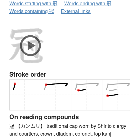
Words starting with 冠
Words ending with 冠
Words containing 冠
External links
Stroke order
On reading compounds
冠 【カンムリ】 traditional cap worn by Shinto clergy
and courtiers, crown, diadem, coronet, top kanji