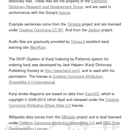
dictionary files. These files are the property of the
Electronic
Dictionary Research and Development Group
, and are used in
conformance with the Group's
licence
.
Example sentences come from the
Tatoeba
project and are licensed
under
Creative Commons CC-BY
. And from the
Jreibun
project.
Audio files are graciously provided by
Tofugu’s
excellent kanji
learning site
WaniKani
.
The SKIP (System of Kanji Indexing by Patterns) system for
ordering kanji was developed by Jack Halpern (Kanji Dictionary
Publishing Society at
http://www.kanji.org/
), and is used with his
permission. The license is
Creative Commons Attribution-
ShareAlike 4.0 International
.
Kanji stroke diagrams are based on data from
KanjiVG
, which is
copyright © 2009-2012 Ulrich Apel and released under the
Creative
Commons Attribution-Share Alike 3.0
license.
Wikipedia data comes from the
DBpedia
project and is dual licensed
under
Creative Commons Attribution-ShareAlike 3.0
and
GNU Free
Documentation License
.