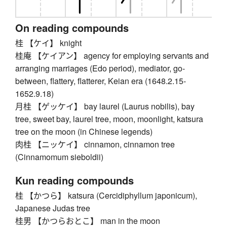
On reading compounds
桂 【ケイ】 knight
桂庵 【ケイアン】 agency for employing servants and
arranging marriages (Edo period), mediator, go-
between, flattery, flatterer, Keian era (1648.2.15-
1652.9.18)
月桂 【ゲッケイ】 bay laurel (Laurus nobilis), bay
tree, sweet bay, laurel tree, moon, moonlight, katsura
tree on the moon (in Chinese legends)
肉桂 【ニッケイ】 cinnamon, cinnamon tree
(Cinnamomum sieboldii)
Kun reading compounds
桂 【かつら】 katsura (Cercidiphyllum japonicum),
Japanese Judas tree
桂男 【かつらおとこ】 man in the moon