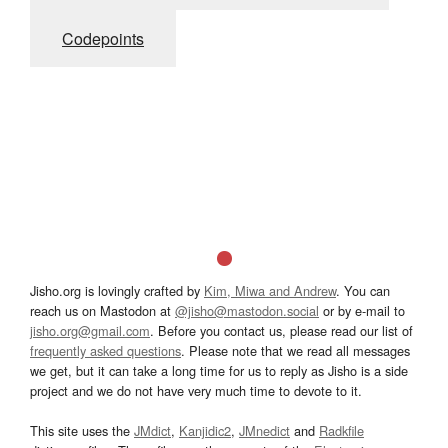
Codepoints
Jisho.org is lovingly crafted by
Kim, Miwa and Andrew
. You can
reach us on Mastodon at
@jisho@mastodon.social
or by e-mail to
jisho.org@gmail.com
. Before you contact us, please read our list of
frequently asked questions
. Please note that we read all messages
we get, but it can take a long time for us to reply as Jisho is a side
project and we do not have very much time to devote to it.
This site uses the
JMdict
,
Kanjidic2
,
JMnedict
and
Radkfile