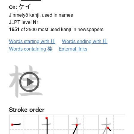
ケイ
On:
Jinmeiyō kanji, used in names
JLPT level
N1
1651
of 2500 most used kanji in newspapers
Words starting with 桂
Words ending with 桂
Words containing 桂
External links
Stroke order