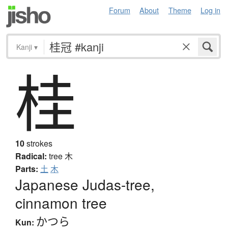
Forum
About
Theme
Log in
Kanji
▾
桂
10
strokes
Radical:
tree
木
Parts:
土
木
Japanese Judas-tree,
cinnamon tree
かつら
Kun: