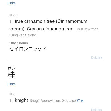
Links
Noun
true cinnamon tree (Cinnamomum
1.
verum); Ceylon cinnamon tree
Usually written
using kana alone
Other forms
セイロンニッケイ
Details ▸
けい
桂
Links
Noun
knight
1.
Shogi
,
Abbreviation
,
See also
桂馬
Details ▸