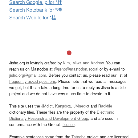
Search Google.jp for *桂
Search Kotobank for *桂
Search Weblio for *桂
Jisho.org is lovingly crafted by
Kim, Miwa and Andrew
. You can
reach us on Mastodon at
@jisho@mastodon.social
or by e-mail to
jisho.org@gmail.com
. Before you contact us, please read our list of
frequently asked questions
. Please note that we read all messages
we get, but it can take a long time for us to reply as Jisho is a side
project and we do not have very much time to devote to it.
This site uses the
JMdict
,
Kanjidic2
,
JMnedict
and
Radkfile
dictionary files. These files are the property of the
Electronic
Dictionary Research and Development Group
, and are used in
conformance with the Group's
licence
.
Example sentences come from the
Tatoeba
project and are licensed