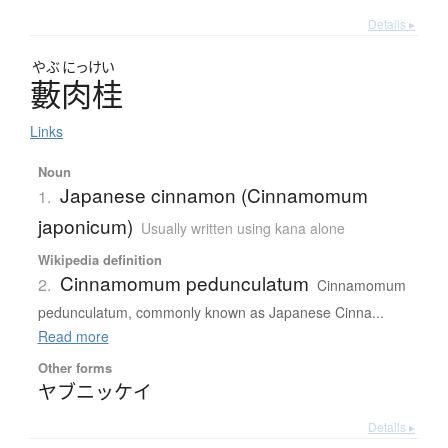
Details ▸
やぶ
にっけい
藪肉桂
Links
Noun
Japanese cinnamon (Cinnamomum
1.
japonicum)
Usually written using kana alone
Wikipedia definition
Cinnamomum pedunculatum
2.
Cinnamomum
pedunculatum, commonly known as Japanese Cinna...
Read more
Other forms
ヤブニッケイ
Details ▸