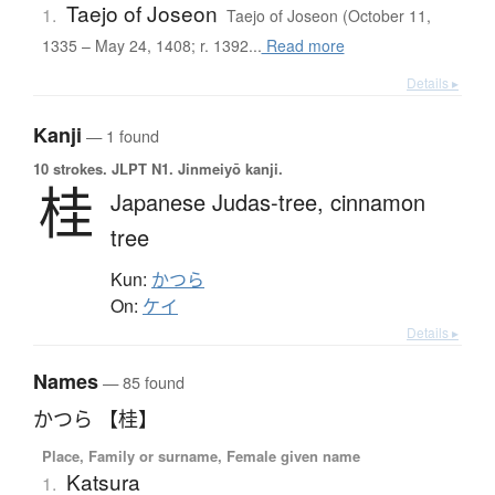
Taejo of Joseon
1.
Taejo of Joseon (October 11,
1335 – May 24, 1408; r. 1392...
Read more
Details ▸
Kanji
— 1 found
10 strokes.
JLPT N1. Jinmeiyō kanji.
桂
Japanese Judas-tree,
cinnamon
tree
Kun:
かつら
On:
ケイ
Details ▸
Names
— 85 found
かつら 【桂】
Place, Family or surname, Female given name
Katsura
1.