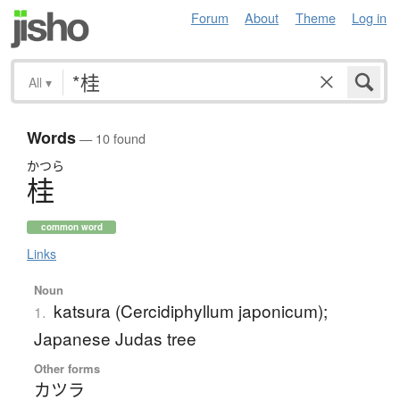
Forum
About
Theme
Log in
All
▾
Words
— 10 found
かつら
桂
common word
Links
Noun
katsura (Cercidiphyllum japonicum);
1.
Japanese Judas tree
Other forms
カツラ