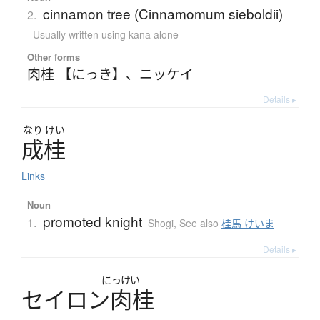
cinnamon tree (Cinnamomum sieboldii)
2.
Usually written using kana alone
Other forms
肉桂 【にっき】
、
ニッケイ
Details ▸
なり
けい
成桂
Links
Noun
promoted knight
1.
Shogi
,
See also
桂馬 けいま
Details ▸
にっけい
セ
イ
ロ
ン
肉桂