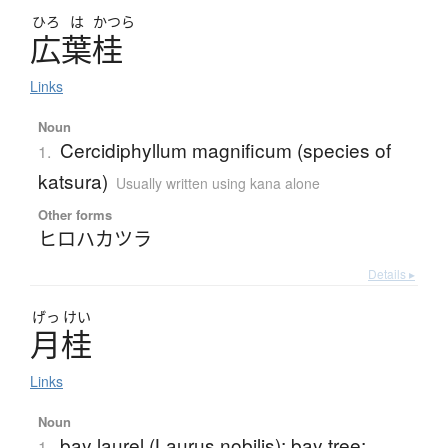
ひろ
は
かつら
広葉桂
Links
Noun
Cercidiphyllum magnificum (species of
1.
katsura)
Usually written using kana alone
Other forms
ヒロハカツラ
Details ▸
げっ
けい
月桂
Links
Noun
bay laurel (Laurus nobilis); bay tree;
1.