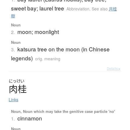
sweet bay; laurel tree
Abbreviation
,
See also
月桂
樹
Noun
moon; moonlight
2.
Noun
katsura tree on the moon (in Chinese
3.
legends)
orig. meaning
Details ▸
にっけい
肉桂
Links
Noun, Noun which may take the genitive case particle 'no'
cinnamon
1.
Noun