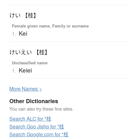
けい 【桂】
Female given name, Family or surname
Kei
1.
けいえい 【桂】
Unclassified name
Keiei
1.
More
N
ames >
Other Dictionaries
You can also try these fine sites.
Search ALC for *桂
Search Goo Jisho for *桂
Search Google.com for *桂