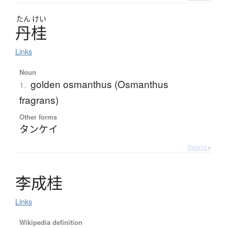
たん
けい
丹桂
Links
Noun
golden osmanthus (Osmanthus
1.
fragrans)
Other forms
タンケイ
Details ▸
李成桂
Links
Wikipedia definition