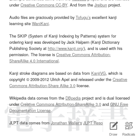
under
Creative Commons CC-BY
. And from the
Jreibun
project.
Audio files are graciously provided by
Tofugu’s
excellent kanji
learning site
WaniKani
.
The SKIP (System of Kanji Indexing by Patterns) system for
ordering kanji was developed by Jack Halpern (Kanji Dictionary
Publishing Society at
http://www.kanji.org/
), and is used with his
permission. The license is
Creative Commons Attribution-
ShareAlike 4.0 International
.
Kanji stroke diagrams are based on data from
KanjiVG
, which is
copyright © 2009-2012 Ulrich Apel and released under the
Creative
Commons Attribution-Share Alike 3.0
license.
Wikipedia data comes from the
DBpedia
project and is dual licensed
under
Creative Commons Attribution-ShareAlike 3.0
and
GNU Free
Documentation License
.
JLPT data comes from
Jonathan Waller‘s
JLPT Resources
page.
Draw
Radicals