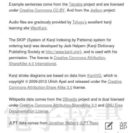
Example sentences come from the
Tatoeba
project and are licensed
under
Creative Commons CC-BY
. And from the
Jreibun
project.
Audio files are graciously provided by
Tofugu’s
excellent kanji
learning site
WaniKani
.
The SKIP (System of Kanji Indexing by Patterns) system for
ordering kanji was developed by Jack Halpern (Kanji Dictionary
Publishing Society at
http://www.kanji.org/
), and is used with his
permission. The license is
Creative Commons Attribution-
ShareAlike 4.0 International
.
Kanji stroke diagrams are based on data from
KanjiVG
, which is
copyright © 2009-2012 Ulrich Apel and released under the
Creative
Commons Attribution-Share Alike 3.0
license.
Wikipedia data comes from the
DBpedia
project and is dual licensed
under
Creative Commons Attribution-ShareAlike 3.0
and
GNU Free
Documentation License
.
JLPT data comes from
Jonathan Waller‘s
JLPT Resources
page.