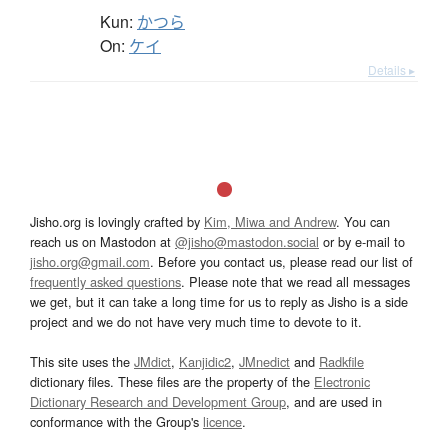
Kun:
かつら
On:
ケイ
Details ▸
Jisho.org is lovingly crafted by
Kim, Miwa and Andrew
. You can
reach us on Mastodon at
@jisho@mastodon.social
or by e-mail to
jisho.org@gmail.com
. Before you contact us, please read our list of
frequently asked questions
. Please note that we read all messages
we get, but it can take a long time for us to reply as Jisho is a side
project and we do not have very much time to devote to it.
This site uses the
JMdict
,
Kanjidic2
,
JMnedict
and
Radkfile
dictionary files. These files are the property of the
Electronic
Dictionary Research and Development Group
, and are used in
conformance with the Group's
licence
.