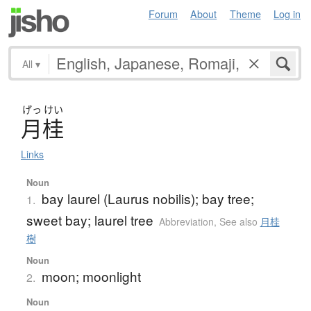
Forum
About
Theme
Log in
All
▾
げっ
けい
月桂
Links
Noun
bay laurel (Laurus nobilis); bay tree;
1.
sweet bay; laurel tree
Abbreviation
,
See also
月桂
樹
Noun
moon; moonlight
2.
Noun