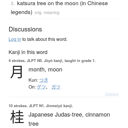
katsura tree on the moon (in Chinese
3.
legends)
orig. meaning
Discussions
Log in
to talk about this word.
Kanji in this word
4 strokes.
JLPT N5. Jōyō kanji, taught in grade 1.
月
month,
moon
Kun:
つき
On:
ゲツ
、
ガツ
Details ▸
10 strokes.
JLPT N1. Jinmeiyō kanji.
桂
Japanese Judas-tree,
cinnamon
tree