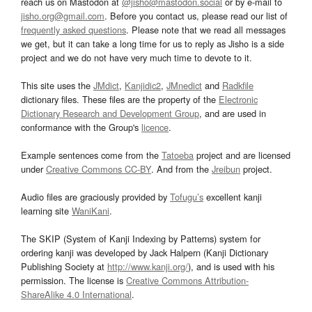
reach us on Mastodon at
@jisho@mastodon.social
or by e-mail to
jisho.org@gmail.com
. Before you contact us, please read our list of
frequently asked questions
. Please note that we read all messages
we get, but it can take a long time for us to reply as Jisho is a side
project and we do not have very much time to devote to it.
This site uses the
JMdict
,
Kanjidic2
,
JMnedict
and
Radkfile
dictionary files. These files are the property of the
Electronic
Dictionary Research and Development Group
, and are used in
conformance with the Group's
licence
.
Example sentences come from the
Tatoeba
project and are licensed
under
Creative Commons CC-BY
. And from the
Jreibun
project.
Audio files are graciously provided by
Tofugu’s
excellent kanji
learning site
WaniKani
.
The SKIP (System of Kanji Indexing by Patterns) system for
ordering kanji was developed by Jack Halpern (Kanji Dictionary
Publishing Society at
http://www.kanji.org/
), and is used with his
permission. The license is
Creative Commons Attribution-
ShareAlike 4.0 International
.