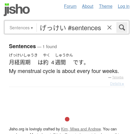
Forum
About
Theme
Log in
Sentences
▾
Sentences
— 1 found
げっけいしゅうき
やく
しゅうかん
月経周期
は
約
週間
です
４
。
My menstrual cycle is about every four weeks.
—
Tatoeba
Details ▸
Jisho.org is lovingly crafted by
Kim, Miwa and Andrew
. You can