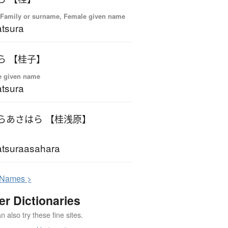
 Family or surname, Female given name
tsura
ら 【桂子】
e given name
tsura
らあさはら 【桂浅原】
tsuraasahara
N
ames >
er Dictionaries
 also try these fine sites.