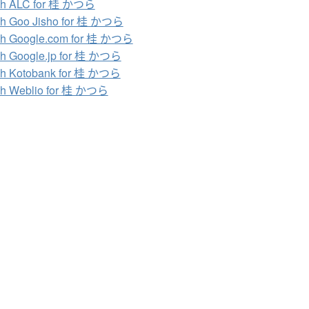
ch ALC for 桂 かつら
ch Goo Jisho for 桂 かつら
ch Google.com for 桂 かつら
h Google.jp for 桂 かつら
ch Kotobank for 桂 かつら
ch Weblio for 桂 かつら