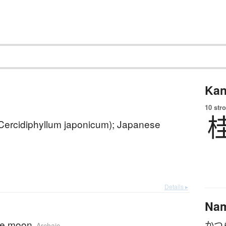
Kan
10 str
(Cercidiphyllum japonicum); Japanese
Details ▸
Na
he moon
かつ
Archaic