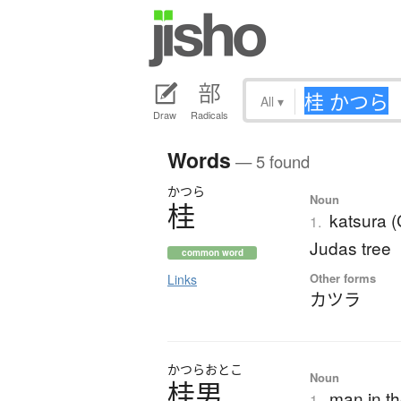
All
▾
Draw
Radicals
Words
— 5 found
かつら
Noun
桂
katsura 
1.
Judas tree
common word
Other forms
Links
カツラ
かつら
おとこ
Noun
桂男
man in t
1.