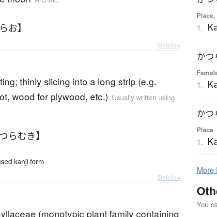
Place,
Ka
つらお】
1.
Details ▸
かつ
Femal
ting; thinly slicing into a long strip (e.g.
Ka
1.
ot, wood for plywood, etc.)
Usually written using
かつ
Place
かつらむき】
Ka
1.
ed kanji form.
More
Details ▸
Oth
You can
yllaceae (monotypic plant family containing