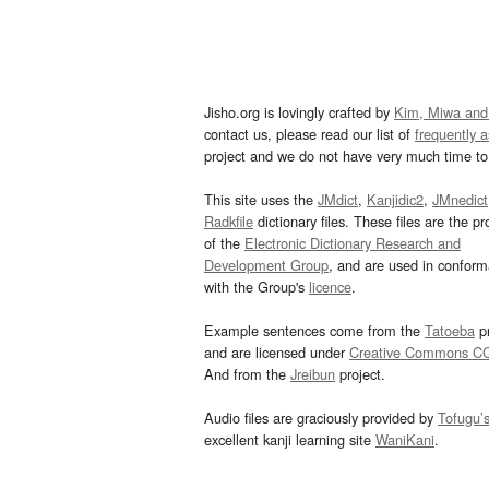
Jisho.org is lovingly crafted by
Kim, Miwa and
contact us, please read our list of
frequently 
project and we do not have very much time to 
This site uses the
JMdict
,
Kanjidic2
,
JMnedict
Radkfile
dictionary files. These files are the pr
of the
Electronic Dictionary Research and
Development Group
, and are used in confor
with the Group's
licence
.
Example sentences come from the
Tatoeba
pr
and are licensed under
Creative Commons C
And from the
Jreibun
project.
Audio files are graciously provided by
Tofugu’
excellent kanji learning site
WaniKani
.