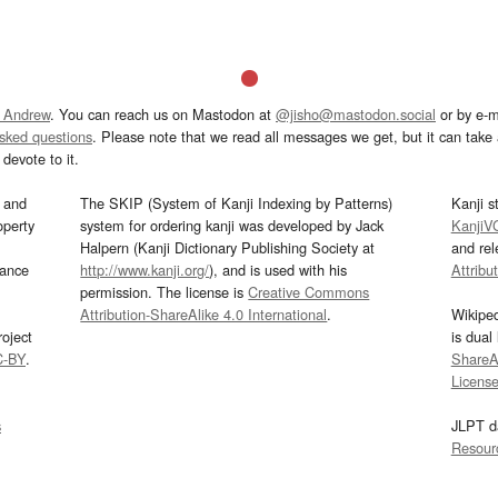
 Andrew
. You can reach us on Mastodon at
@jisho@mastodon.social
or by e-m
asked questions
. Please note that we read all messages we get, but it can take a
devote to it.
and
The SKIP (System of Kanji Indexing by Patterns)
Kanji s
operty
system for ordering kanji was developed by Jack
KanjiV
Halpern (Kanji Dictionary Publishing Society at
and re
mance
http://www.kanji.org/
), and is used with his
Attribu
permission. The license is
Creative Commons
Attribution-ShareAlike 4.0 International
.
Wikipe
oject
is dual
C-BY
.
ShareAl
Licens
s
JLPT d
Resour