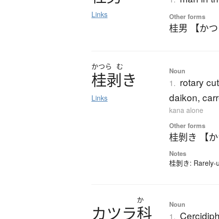
Links
Other forms
桂男 【か
かつら
む
Noun
桂剥
き
rotary cut
1.
daikon, carr
Links
kana alone
Other forms
桂剝き 【
Notes
桂剝き: Rarely-us
か
Noun
カ
ツ
ラ
科
Cercidiph
1.