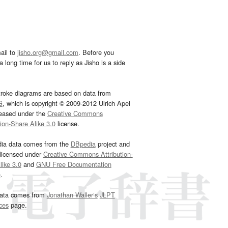
ail to
jisho.org@gmail.com
. Before you
 long time for us to reply as Jisho is a side
troke diagrams are based on data from
G
, which is copyright © 2009-2012 Ulrich Apel
leased under the
Creative Commons
tion-Share Alike 3.0
license.
dia data comes from the
DBpedia
project and
 licensed under
Creative Commons Attribution-
ike 3.0
and
GNU Free Documentation
e
.
ata comes from
Jonathan Waller‘s
JLPT
ces
page.