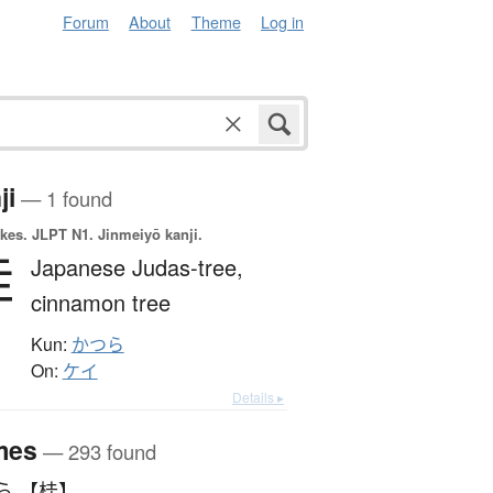
Forum
About
Theme
Log in
ji
— 1 found
okes.
JLPT N1. Jinmeiyō kanji.
桂
Japanese Judas-tree,
cinnamon tree
Kun:
かつら
On:
ケイ
Details ▸
mes
— 293 found
ら 【桂】