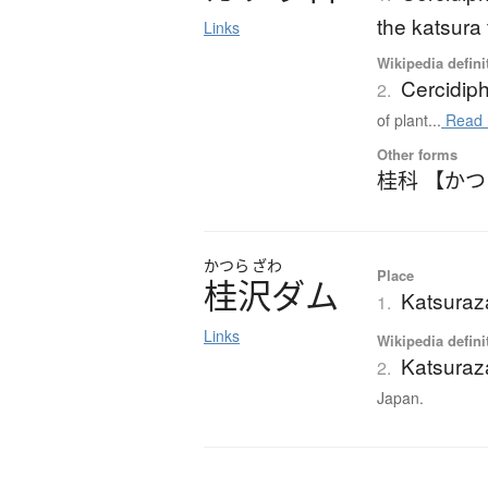
the katsura 
Links
Wikipedia defini
Cercidip
2.
of plant...
Read 
Other forms
桂科 【か
かつら
ざわ
Place
桂沢
ダ
ム
Katsura
1.
Links
Wikipedia defini
Katsura
2.
Japan.