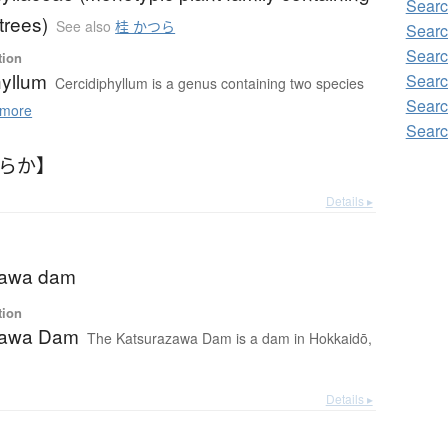
Sear
trees)
See also
桂 かつら
Sear
Sear
tion
hyllum
Searc
Cercidiphyllum is a genus containing two species
Sear
more
Sear
つらか】
Details ▸
zawa dam
tion
zawa Dam
The Katsurazawa Dam is a dam in Hokkaidō,
Details ▸