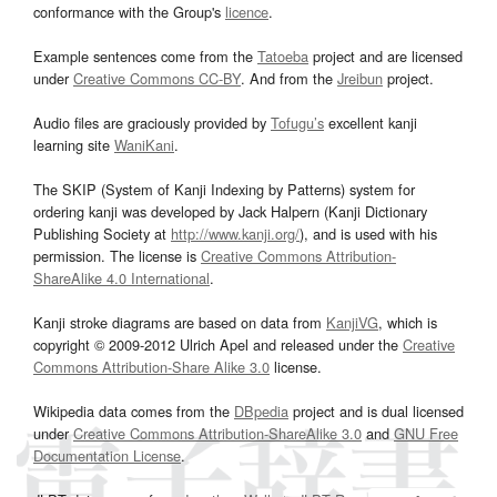
conformance with the Group's
licence
.
Example sentences come from the
Tatoeba
project and are licensed
under
Creative Commons CC-BY
. And from the
Jreibun
project.
Audio files are graciously provided by
Tofugu’s
excellent kanji
learning site
WaniKani
.
The SKIP (System of Kanji Indexing by Patterns) system for
ordering kanji was developed by Jack Halpern (Kanji Dictionary
Publishing Society at
http://www.kanji.org/
), and is used with his
permission. The license is
Creative Commons Attribution-
ShareAlike 4.0 International
.
Kanji stroke diagrams are based on data from
KanjiVG
, which is
copyright © 2009-2012 Ulrich Apel and released under the
Creative
Commons Attribution-Share Alike 3.0
license.
Wikipedia data comes from the
DBpedia
project and is dual licensed
under
Creative Commons Attribution-ShareAlike 3.0
and
GNU Free
Documentation License
.