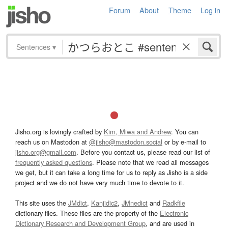
Forum
About
Theme
Log in
Sentences
▾
Jisho.org is lovingly crafted by
Kim, Miwa and Andrew
. You can
reach us on Mastodon at
@jisho@mastodon.social
or by e-mail to
jisho.org@gmail.com
. Before you contact us, please read our list of
frequently asked questions
. Please note that we read all messages
we get, but it can take a long time for us to reply as Jisho is a side
project and we do not have very much time to devote to it.
This site uses the
JMdict
,
Kanjidic2
,
JMnedict
and
Radkfile
dictionary files. These files are the property of the
Electronic
Dictionary Research and Development Group
, and are used in