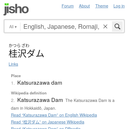
Forum
About
Theme
Log in
All
▾
かつら
ざわ
桂沢
ダ
ム
Links
Place
Katsurazawa dam
1.
Wikipedia definition
Katsurazawa Dam
2.
The Katsurazawa Dam is a
dam in Hokkaidō, Japan.
Read “Katsurazawa Dam” on English Wikipedia
Read “桂沢ダム” on Japanese Wikipedia
Read “Katsurazawa Dam” on DBpedia