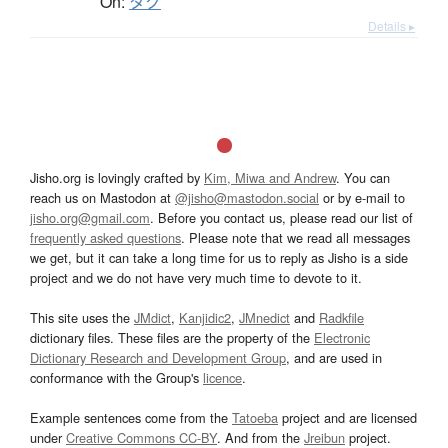
On:
タク
Details ▸
Jisho.org is lovingly crafted by
Kim, Miwa and Andrew
. You can
reach us on Mastodon at
@jisho@mastodon.social
or by e-mail to
jisho.org@gmail.com
. Before you contact us, please read our list of
frequently asked questions
. Please note that we read all messages
we get, but it can take a long time for us to reply as Jisho is a side
project and we do not have very much time to devote to it.
This site uses the
JMdict
,
Kanjidic2
,
JMnedict
and
Radkfile
dictionary files. These files are the property of the
Electronic
Dictionary Research and Development Group
, and are used in
conformance with the Group's
licence
.
Example sentences come from the
Tatoeba
project and are licensed
under
Creative Commons CC-BY
. And from the
Jreibun
project.