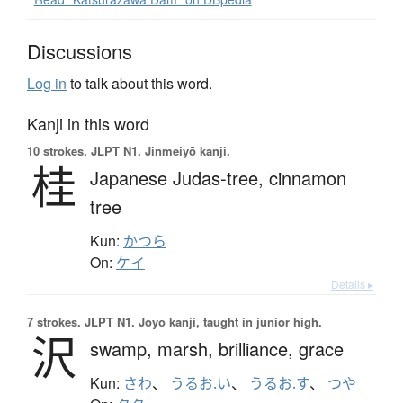
Discussions
Log in
to talk about this word.
Kanji in this word
10 strokes.
JLPT N1. Jinmeiyō kanji.
桂
Japanese Judas-tree,
cinnamon
tree
Kun:
かつら
On:
ケイ
Details ▸
7 strokes.
JLPT N1. Jōyō kanji, taught in junior high.
沢
swamp,
marsh,
brilliance,
grace
Kun:
さわ
、
うるお.い
、
うるお.す
、
つや