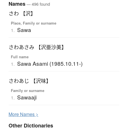
Names
— 496 found
さわ 【沢】
Place, Family or surname
Sawa
1.
さわあさみ 【沢亜沙美】
Full name
Sawa Asami (1985.10.11-)
1.
さわあじ 【沢味】
Family or surname
Sawaaji
1.
More
N
ames >
Other Dictionaries