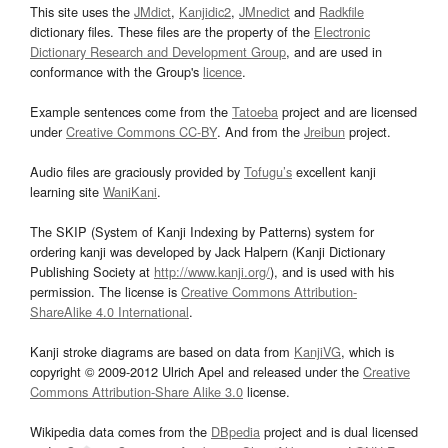
This site uses the
JMdict
,
Kanjidic2
,
JMnedict
and
Radkfile
dictionary files. These files are the property of the
Electronic
Dictionary Research and Development Group
, and are used in
conformance with the Group's
licence
.
Example sentences come from the
Tatoeba
project and are licensed
under
Creative Commons CC-BY
. And from the
Jreibun
project.
Audio files are graciously provided by
Tofugu’s
excellent kanji
learning site
WaniKani
.
The SKIP (System of Kanji Indexing by Patterns) system for
ordering kanji was developed by Jack Halpern (Kanji Dictionary
Publishing Society at
http://www.kanji.org/
), and is used with his
permission. The license is
Creative Commons Attribution-
ShareAlike 4.0 International
.
Kanji stroke diagrams are based on data from
KanjiVG
, which is
copyright © 2009-2012 Ulrich Apel and released under the
Creative
Commons Attribution-Share Alike 3.0
license.
Wikipedia data comes from the
DBpedia
project and is dual licensed