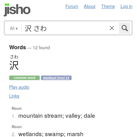
Forum
About
Theme
Log in
All
▾
Words
— 12 found
さわ
沢
common word
wanikani level 23
Play audio
Links
Noun
mountain stream; valley; dale
1.
Noun
wetlands; swamp; marsh
2.