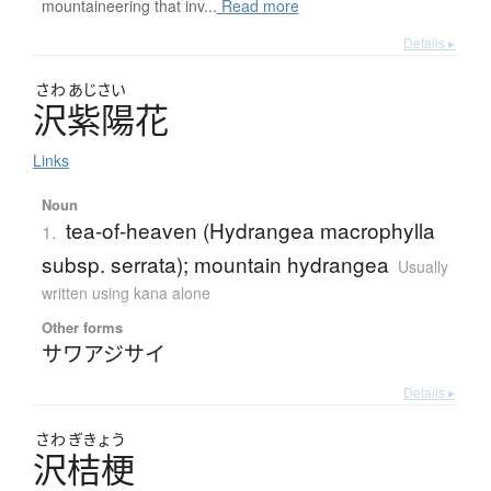
mountaineering that inv...
Read more
Details ▸
さわ
あじさい
沢紫陽花
Links
Noun
tea-of-heaven (Hydrangea macrophylla
1.
subsp. serrata); mountain hydrangea
Usually
written using kana alone
Other forms
サワアジサイ
Details ▸
さわ
ぎきょう
沢桔梗