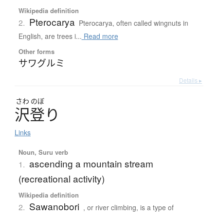
Wikipedia definition
Pterocarya
2.
Pterocarya, often called wingnuts in
English, are trees i...
Read more
Other forms
サワグルミ
Details ▸
さわ
のぼ
沢登
り
Links
Noun, Suru verb
ascending a mountain stream
1.
(recreational activity)
Wikipedia definition
Sawanobori
2.
, or river climbing, is a type of