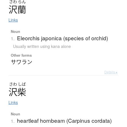
さわ
らん
沢蘭
Links
Noun
Eleorchis japonica (species of orchid)
1.
Usually written using kana alone
Other forms
サワラン
Details ▸
さわ
しば
沢柴
Links
Noun
heartleaf hornbeam (Carpinus cordata)
1.