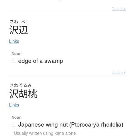
Details ▸
さわ
べ
沢辺
Links
Noun
edge of a swamp
1.
Details ▸
さわ
ぐるみ
沢胡桃
Links
Noun
Japanese wing nut (Pterocarya rhoifolia)
1.
Usually written using kana alone