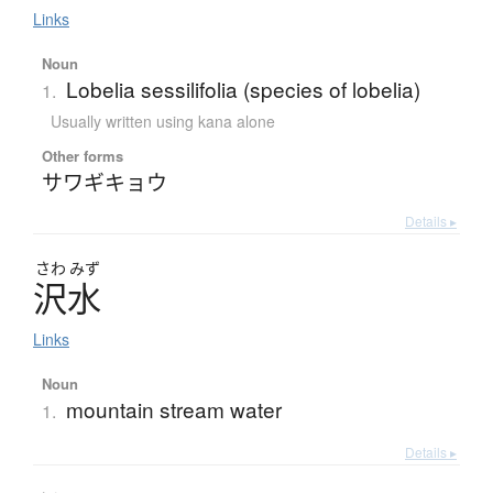
Links
Noun
Lobelia sessilifolia (species of lobelia)
1.
Usually written using kana alone
Other forms
サワギキョウ
Details ▸
さわ
みず
沢水
Links
Noun
mountain stream water
1.
Details ▸