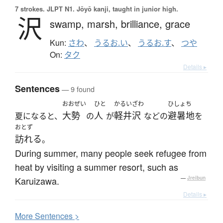
7 strokes.
JLPT N1. Jōyō kanji, taught in junior high.
沢
swamp,
marsh,
brilliance,
grace
Kun:
さわ
、
うるお.い
、
うるお.す
、
つや
On:
タク
Details ▸
Sentences
— 9 found
おおぜい
ひと
かるいざわ
ひしょち
大勢
人
軽井沢
避暑地
夏になると、
の
が
などの
を
おとず
訪れる
。
During summer, many people seek refugee from
heat by visiting a summer resort, such as
Karuizawa.
—
Jreibun
Details ▸
More
S
entences >