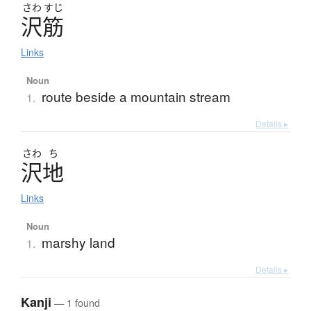
さわ
すじ
沢筋
Links
Noun
route beside a mountain stream
1.
Details ▸
さわ
ち
沢地
Links
Noun
marshy land
1.
Details ▸
Kanji
— 1 found