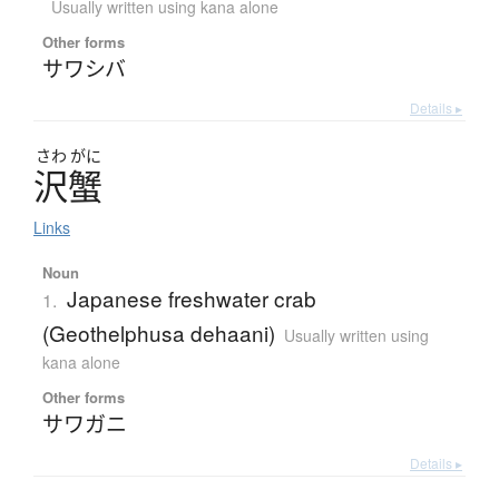
Usually written using kana alone
Other forms
サワシバ
Details ▸
さわ
がに
沢蟹
Links
Noun
Japanese freshwater crab
1.
(Geothelphusa dehaani)
Usually written using
kana alone
Other forms
サワガニ
Details ▸