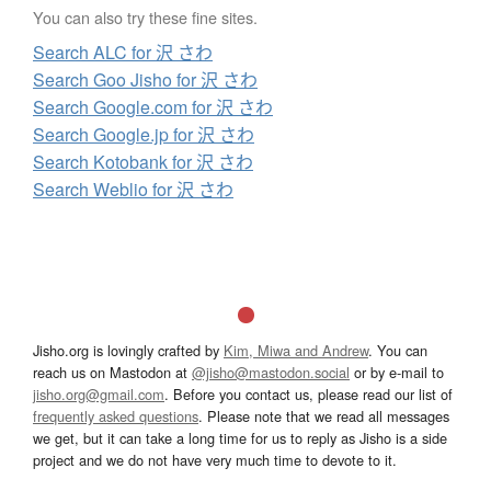
You can also try these fine sites.
Search ALC for 沢 さわ
Search Goo Jisho for 沢 さわ
Search Google.com for 沢 さわ
Search Google.jp for 沢 さわ
Search Kotobank for 沢 さわ
Search Weblio for 沢 さわ
Jisho.org is lovingly crafted by
Kim, Miwa and Andrew
. You can
reach us on Mastodon at
@jisho@mastodon.social
or by e-mail to
jisho.org@gmail.com
. Before you contact us, please read our list of
frequently asked questions
. Please note that we read all messages
we get, but it can take a long time for us to reply as Jisho is a side
project and we do not have very much time to devote to it.