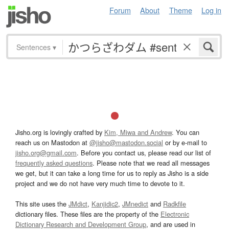
Forum
About
Theme
Log in
Sentences
▾
Jisho.org is lovingly crafted by
Kim, Miwa and Andrew
. You can
reach us on Mastodon at
@jisho@mastodon.social
or by e-mail to
jisho.org@gmail.com
. Before you contact us, please read our list of
frequently asked questions
. Please note that we read all messages
we get, but it can take a long time for us to reply as Jisho is a side
project and we do not have very much time to devote to it.
This site uses the
JMdict
,
Kanjidic2
,
JMnedict
and
Radkfile
dictionary files. These files are the property of the
Electronic
Dictionary Research and Development Group
, and are used in