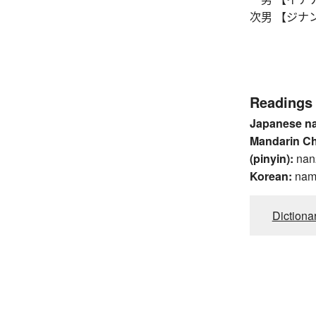
次男 【ジナン】
Readings
Japanese n
Mandarin C
(pinyin):
nan
Korean:
na
Dictiona