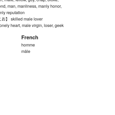
iend, man, manliness, manly honor,
nly reputation
skilled male lover
 heart, male virgin, loser, geek
French
homme
mâle