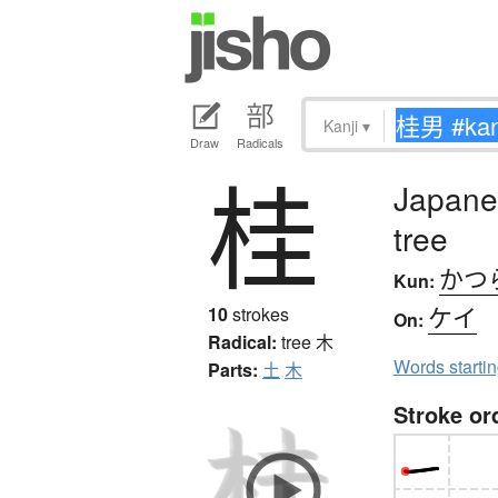
Kanji
▾
Draw
Radicals
桂
Japane
tree
かつ
Kun:
ケイ
10
strokes
On:
Radical:
tree
木
Words starti
Parts:
土
木
Stroke or