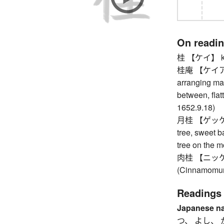
On readi
桂 【ケイ】 kn
桂庵 【ケイアン】 
arranging mar
between, flatt
1652.9.18)
月桂 【ゲッケイ】 b
tree, sweet b
tree on the 
肉桂 【ニッケイ】
(Cinnamomum
Readings
Japanese n
つ、 よし、 