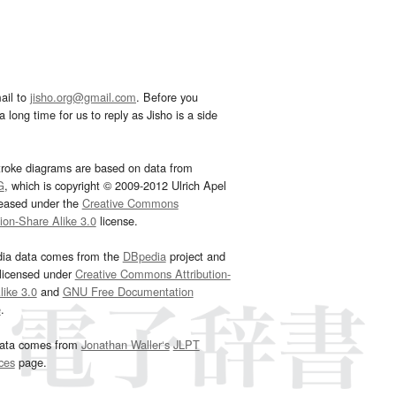
ail to
jisho.org@gmail.com
. Before you
 long time for us to reply as Jisho is a side
troke diagrams are based on data from
G
, which is copyright © 2009-2012 Ulrich Apel
leased under the
Creative Commons
tion-Share Alike 3.0
license.
dia data comes from the
DBpedia
project and
 licensed under
Creative Commons Attribution-
ike 3.0
and
GNU Free Documentation
e
.
ata comes from
Jonathan Waller‘s
JLPT
ces
page.