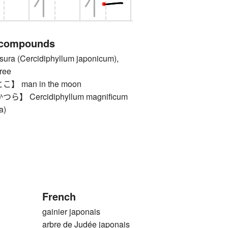
 compounds
 (Cercidiphyllum japonicum),
ree
 man in the moon
 Cercidiphyllum magnificum
a)
French
gainier japonais
arbre de Judée japonais