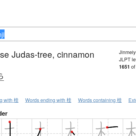
se Judas-tree, cinnamon
Jinmeiy
JLPT le
1651
of
ら
ng with 桂
Words ending with 桂
Words containing 桂
Ext
der