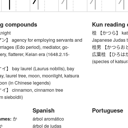
ng compounds
Kun reading
ight
桂 【かつら】 katsura
agency for employing servants and
Japanese Judas t
riages (Edo period), mediator, go-
桂男 【かつらおとこ】
ery, flatterer, Keian era (1648.2.15-
広葉桂 【ひろはかつら】
(species of katsur
ay laurel (Laurus nobilis), bay
ay, laurel tree, moon, moonlight, katsura
moon (in Chinese legends)
 cinnamon, cinnamon tree
 sieboldii)
Spanish
Portuguese
ames:
か
árbol aromático
か
árbol de judas