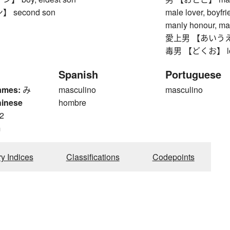
 second son
male lover, boyfr
manly honour, ma
愛上男 【あいうえお】 
毒男 【どくお】 lonely
Spanish
Portuguese
ames:
み
masculino
masculino
hinese
hombre
2
m
ry Indices
Classifications
Codepoints