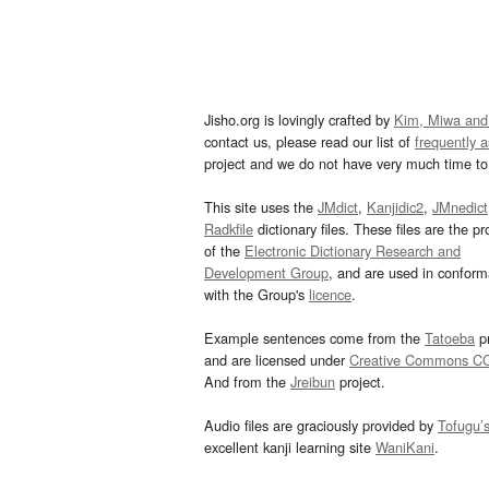
Jisho.org is lovingly crafted by
Kim, Miwa and
contact us, please read our list of
frequently 
project and we do not have very much time to 
This site uses the
JMdict
,
Kanjidic2
,
JMnedict
Radkfile
dictionary files. These files are the pr
of the
Electronic Dictionary Research and
Development Group
, and are used in confor
with the Group's
licence
.
Example sentences come from the
Tatoeba
pr
and are licensed under
Creative Commons C
And from the
Jreibun
project.
Audio files are graciously provided by
Tofugu’
excellent kanji learning site
WaniKani
.