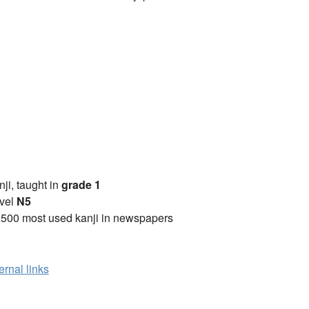
anji, taught in
grade 1
vel
N5
2500 most used kanji in newspapers
ernal links