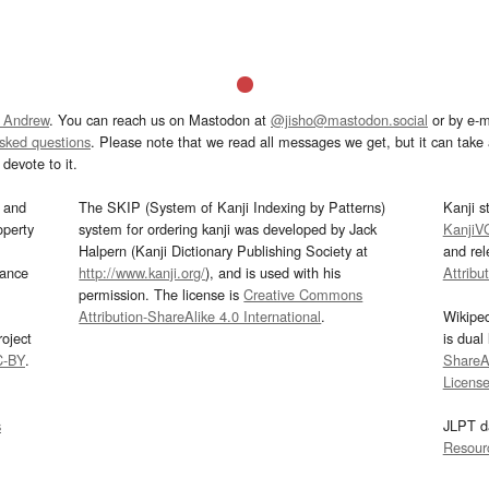
 Andrew
. You can reach us on Mastodon at
@jisho@mastodon.social
or by e-m
asked questions
. Please note that we read all messages we get, but it can take a
devote to it.
and
The SKIP (System of Kanji Indexing by Patterns)
Kanji s
operty
system for ordering kanji was developed by Jack
KanjiV
Halpern (Kanji Dictionary Publishing Society at
and re
mance
http://www.kanji.org/
), and is used with his
Attribu
permission. The license is
Creative Commons
Attribution-ShareAlike 4.0 International
.
Wikipe
oject
is dual
C-BY
.
ShareAl
Licens
s
JLPT d
Resour