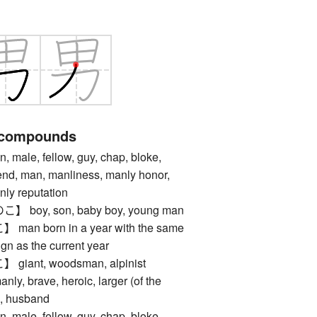
 compounds
le, fellow, guy, chap, bloke,
iend, man, manliness, manly honor,
nly reputation
oy, son, baby boy, young man
n born in a year with the same
gn as the current year
ant, woodsman, alpinist
, brave, heroic, larger (of the
n, husband
le, fellow, guy, chap, bloke,