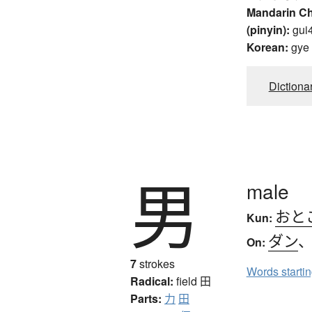
Mandarin C
(pinyin):
gui
Korean:
gye
Dictiona
男
male
おと
Kun:
ダン
On:
7
strokes
Words starti
Radical:
field
田
Parts:
力
田