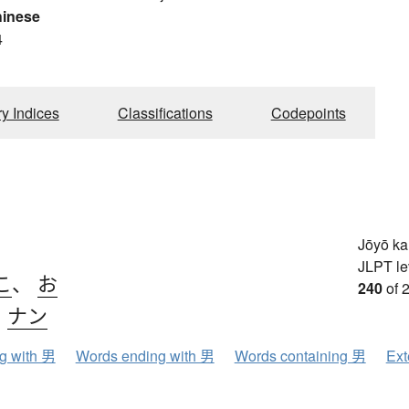
hinese
4
ry Indices
Classifications
Codepoints
Jōyō k
JLPT le
こ
、
お
240
of 
、
ナン
ng with 男
Words ending with 男
Words containing 男
Ext