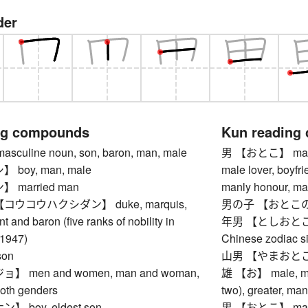
der
ng compounds
Kun reading
uline noun, son, baron, man, male
男 【おとこ】 man, ma
boy, man, male
male lover, boyfr
married man
manly honour, ma
ウコウハクシダン】 duke, marquis,
男の子 【おとこのこ】 b
t and baron (five ranks of nobility in
年男 【としおとこ】 ma
-1947)
Chinese zodiac si
on
山男 【やまおとこ】 gi
 men and women, man and woman,
雄 【お】 male, manly
both genders
two), greater, ma
 boy, eldest son
男 【おとこ】 man, ma