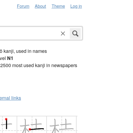
Forum
About
Theme
Log in
ō kanji, used in names
vel
N1
 2500 most used kanji in newspapers
ernal links