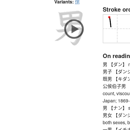
Variants:
侽
Stroke or
On readi
男 【ダン】 masc
男子 【ダンシ】 
既男 【キダン】 
公侯伯子男 【コ
count, viscoun
Japan; 1869
男 【ナン】 s
男女 【ダンジョ】
both sexes, 
一男 【イチナン】