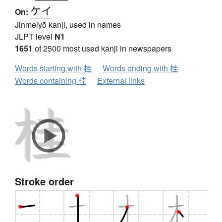
ケイ
On:
Jinmeiyō kanji, used in names
JLPT level
N1
1651
of 2500 most used kanji in newspapers
Words starting with 桂
Words ending with 桂
Words containing 桂
External links
Stroke order