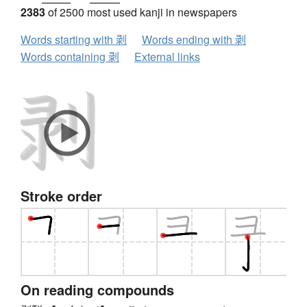
2383
of 2500 most used kanji in newspapers
Words starting with 剥
Words ending with 剥
Words containing 剥
External links
Stroke order
On reading compounds