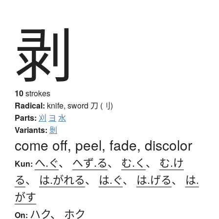
剥
10
strokes
Radical:
knife, sword
刀 (刂)
Parts:
刈
ヨ
水
Variants:
剝
come off, peel, fade, discolor
へ.ぐ
、
へず.る
、
む.く
、
む.け
Kun:
る
、
は.がれる
、
は.ぐ
、
は.げる
、
は.
がす
ハク
、
ホク
On: