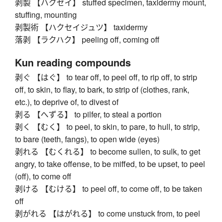
剥製 【ハクセイ】 stuffed specimen, taxidermy mount,
stuffing, mounting
剥製術 【ハクセイジュツ】 taxidermy
落剥 【ラクハク】 peeling off, coming off
Kun reading compounds
剥ぐ 【はぐ】 to tear off, to peel off, to rip off, to strip
off, to skin, to flay, to bark, to strip of (clothes, rank,
etc.), to deprive of, to divest of
剥る 【へずる】 to pilfer, to steal a portion
剥く 【むく】 to peel, to skin, to pare, to hull, to strip,
to bare (teeth, fangs), to open wide (eyes)
剥れる 【むくれる】 to become sullen, to sulk, to get
angry, to take offense, to be miffed, to be upset, to peel
(off), to come off
剥ける 【むける】 to peel off, to come off, to be taken
off
剥がれる 【はがれる】 to come unstuck from, to peel