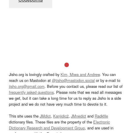
Jisho.org is lovingly crafted by
Kim, Miwa and Andrew
. You can
reach us on Mastodon at
@jisho@mastodon.social
or by e-mail to
jisho.org@gmail.com
. Before you contact us, please read our list of
frequently asked questions
. Please note that we read all messages
we get, but it can take a long time for us to reply as Jisho is a side
project and we do not have very much time to devote to it.
This site uses the
JMdict
,
Kanjidic2
,
JMnedict
and
Radkfile
dictionary files. These files are the property of the
Electronic
Dictionary Research and Development Group
, and are used in