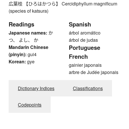
広葉桂 【ひろはかつら】 Cercidiphyllum magnificum
(species of katsura)
Readings
Spanish
Japanese names:
か
árbol aromático
つ、 よし、 か
árbol de judas
Portuguese
Mandarin Chinese
(pinyin):
gui4
French
Korean:
gye
gainier japonais
arbre de Judée japonais
Dictionary Indices
Classifications
Codepoints