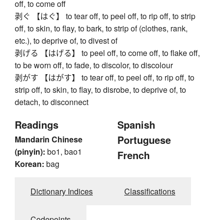
off, to come off
剥ぐ 【はぐ】 to tear off, to peel off, to rip off, to strip
off, to skin, to flay, to bark, to strip of (clothes, rank,
etc.), to deprive of, to divest of
剥げる 【はげる】 to peel off, to come off, to flake off,
to be worn off, to fade, to discolor, to discolour
剥がす 【はがす】 to tear off, to peel off, to rip off, to
strip off, to skin, to flay, to disrobe, to deprive of, to
detach, to disconnect
Readings
Spanish
Portuguese
Mandarin Chinese
(pinyin):
bo1, bao1
French
Korean:
bag
Dictionary Indices
Classifications
Codepoints