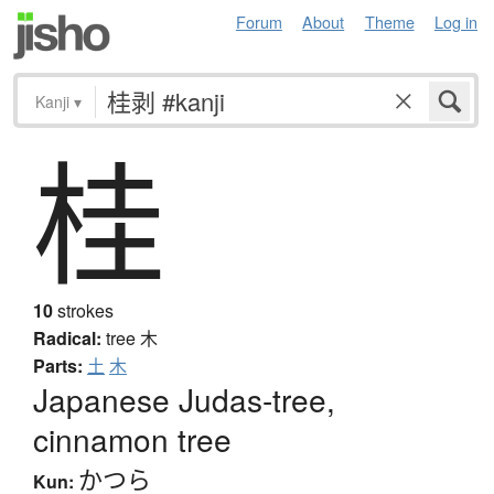
Forum
About
Theme
Log in
Kanji
▾
桂
10
strokes
Radical:
tree
木
Parts:
土
木
Japanese Judas-tree,
cinnamon tree
かつら
Kun: