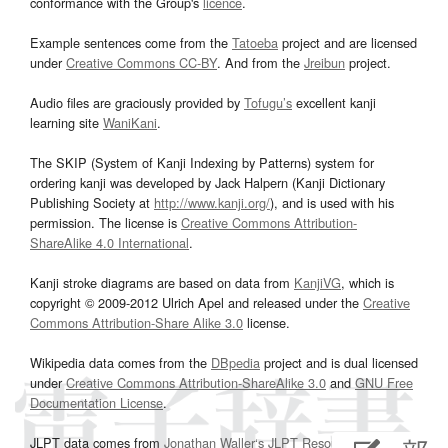
conformance with the Group's
licence
.
Example sentences come from the
Tatoeba
project and are licensed
under
Creative Commons CC-BY
. And from the
Jreibun
project.
Audio files are graciously provided by
Tofugu’s
excellent kanji
learning site
WaniKani
.
The SKIP (System of Kanji Indexing by Patterns) system for
ordering kanji was developed by Jack Halpern (Kanji Dictionary
Publishing Society at
http://www.kanji.org/
), and is used with his
permission. The license is
Creative Commons Attribution-
ShareAlike 4.0 International
.
Kanji stroke diagrams are based on data from
KanjiVG
, which is
copyright © 2009-2012 Ulrich Apel and released under the
Creative
Commons Attribution-Share Alike 3.0
license.
Wikipedia data comes from the
DBpedia
project and is dual licensed
under
Creative Commons Attribution-ShareAlike 3.0
and
GNU Free
Documentation License
.
JLPT data comes from
Jonathan Waller‘s
JLPT Resources
page.