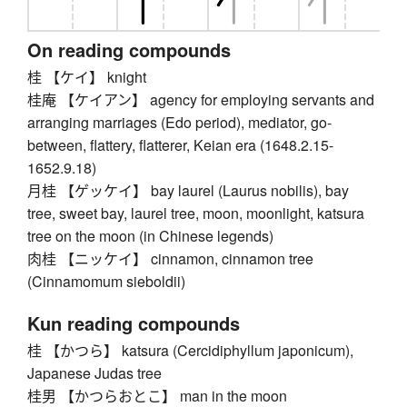
On reading compounds
桂 【ケイ】 knight
桂庵 【ケイアン】 agency for employing servants and
arranging marriages (Edo period), mediator, go-
between, flattery, flatterer, Keian era (1648.2.15-
1652.9.18)
月桂 【ゲッケイ】 bay laurel (Laurus nobilis), bay
tree, sweet bay, laurel tree, moon, moonlight, katsura
tree on the moon (in Chinese legends)
肉桂 【ニッケイ】 cinnamon, cinnamon tree
(Cinnamomum sieboldii)
Kun reading compounds
桂 【かつら】 katsura (Cercidiphyllum japonicum),
Japanese Judas tree
桂男 【かつらおとこ】 man in the moon