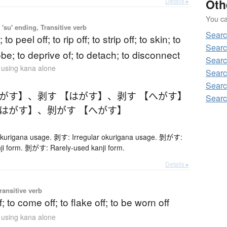
Oth
Details ▸
You can
'su' ending, Transitive verb
Searc
; to peel off; to rip off; to strip off; to skin; to
Searc
robe; to deprive of; to detach; to disconnect
Searc
n using kana alone
Searc
Searc
へがす】
、
剥す 【はがす】
、
剥す 【へがす】
Searc
【はがす】
、
剝がす 【へがす】
okurigana usage. 剥す: Irregular okurigana usage. 剝がす:
ji form. 剝がす: Rarely-used kanji form.
Details ▸
ransitive verb
f; to come off; to flake off; to be worn off
n using kana alone