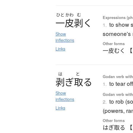
ひと
かわ
む
Expressions (phr
一皮剥
く
to show 
1.
someone's m
Show
inflections
Other forms
Links
一皮むく 
は
と
Godan verb with 
剥
ぎ
取
る
to tear off
1.
Show
Godan verb with 
inflections
to rob (s
2.
Links
(powers, ran
Other forms
はぎ取る 