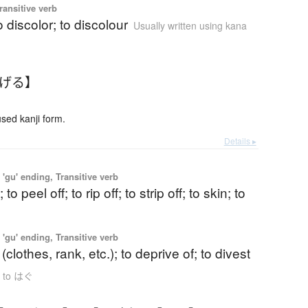
ransitive verb
o discolor; to discolour
Usually written using kana
はげる】
ed kanji form.
Details ▸
'gu' ending, Transitive verb
; to peel off; to rip off; to strip off; to skin; to
'gu' ending, Transitive verb
f (clothes, rank, etc.); to deprive of; to divest
s to はぐ