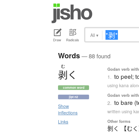
All
▾
Draw
Radicals
Words
— 88 found
む
Godan verb with 
剥
く
to peel; t
1.
using kana alon
common word
Godan verb with 
jlpt n2
to bare (
2.
Show
written using k
inflections
Other forms
Links
剝く 【む