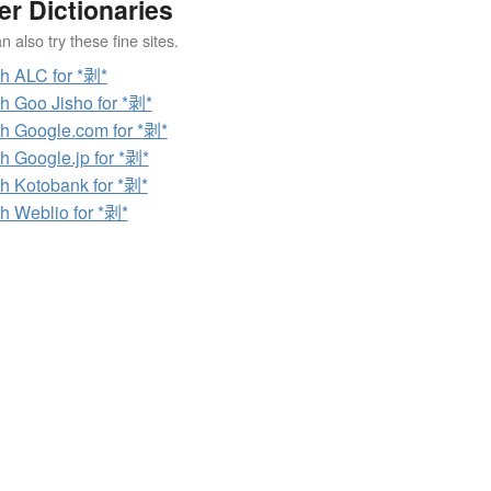
er Dictionaries
 also try these fine sites.
h ALC for *剥*
h Goo Jisho for *剥*
h Google.com for *剥*
h Google.jp for *剥*
h Kotobank for *剥*
h Weblio for *剥*