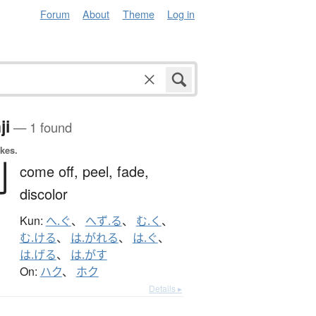
Forum
About
Theme
Log in
ji
— 1 found
okes.
剥
come off,
peel,
fade,
discolor
Kun:
へ.ぐ
、
へず.る
、
む.く
、
む.ける
、
は.がれる
、
は.ぐ
、
は.げる
、
は.がす
On:
ハク
、
ホク
Details ▸