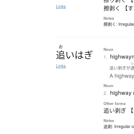
Links
擦剥く 【
Notes
擦剥く: Irregular
お
Noun
追
い
は
ぎ
highwaym
1.
つ
Links
追い剥ぎ
が
A highway
Noun
highway 
2.
Other forms
追い剥ぎ 
Notes
追剥: Irregular 