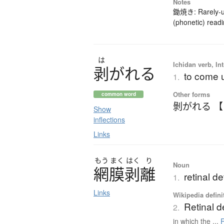
Notes
鋤焼き: Rarely-us
(phonetic) readi
は
Ichidan verb, Int
剥
が
れ
る
to come u
1.
Other forms
common word
剝がれる 
Show
inflections
Links
もう
まく
はく
り
Noun
網膜剥離
retinal d
1.
Links
Wikipedia defini
Retinal 
2.
in which the ...
R