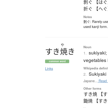
剝ぐ 【は
折ぐ 【へ
Notes
剝ぐ: Rarely-use
used kanji form.
や
Noun
す
き
焼
き
sukiyaki;
1.
vegetables i
common word
Wikipedia defini
Links
Sukiyaki
2.
Japane...
Read 
Other forms
すき焼 【
鋤焼 【す