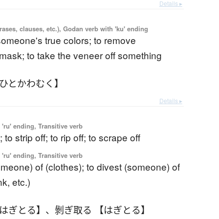
Details ▸
ases, clauses, etc.), Godan verb with 'ku' ending
someone's true colors; to remove
ask; to take the veneer off something
【ひとかわむく】
Details ▸
'ru' ending, Transitive verb
; to strip off; to rip off; to scrape off
'ru' ending, Transitive verb
omeone) of (clothes); to divest (someone) of
k, etc.)
【はぎとる】
、
剝ぎ取る 【はぎとる】