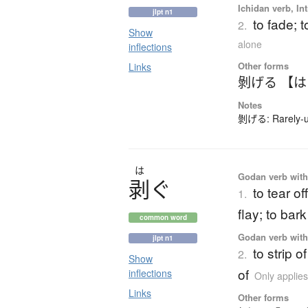
Ichidan verb, Int
jlpt n1
to fade; t
2.
Show
alone
inflections
Other forms
Links
剝げる 【
Notes
剝げる: Rarely-us
は
Godan verb with 
剥
ぐ
to tear off
1.
flay; to bark
common word
Godan verb with 
jlpt n1
to strip o
2.
Show
of
inflections
Only applie
Links
Other forms