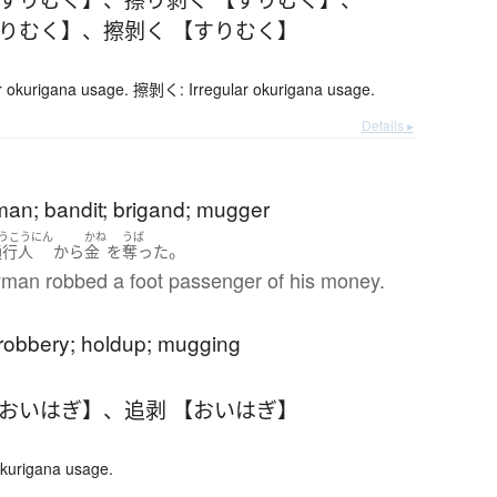
すりむく】
、
擦剝く 【すりむく】
 okurigana usage. 擦剝く: Irregular okurigana usage.
Details ▸
an; bandit; brigand; mugger
うこうにん
かね
うば
。
通行人
から
金
を
奪った
man robbed a foot passenger of his money.
robbery; holdup; mugging
【おいはぎ】
、
追剥 【おいはぎ】
okurigana usage.