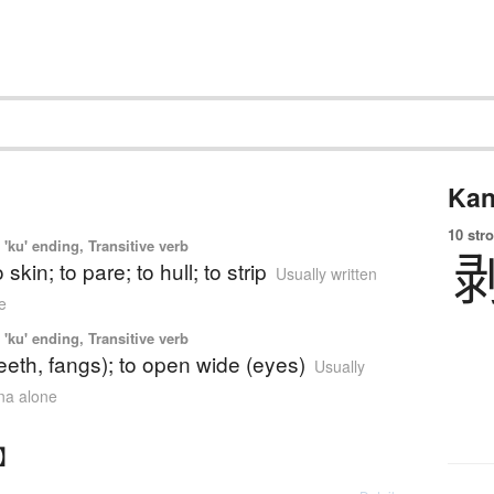
Kan
10 str
'ku' ending, Transitive verb
o skin; to pare; to hull; to strip
Usually written
e
'ku' ending, Transitive verb
teeth, fangs); to open wide (eyes)
Usually
ana alone
く】