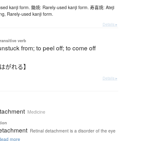
ed kanji form. 鋤焼: Rarely-used kanji form. 寿喜焼: Ateji
ng, Rarely-used kanji form.
Details ▸
ransitive verb
nstuck from; to peel off; to come off
【はがれる】
Details ▸
etachment
Medicine
tion
detachment
Retinal detachment is a disorder of the eye
ead more