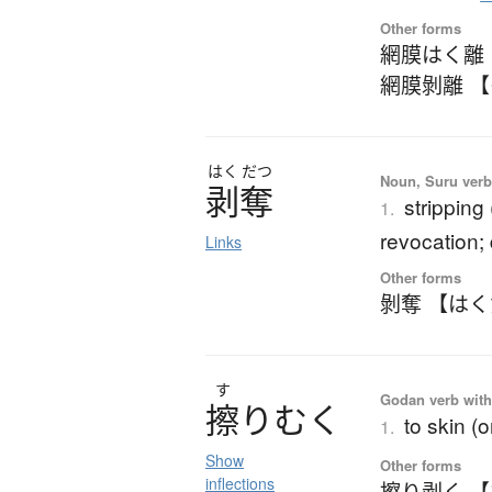
Other forms
網膜はく離
網膜剝離 
はく
だつ
Noun, Suru verb,
剥奪
stripping 
1.
revocation; 
Links
Other forms
剝奪 【は
す
Godan verb with
擦
り
む
く
to skin (
1.
Show
Other forms
inflections
擦り剥く 