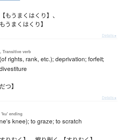
 【もうまくはくり】
、
【もうまくはくり】
Details ▸
 Transitive verb
(of rights, rank, etc.); deprivation; forfeit;
divestiture
くだつ】
Details ▸
 'ku' ending
one's knee); to graze; to scratch
【すりむく】
、
擦り剝く 【すりむく】
、