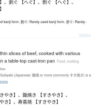
ぐ】
、
剥ぐ 【へぐ】
、
剝ぐ 【へぐ】
、
ぐ】
d kanji form. 剝ぐ: Rarely-used kanji form. 折ぐ: Rarely-
Details ▸
 thin slices of beef, cooked with various
n a table-top cast-iron pan
Food, cooking
tion
Sukiyaki (Japanese: 鋤焼 or more commonly すき焼き) is a
more
すきやき】
、
鋤焼き 【すきやき】
、
きやき】
、
寿喜焼 【すきやき】