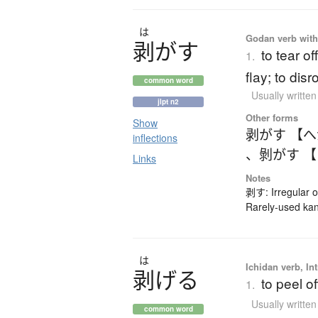
は
Godan verb with 
剥
が
す
to tear off
1.
flay; to dis
common word
Usually writte
jlpt n2
Other forms
Show
剥がす 【
inflections
、
剝がす 
Links
Notes
剥す: Irregular 
Rarely-used kan
は
Ichidan verb, Int
剥
げ
る
to peel of
1.
Usually writte
common word