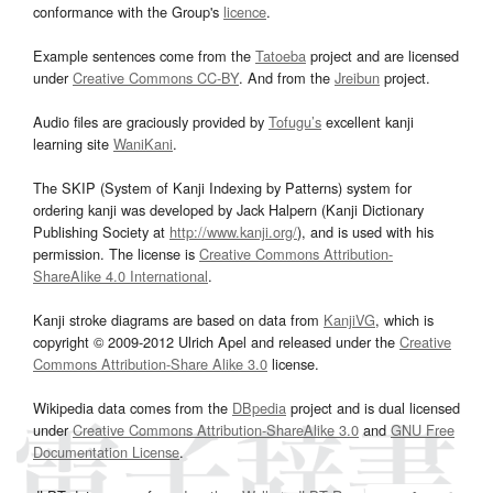
conformance with the Group's
licence
.
Example sentences come from the
Tatoeba
project and are licensed
under
Creative Commons CC-BY
. And from the
Jreibun
project.
Audio files are graciously provided by
Tofugu’s
excellent kanji
learning site
WaniKani
.
The SKIP (System of Kanji Indexing by Patterns) system for
ordering kanji was developed by Jack Halpern (Kanji Dictionary
Publishing Society at
http://www.kanji.org/
), and is used with his
permission. The license is
Creative Commons Attribution-
ShareAlike 4.0 International
.
Kanji stroke diagrams are based on data from
KanjiVG
, which is
copyright © 2009-2012 Ulrich Apel and released under the
Creative
Commons Attribution-Share Alike 3.0
license.
Wikipedia data comes from the
DBpedia
project and is dual licensed
under
Creative Commons Attribution-ShareAlike 3.0
and
GNU Free
Documentation License
.