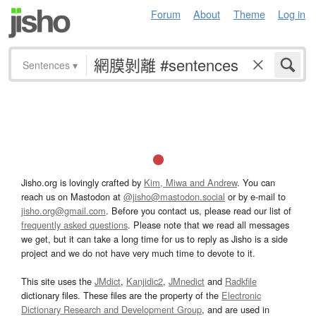
Forum
About
Theme
Log in
Sentences
▾
Jisho.org is lovingly crafted by
Kim, Miwa and Andrew
. You can
reach us on Mastodon at
@jisho@mastodon.social
or by e-mail to
jisho.org@gmail.com
. Before you contact us, please read our list of
frequently asked questions
. Please note that we read all messages
we get, but it can take a long time for us to reply as Jisho is a side
project and we do not have very much time to devote to it.
This site uses the
JMdict
,
Kanjidic2
,
JMnedict
and
Radkfile
dictionary files. These files are the property of the
Electronic
Dictionary Research and Development Group
, and are used in