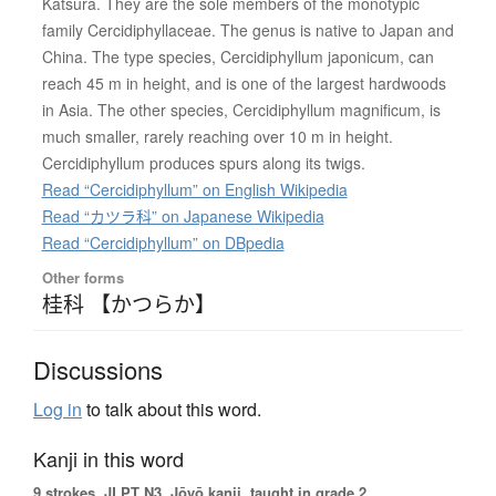
Katsura. They are the sole members of the monotypic
family Cercidiphyllaceae. The genus is native to Japan and
China. The type species, Cercidiphyllum japonicum, can
reach 45 m in height, and is one of the largest hardwoods
in Asia. The other species, Cercidiphyllum magnificum, is
much smaller, rarely reaching over 10 m in height.
Cercidiphyllum produces spurs along its twigs.
Read “Cercidiphyllum” on English Wikipedia
Read “カツラ科” on Japanese Wikipedia
Read “Cercidiphyllum” on DBpedia
Other forms
桂科 【かつらか】
Discussions
Log in
to talk about this word.
Kanji in this word
9 strokes.
JLPT N3. Jōyō kanji, taught in grade 2.