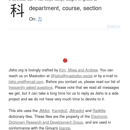
科
department,
course,
section
On:
カ
Details ▸
Jisho.org is lovingly crafted by
Kim, Miwa and Andrew
. You can
reach us on Mastodon at
@jisho@mastodon.social
or by e-mail to
jisho.org@gmail.com
. Before you contact us, please read our list of
frequently asked questions
. Please note that we read all messages
we get, but it can take a long time for us to reply as Jisho is a side
project and we do not have very much time to devote to it.
This site uses the
JMdict
,
Kanjidic2
,
JMnedict
and
Radkfile
dictionary files. These files are the property of the
Electronic
Dictionary Research and Development Group
, and are used in
conformance with the Group's
licence
.