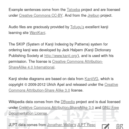
Example sentences come from the
Tatoeba
project and are licensed
under
Creative Commons CC-BY
. And from the
Jreibun
project.
Audio files are graciously provided by
Tofugu’s
excellent kanji
learning site
WaniKani
.
The SKIP (System of Kanji Indexing by Patterns) system for
ordering kanji was developed by Jack Halpern (Kanji Dictionary
Publishing Society at
http://www.kanji.org/
), and is used with his
permission. The license is
Creative Commons Attribution-
ShareAlike 4.0 International
.
Kanji stroke diagrams are based on data from
KanjiVG
, which is
copyright © 2009-2012 Ulrich Apel and released under the
Creative
Commons Attribution-Share Alike 3.0
license.
Wikipedia data comes from the
DBpedia
project and is dual licensed
under
Creative Commons Attribution-ShareAlike 3.0
and
GNU Free
Documentation License
.
JLPT data comes from
Jonathan Waller‘s
JLPT Resources
page.