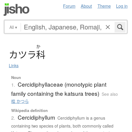
Forum
About
Theme
Log in
All
▾
か
カ
ツ
ラ
科
Links
Noun
Cercidiphyllaceae (monotypic plant
1.
family containing the katsura trees)
See also
桂 かつら
Wikipedia definition
Cercidiphyllum
2.
Cercidiphyllum is a genus
containing two species of plants, both commonly called