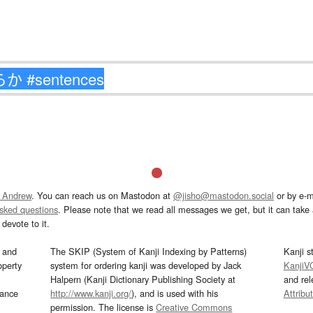
 Andrew
. You can reach us on Mastodon at
@jisho@mastodon.social
or by e-m
asked questions
. Please note that we read all messages we get, but it can take a
devote to it.
and
The SKIP (System of Kanji Indexing by Patterns)
Kanji s
operty
system for ordering kanji was developed by Jack
KanjiV
Halpern (Kanji Dictionary Publishing Society at
and re
mance
http://www.kanji.org/
), and is used with his
Attribu
permission. The license is
Creative Commons