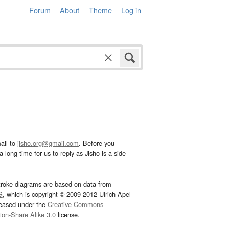
Forum
About
Theme
Log in
ail to
jisho.org@gmail.com
. Before you
 long time for us to reply as Jisho is a side
troke diagrams are based on data from
G
, which is copyright © 2009-2012 Ulrich Apel
leased under the
Creative Commons
tion-Share Alike 3.0
license.