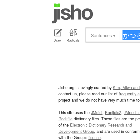
Sentences
▾
Draw
Radicals
Jisho.org is lovingly crafted by
Kim, Miwa and
contact us, please read our list of
frequently 
project and we do not have very much time to 
This site uses the
JMdict
,
Kanjidic2
,
JMnedict
Radkfile
dictionary files. These files are the pr
of the
Electronic Dictionary Research and
Development Group
, and are used in confor
with the Group's
licence
.