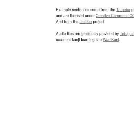
Example sentences come from the
Tatoeba
pr
and are licensed under
Creative Commons C
And from the
Jreibun
project.
Audio files are graciously provided by
Tofugu’
excellent kanji learning site
WaniKani
.