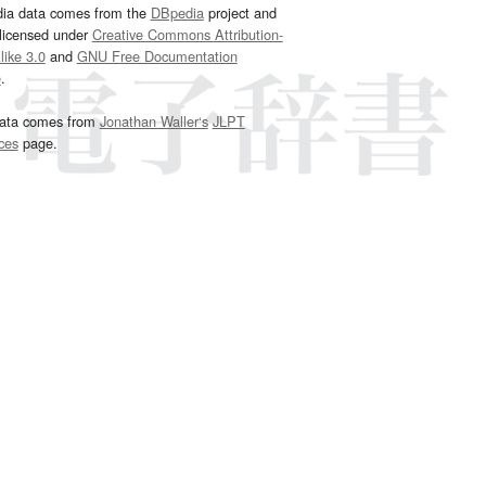
dia data comes from the
DBpedia
project and
 licensed under
Creative Commons Attribution-
ike 3.0
and
GNU Free Documentation
e
.
ata comes from
Jonathan Waller‘s
JLPT
ces
page.