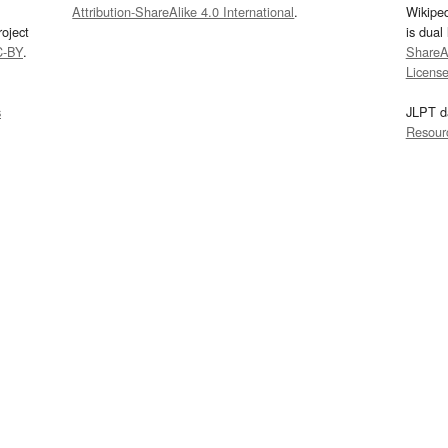
Attribution-ShareAlike 4.0 International
.
Wikipe
oject
is dual
C-BY
.
ShareAl
Licens
s
JLPT d
Resour