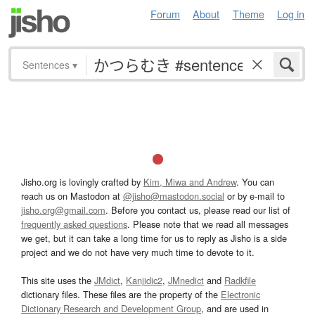
Forum
About
Theme
Log in
Sentences
▾
Jisho.org is lovingly crafted by
Kim, Miwa and Andrew
. You can
reach us on Mastodon at
@jisho@mastodon.social
or by e-mail to
jisho.org@gmail.com
. Before you contact us, please read our list of
frequently asked questions
. Please note that we read all messages
we get, but it can take a long time for us to reply as Jisho is a side
project and we do not have very much time to devote to it.
This site uses the
JMdict
,
Kanjidic2
,
JMnedict
and
Radkfile
dictionary files. These files are the property of the
Electronic
Dictionary Research and Development Group
, and are used in