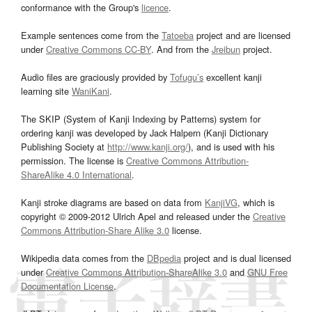
conformance with the Group's
licence
.
Example sentences come from the
Tatoeba
project and are licensed
under
Creative Commons CC-BY
. And from the
Jreibun
project.
Audio files are graciously provided by
Tofugu’s
excellent kanji
learning site
WaniKani
.
The SKIP (System of Kanji Indexing by Patterns) system for
ordering kanji was developed by Jack Halpern (Kanji Dictionary
Publishing Society at
http://www.kanji.org/
), and is used with his
permission. The license is
Creative Commons Attribution-
ShareAlike 4.0 International
.
Kanji stroke diagrams are based on data from
KanjiVG
, which is
copyright © 2009-2012 Ulrich Apel and released under the
Creative
Commons Attribution-Share Alike 3.0
license.
Wikipedia data comes from the
DBpedia
project and is dual licensed
under
Creative Commons Attribution-ShareAlike 3.0
and
GNU Free
Documentation License
.