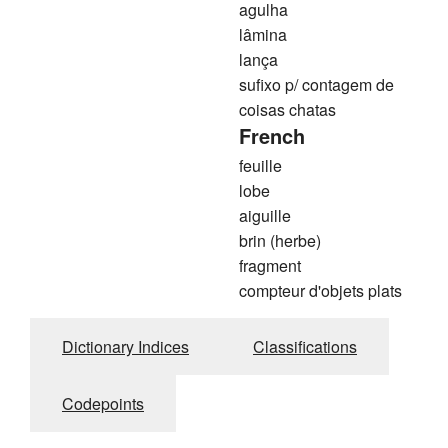
agulha
lâmina
lança
sufixo p/ contagem de
coisas chatas
French
feuille
lobe
aiguille
brin (herbe)
fragment
compteur d'objets plats
Dictionary Indices
Classifications
Codepoints