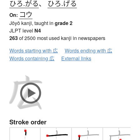
ひろ.がる
、
ひろ.げる
コウ
On:
Jōyō kanji, taught in
grade 2
JLPT level
N4
263
of 2500 most used kanji in newspapers
Words starting with 広
Words ending with 広
Words containing 広
External links
Stroke order