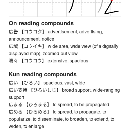
On reading compounds
広告 【コウコク】 advertisement, advertising,
announcement, notice
広域 【コウイキ】 wide area, wide view (of a digitally
displayed map), zoomed-out view
曠々 【コウコウ】 extensive, spacious
Kun reading compounds
広い 【ひろい】 spacious, vast, wide
広い支持 【ひろいしじ】 broad support, wide-ranging
support
広まる 【ひろまる】 to spread, to be propagated
広める 【ひろめる】 to spread, to propagate, to
popularize, to disseminate, to broaden, to extend, to
widen, to enlarge