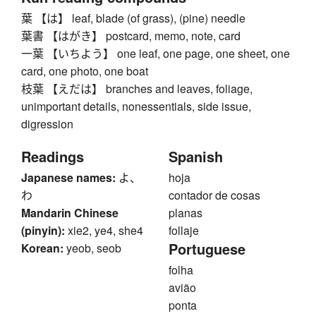
葉 【は】 leaf, blade (of grass), (pine) needle
葉書 【はがき】 postcard, memo, note, card
一葉 【いちよう】 one leaf, one page, one sheet, one
card, one photo, one boat
枝葉 【えだは】 branches and leaves, foliage,
unimportant details, nonessentials, side issue,
digression
Readings
Spanish
Japanese names:
よ、
hoja
わ
contador de cosas
Mandarin Chinese
planas
(pinyin):
xie2, ye4, she4
follaje
Portuguese
Korean:
yeob, seob
folha
avião
ponta