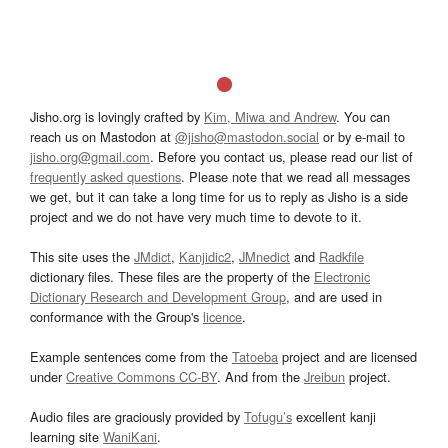
Jisho.org is lovingly crafted by
Kim, Miwa and Andrew
. You can
reach us on Mastodon at
@jisho@mastodon.social
or by e-mail to
jisho.org@gmail.com
. Before you contact us, please read our list of
frequently asked questions
. Please note that we read all messages
we get, but it can take a long time for us to reply as Jisho is a side
project and we do not have very much time to devote to it.
This site uses the
JMdict
,
Kanjidic2
,
JMnedict
and
Radkfile
dictionary files. These files are the property of the
Electronic
Dictionary Research and Development Group
, and are used in
conformance with the Group's
licence
.
Example sentences come from the
Tatoeba
project and are licensed
under
Creative Commons CC-BY
. And from the
Jreibun
project.
Audio files are graciously provided by
Tofugu’s
excellent kanji
learning site
WaniKani
.