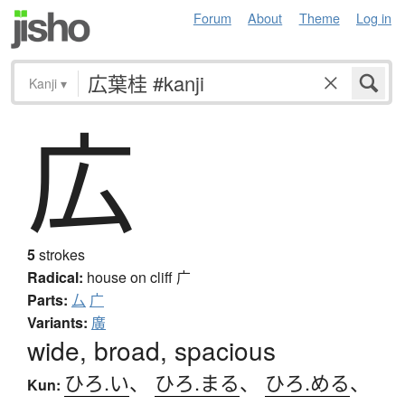
Forum
About
Theme
Log in
Kanji
▾
広
5
strokes
Radical:
house on cliff
广
Parts:
厶
广
Variants:
廣
wide, broad, spacious
ひろ.い
、
ひろ.まる
、
ひろ.める
、
Kun: