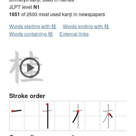
JLPT level
N1
1651
of 2500 most used kanji in newspapers
Words starting with 桂
Words ending with 桂
Words containing 桂
External links
Stroke order