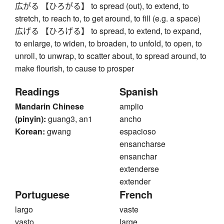
広がる 【ひろがる】 to spread (out), to extend, to
stretch, to reach to, to get around, to fill (e.g. a space)
広げる 【ひろげる】 to spread, to extend, to expand,
to enlarge, to widen, to broaden, to unfold, to open, to
unroll, to unwrap, to scatter about, to spread around, to
make flourish, to cause to prosper
Readings
Spanish
Mandarin Chinese
amplio
(pinyin):
guang3, an1
ancho
Korean:
gwang
espacioso
ensancharse
ensanchar
extenderse
extender
Portuguese
French
largo
vaste
vasto
large