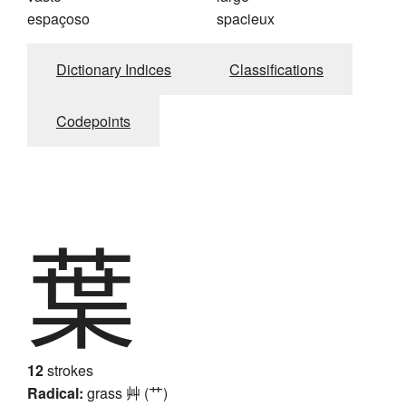
espaçoso
spacieux
Dictionary Indices
Classifications
Codepoints
葉
12
strokes
Radical:
grass
艸 (艹)