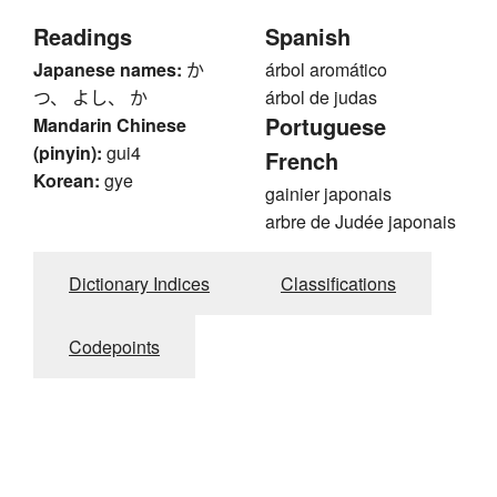
Readings
Spanish
Japanese names:
か
árbol aromático
つ、 よし、 か
árbol de judas
Portuguese
Mandarin Chinese
(pinyin):
gui4
French
Korean:
gye
gainier japonais
arbre de Judée japonais
Dictionary Indices
Classifications
Codepoints