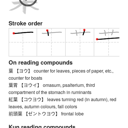
Stroke order
On reading compounds
葉 【ヨウ】 counter for leaves, pieces of paper, etc.,
counter for boats
葉胃 【ヨウイ】 omasum, psalterium, third
compartment of the stomach in ruminants
紅葉 【コウヨウ】 leaves turning red (in autumn), red
leaves, autumn colours, fall colors
前頭葉 【ゼントウヨウ】 frontal lobe
Kun reading compounds