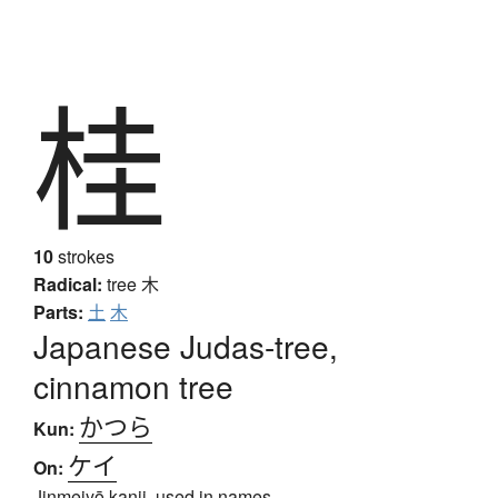
桂
10
strokes
Radical:
tree
木
Parts:
土
木
Japanese Judas-tree,
cinnamon tree
かつら
Kun:
ケイ
On:
Jinmeiyō kanji, used in names