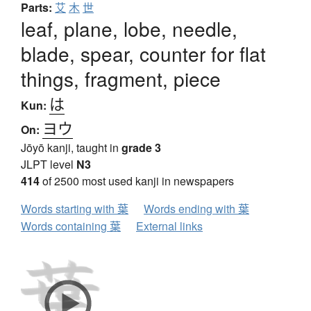
Parts:
艾
木
世
leaf, plane, lobe, needle,
blade, spear, counter for flat
things, fragment, piece
は
Kun:
ヨウ
On:
Jōyō kanji, taught in
grade 3
JLPT level
N3
414
of 2500 most used kanji in newspapers
Words starting with 葉
Words ending with 葉
Words containing 葉
External links