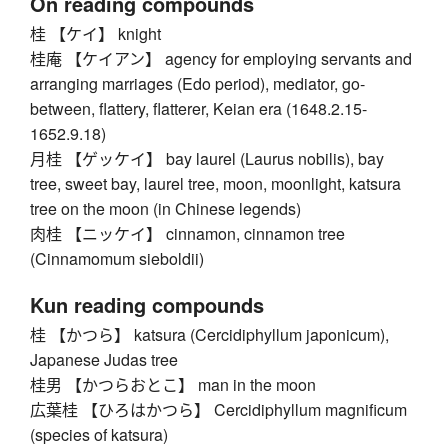
On reading compounds
桂 【ケイ】 knight
桂庵 【ケイアン】 agency for employing servants and
arranging marriages (Edo period), mediator, go-
between, flattery, flatterer, Keian era (1648.2.15-
1652.9.18)
月桂 【ゲッケイ】 bay laurel (Laurus nobilis), bay
tree, sweet bay, laurel tree, moon, moonlight, katsura
tree on the moon (in Chinese legends)
肉桂 【ニッケイ】 cinnamon, cinnamon tree
(Cinnamomum sieboldii)
Kun reading compounds
桂 【かつら】 katsura (Cercidiphyllum japonicum),
Japanese Judas tree
桂男 【かつらおとこ】 man in the moon
広葉桂 【ひろはかつら】 Cercidiphyllum magnificum
(species of katsura)