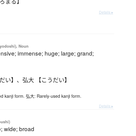
ひろまる】
Details ▸
iyodoshi), Noun
ensive; immense; huge; large; grand;
うだい】
、
弘大 【こうだい】
 kanji form. 弘大: Rarely-used kanji form.
Details ▸
oushi)
; wide; broad