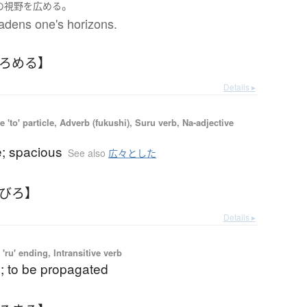
。
の
視野
を
広める
adens one's horizons.
ひろめる】
Details ▸
 'to' particle, Adverb (fukushi), Suru verb, Na-adjective
e; spacious
See also
広々とした
ろびろ】
Details ▸
'ru' ending, Intransitive verb
; to be propagated