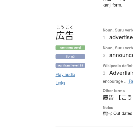
kanji form.
こう
こく
Noun, Suru verb,
広告
advertise
1.
Noun, Suru verb,
common word
announce
2.
jlpt n3
Wikipedia defini
wanikani level 18
Advertisi
3.
Play audio
encourage ...
Re
Links
Other forms
廣告 【こ
Notes
廣告: Out-dated k