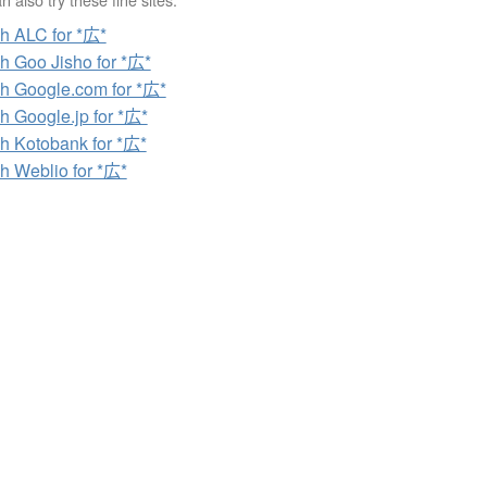
h ALC for *広*
h Goo Jisho for *広*
h Google.com for *広*
h Google.jp for *広*
h Kotobank for *広*
h Weblio for *広*