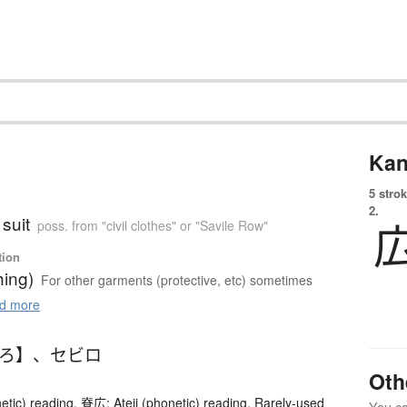
Kan
5 strok
2.
suit
poss. from "civil clothes" or "Savile Row"
tion
hing)
For other garments (protective, etc) sometimes
d more
びろ】
、
セビロ
Oth
etic) reading. 脊広: Ateji (phonetic) reading, Rarely-used
You can