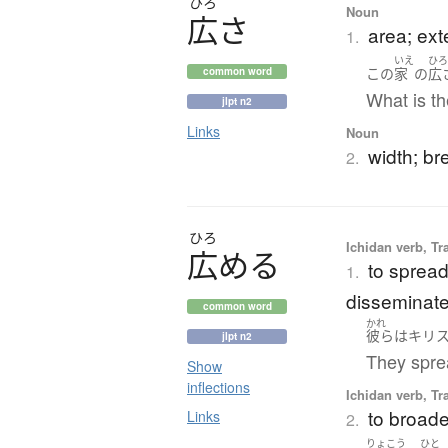
ひろ
Noun
広
さ
area; ext
1.
いえ
ひ
この
家
の
広
common word
What is th
jlpt n2
Links
Noun
width; br
2.
ひろ
Ichidan verb, Tr
広
め
る
to spread
1.
disseminat
common word
かれ
彼ら
は
キリ
jlpt n2
They sprea
Show
inflections
Ichidan verb, Tr
to broade
Links
2.
りょこう
ひと