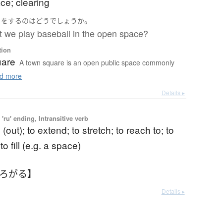
ce; clearing
う
。
を
する
の
は
どう
でしょうか
 we play baseball in the open space?
tion
uare
A town square is an open public space commonly
d more
Details ▸
'ru' ending, Intransitive verb
(out); to extend; to stretch; to reach to; to
o fill (e.g. a space)
ひろがる】
Details ▸