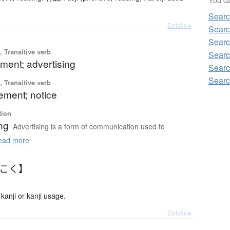
Searc
Details ▸
Searc
Searc
 Transitive verb
Searc
ment; advertising
Searc
Searc
 Transitive verb
ment; notice
tion
ng
Advertising is a form of communication used to
ad more
うこく】
anji or kanji usage.
Details ▸