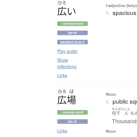
ひろ
I-adjective (keiy
広
い
spacious;
1.
common word
jlpt n5
wanikani level 3
Play audio
Show
inflections
Links
ひろ
ば
Noun
広場
public sq
1.
なんぜん
にん
何千
人
も
common word
Thousands
jlpt n2
Links
Noun