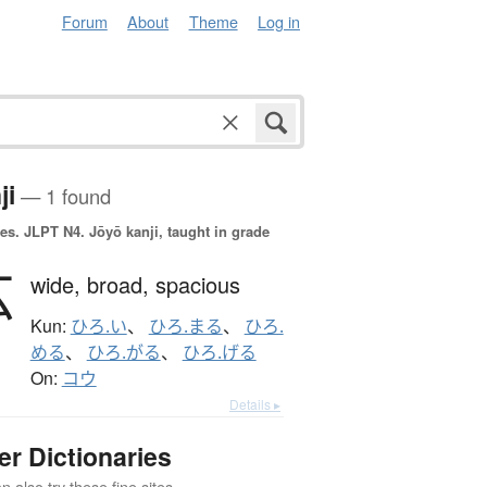
Forum
About
Theme
Log in
ji
— 1 found
es.
JLPT N4. Jōyō kanji, taught in grade
広
wide,
broad,
spacious
Kun:
ひろ.い
、
ひろ.まる
、
ひろ.
める
、
ひろ.がる
、
ひろ.げる
On:
コウ
Details ▸
er Dictionaries
 also try these fine sites.