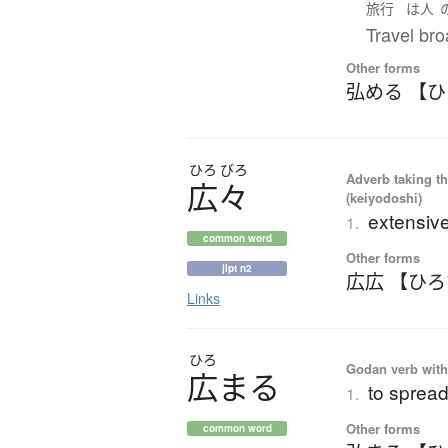
旅行
は
人
Travel bro
Other forms
弘める 【
ひろ
びろ
Adverb taking the
広々
(keiyodoshi)
extensiv
1.
common word
Other forms
jlpt n2
広広 【ひ
Links
ひろ
Godan verb with 
広
ま
る
to spread
1.
Other forms
common word