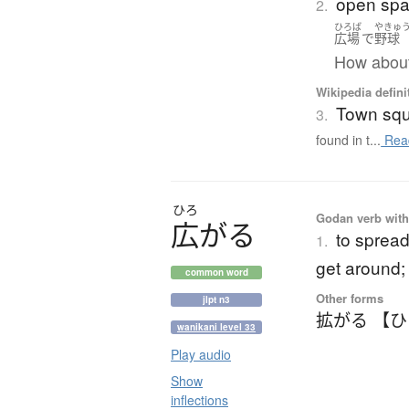
open spa
2.
ひろば
やきゅ
広場
で
野球
How about
Wikipedia defini
Town sq
3.
found in t...
Rea
ひろ
Godan verb with 
広
が
る
to spread 
1.
get around; t
common word
Other forms
jlpt n3
拡がる 【
wanikani level 33
Play audio
Show
inflections