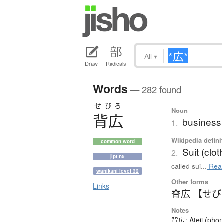
All
▾
Draw
Radicals
Words
— 282 found
せびろ
Noun
背広
business 
1.
Wikipedia defini
common word
Suit (clot
2.
jlpt n5
called sui...
Rea
wanikani level 32
Other forms
Links
脊広 【せ
Notes
背広: Ateji (phon