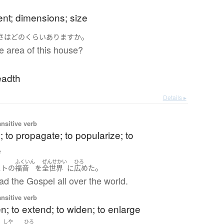
ent; dimensions; size
ろ
。
さ
は
どのくらい
あります
か
e area of this house?
eadth
Details ▸
ansitive verb
; to propagate; to popularize; to
e
ふくいん
ぜんせかい
ひろ
。
スト
の
福音
を
全世界
に
広めた
d the Gospel all over the world.
ansitive verb
n; to extend; to widen; to enlarge
しや
ひろ