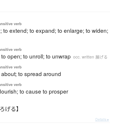
ansitive verb
; to extend; to expand; to enlarge; to widen;
ansitive verb
; to open; to unroll; to unwrap
occ. written 展げる
ansitive verb
r about; to spread around
ansitive verb
lourish; to cause to prosper
ひろげる】
Details ▸