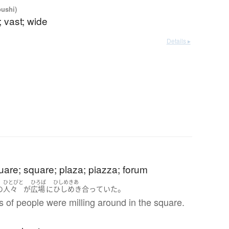
oushi)
 vast; wide
Details ▸
uare; square; plaza; piazza; forum
ひとびと
ひろば
ひしめきあ
。
の
人々
が
広場
に
ひしめき合っていた
 of people were milling around in the square.