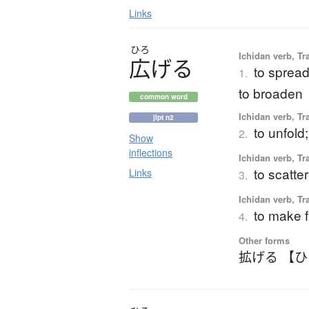
Links
ひろ
Ichidan verb, Tr
広
げ
る
to spread
1.
to broaden
common word
Ichidan verb, Tr
jlpt n2
to unfold
2.
Show
inflections
Ichidan verb, Tr
to scatte
Links
3.
Ichidan verb, Tr
to make f
4.
Other forms
拡げる 【