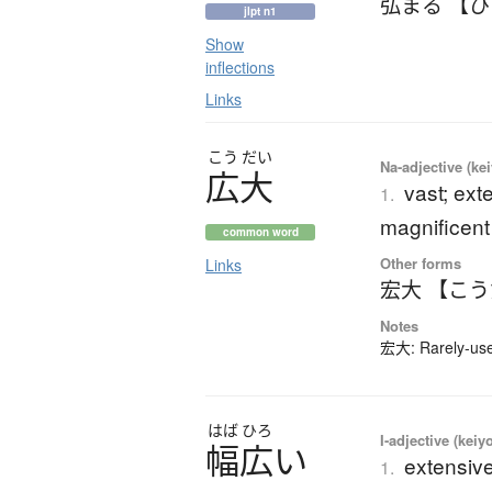
弘まる 【
jlpt n1
Show
inflections
Links
こう
だい
Na-adjective (ke
広大
vast; ext
1.
magnificent
common word
Other forms
Links
宏大 【こ
Notes
宏大: Rarely-used
はば
ひろ
I-adjective (keiy
幅広
い
extensive
1.