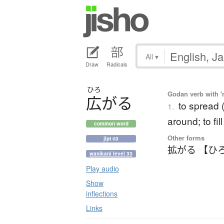
All
▾
Draw
Radicals
ひろ
Godan verb with 'r
広
が
る
to spread (
1.
around; to fil
common word
Other forms
jlpt n3
拡がる 【ひ
wanikani level 33
Play audio
Show
inflections
Links