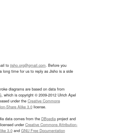
ail to
jisho.org@gmail.com
. Before you
 long time for us to reply as Jisho is a side
troke diagrams are based on data from
G
, which is copyright © 2009-2012 Ulrich Apel
leased under the
Creative Commons
tion-Share Alike 3.0
license.
dia data comes from the
DBpedia
project and
 licensed under
Creative Commons Attribution-
ike 3.0
and
GNU Free Documentation