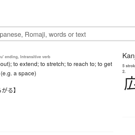
Kanj
u' ending, Intransitive verb
out); to extend; to stretch; to reach to; to get
5 strok
2.
l (e.g. a space)
ろがる】