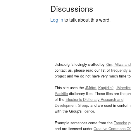
Discussions
Log in
to talk about this word.
Jisho.org is lovingly crafted by
Kim, Miwa and
contact us, please read our list of
frequently 
project and we do not have very much time to 
This site uses the
JMdict
,
Kanjidic2
,
JMnedict
Radkfile
dictionary files. These files are the pr
of the
Electronic Dictionary Research and
Development Group
, and are used in confor
with the Group's
licence
.
Example sentences come from the
Tatoeba
pr
and are licensed under
Creative Commons C