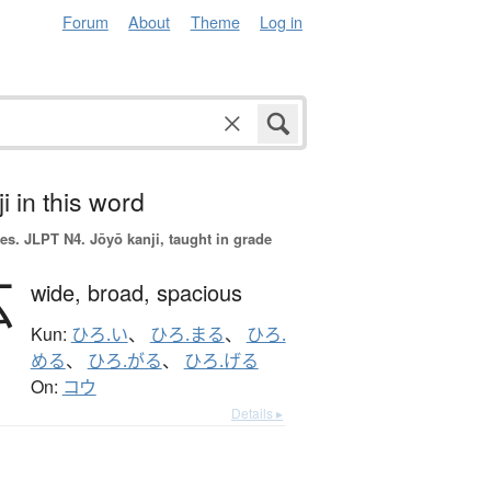
Forum
About
Theme
Log in
i in this word
es.
JLPT N4. Jōyō kanji, taught in grade
広
wide,
broad,
spacious
Kun:
ひろ.い
、
ひろ.まる
、
ひろ.
める
、
ひろ.がる
、
ひろ.げる
On:
コウ
Details ▸