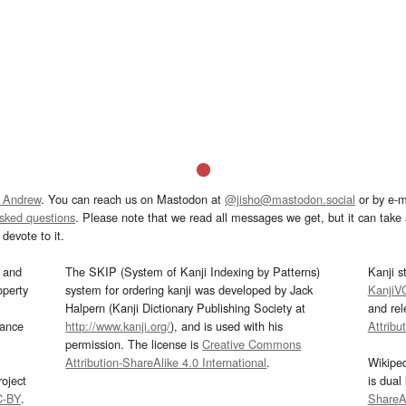
 Andrew
. You can reach us on Mastodon at
@jisho@mastodon.social
or by e-m
asked questions
. Please note that we read all messages we get, but it can take a
devote to it.
and
The SKIP (System of Kanji Indexing by Patterns)
Kanji s
operty
system for ordering kanji was developed by Jack
KanjiV
Halpern (Kanji Dictionary Publishing Society at
and re
mance
http://www.kanji.org/
), and is used with his
Attribu
permission. The license is
Creative Commons
Attribution-ShareAlike 4.0 International
.
Wikipe
oject
is dual
C-BY
.
ShareAl