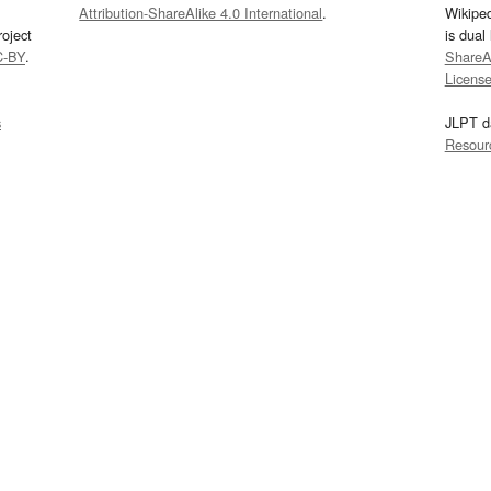
Attribution-ShareAlike 4.0 International
.
Wikipe
oject
is dual
C-BY
.
ShareAl
Licens
s
JLPT d
Resour