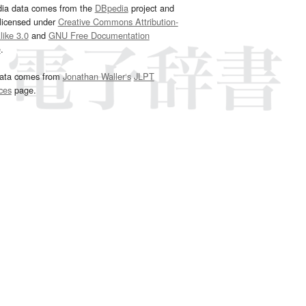
dia data comes from the
DBpedia
project and
 licensed under
Creative Commons Attribution-
ike 3.0
and
GNU Free Documentation
e
.
ata comes from
Jonathan Waller‘s
JLPT
ces
page.