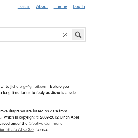
Forum
About
Theme
Log in
ail to
jisho.org@gmail.com
. Before you
 long time for us to reply as Jisho is a side
troke diagrams are based on data from
G
, which is copyright © 2009-2012 Ulrich Apel
leased under the
Creative Commons
tion-Share Alike 3.0
license.