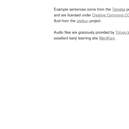
Example sentences come from the
Tatoeba
pr
and are licensed under
Creative Commons C
And from the
Jreibun
project.
Audio files are graciously provided by
Tofugu’
excellent kanji learning site
WaniKani
.