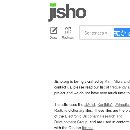
Sentences
▾
Draw
Radicals
Jisho.org is lovingly crafted by
Kim, Miwa and
contact us, please read our list of
frequently 
project and we do not have very much time to 
This site uses the
JMdict
,
Kanjidic2
,
JMnedict
Radkfile
dictionary files. These files are the pr
of the
Electronic Dictionary Research and
Development Group
, and are used in confor
with the Group's
licence
.