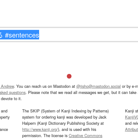
 Andrew
. You can reach us on Mastodon at
@jisho@mastodon.social
or by e-m
asked questions
. Please note that we read all messages we get, but it can take a
devote to it.
and
The SKIP (System of Kanji Indexing by Patterns)
Kanji s
operty
system for ordering kanji was developed by Jack
KanjiV
Halpern (Kanji Dictionary Publishing Society at
and re
mance
http://www.kanji.org/
), and is used with his
Attribu
permission. The license is
Creative Commons