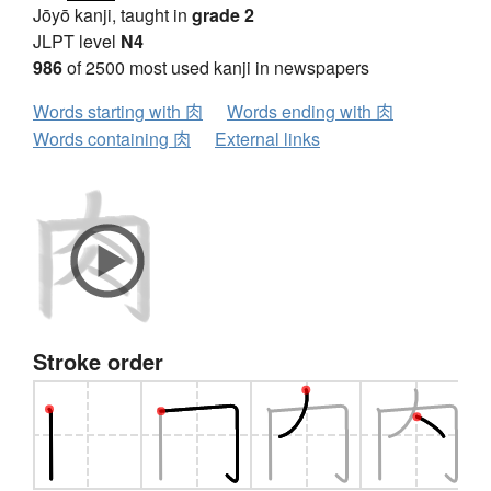
Jōyō kanji, taught in
grade 2
JLPT level
N4
986
of 2500 most used kanji in newspapers
Words starting with 肉
Words ending with 肉
Words containing 肉
External links
Stroke order