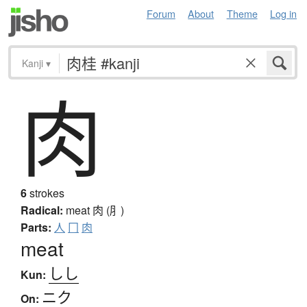
Forum
About
Theme
Log in
Kanji
▾
肉
6
strokes
Radical:
meat
肉 (⺼)
Parts:
人
冂
肉
meat
しし
Kun:
ニク
On: