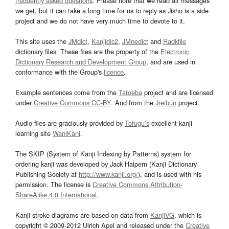
frequently asked questions
. Please note that we read all messages
we get, but it can take a long time for us to reply as Jisho is a side
project and we do not have very much time to devote to it.
This site uses the
JMdict
,
Kanjidic2
,
JMnedict
and
Radkfile
dictionary files. These files are the property of the
Electronic
Dictionary Research and Development Group
, and are used in
conformance with the Group's
licence
.
Example sentences come from the
Tatoeba
project and are licensed
under
Creative Commons CC-BY
. And from the
Jreibun
project.
Audio files are graciously provided by
Tofugu’s
excellent kanji
learning site
WaniKani
.
The SKIP (System of Kanji Indexing by Patterns) system for
ordering kanji was developed by Jack Halpern (Kanji Dictionary
Publishing Society at
http://www.kanji.org/
), and is used with his
permission. The license is
Creative Commons Attribution-
ShareAlike 4.0 International
.
Kanji stroke diagrams are based on data from
KanjiVG
, which is
copyright © 2009-2012 Ulrich Apel and released under the
Creative