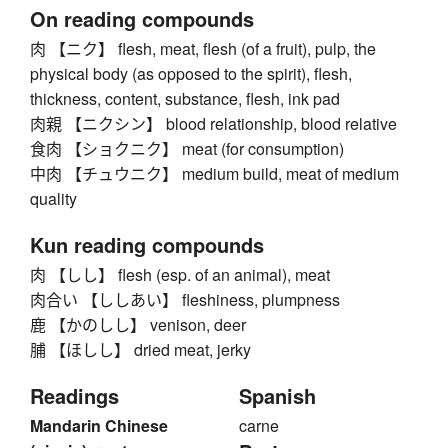
On reading compounds
肉 【ニク】 flesh, meat, flesh (of a fruit), pulp, the
physical body (as opposed to the spirit), flesh,
thickness, content, substance, flesh, ink pad
肉親 【ニクシン】 blood relationship, blood relative
食肉 【ショクニク】 meat (for consumption)
中肉 【チュウニク】 medium build, meat of medium
quality
Kun reading compounds
肉 【しし】 flesh (esp. of an animal), meat
肉合い 【ししあい】 fleshiness, plumpness
鹿 【かのしし】 venison, deer
脯 【ほしし】 dried meat, jerky
Readings
Spanish
Mandarin Chinese
carne