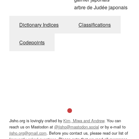
arbre de Judée japonais
Dictionary Indices
Classifications
Codepoints
Jisho.org is lovingly crafted by
Kim, Miwa and Andrew
. You can
reach us on Mastodon at
@jisho@mastodon.social
or by e-mail to
jisho.org@gmail.com
. Before you contact us, please read our list of