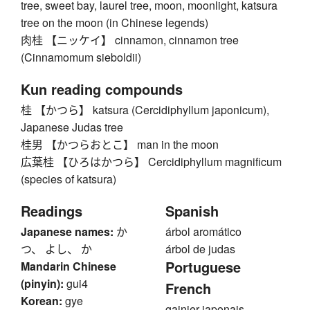
tree, sweet bay, laurel tree, moon, moonlight, katsura
tree on the moon (in Chinese legends)
肉桂 【ニッケイ】 cinnamon, cinnamon tree
(Cinnamomum sieboldii)
Kun reading compounds
桂 【かつら】 katsura (Cercidiphyllum japonicum),
Japanese Judas tree
桂男 【かつらおとこ】 man in the moon
広葉桂 【ひろはかつら】 Cercidiphyllum magnificum
(species of katsura)
Readings
Spanish
Japanese names:
か
árbol aromático
つ、 よし、 か
árbol de judas
Portuguese
Mandarin Chinese
(pinyin):
gui4
French
Korean:
gye
gainier japonais