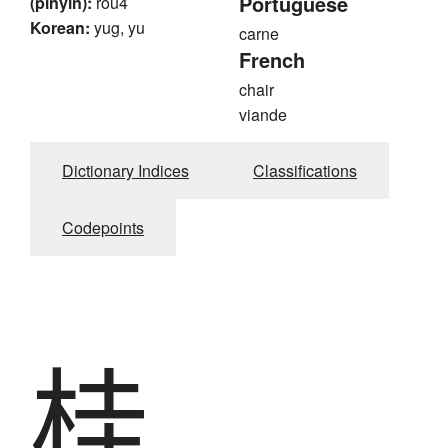
Portuguese
(pinyin):
rou4
Korean:
yug, yu
carne
French
chair
viande
Dictionary Indices
Classifications
Codepoints
桂