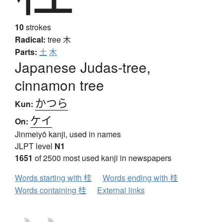
10
strokes
Radical:
tree
木
Parts:
土
木
Japanese Judas-tree,
cinnamon tree
かつら
Kun:
ケイ
On:
Jinmeiyō kanji, used in names
JLPT level
N1
1651
of 2500 most used kanji in newspapers
Words starting with 桂
Words ending with 桂
Words containing 桂
External links