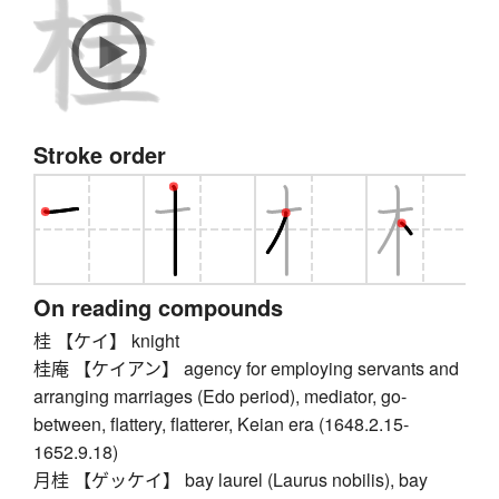
Stroke order
On reading compounds
桂 【ケイ】 knight
桂庵 【ケイアン】 agency for employing servants and
arranging marriages (Edo period), mediator, go-
between, flattery, flatterer, Keian era (1648.2.15-
1652.9.18)
月桂 【ゲッケイ】 bay laurel (Laurus nobilis), bay