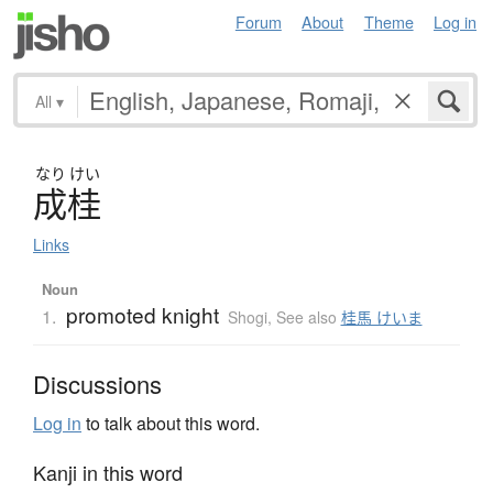
Forum
About
Theme
Log in
All
▾
なり
けい
成桂
Links
Noun
promoted knight
1.
Shogi
,
See also
桂馬 けいま
Discussions
Log in
to talk about this word.
Kanji in this word