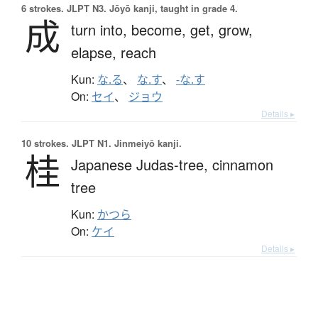
6 strokes.
JLPT N3. Jōyō kanji, taught in grade 4.
成
turn into,
become,
get,
grow,
elapse,
reach
Kun:
な.る
、
な.す
、
-な.す
On:
セイ
、
ジョウ
Details ▸
10 strokes.
JLPT N1. Jinmeiyō kanji.
桂
Japanese Judas-tree,
cinnamon
tree
Kun:
かつら
On:
ケイ
Details ▸