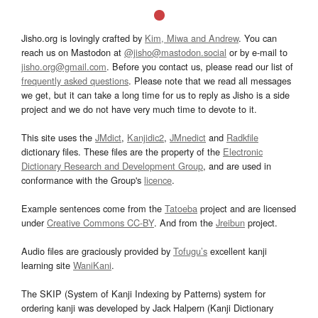
Jisho.org is lovingly crafted by
Kim, Miwa and Andrew
. You can
reach us on Mastodon at
@jisho@mastodon.social
or by e-mail to
jisho.org@gmail.com
. Before you contact us, please read our list of
frequently asked questions
. Please note that we read all messages
we get, but it can take a long time for us to reply as Jisho is a side
project and we do not have very much time to devote to it.
This site uses the
JMdict
,
Kanjidic2
,
JMnedict
and
Radkfile
dictionary files. These files are the property of the
Electronic
Dictionary Research and Development Group
, and are used in
conformance with the Group's
licence
.
Example sentences come from the
Tatoeba
project and are licensed
under
Creative Commons CC-BY
. And from the
Jreibun
project.
Audio files are graciously provided by
Tofugu’s
excellent kanji
learning site
WaniKani
.
The SKIP (System of Kanji Indexing by Patterns) system for
ordering kanji was developed by Jack Halpern (Kanji Dictionary