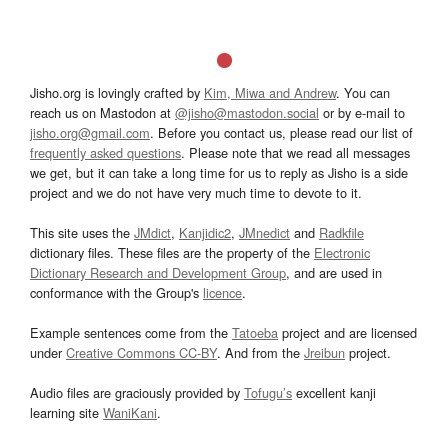
Jisho.org is lovingly crafted by
Kim, Miwa and Andrew
. You can
reach us on Mastodon at
@jisho@mastodon.social
or by e-mail to
jisho.org@gmail.com
. Before you contact us, please read our list of
frequently asked questions
. Please note that we read all messages
we get, but it can take a long time for us to reply as Jisho is a side
project and we do not have very much time to devote to it.
This site uses the
JMdict
,
Kanjidic2
,
JMnedict
and
Radkfile
dictionary files. These files are the property of the
Electronic
Dictionary Research and Development Group
, and are used in
conformance with the Group's
licence
.
Example sentences come from the
Tatoeba
project and are licensed
under
Creative Commons CC-BY
. And from the
Jreibun
project.
Audio files are graciously provided by
Tofugu’s
excellent kanji
learning site
WaniKani
.