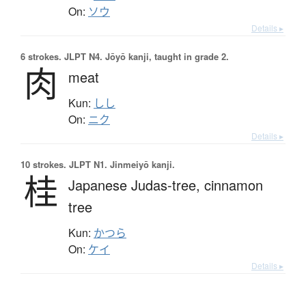
On:
ソウ
Details ▸
6 strokes.
JLPT N4. Jōyō kanji, taught in grade 2.
肉
meat
Kun:
しし
On:
ニク
Details ▸
10 strokes.
JLPT N1. Jinmeiyō kanji.
桂
Japanese Judas-tree,
cinnamon
tree
Kun:
かつら
On:
ケイ
Details ▸