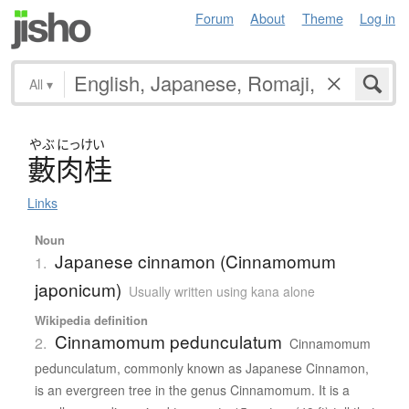
Forum
About
Theme
Log in
All
▾
やぶ
にっけい
藪肉桂
Links
Noun
Japanese cinnamon (Cinnamomum
1.
japonicum)
Usually written using kana alone
Wikipedia definition
Cinnamomum pedunculatum
2.
Cinnamomum
pedunculatum, commonly known as Japanese Cinnamon,
is an evergreen tree in the genus Cinnamomum. It is a