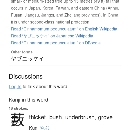
small- or medium-sized tree up to 15 metres (49 ft) tall that
occurs in Japan, Korea, Taiwan, and eastern China (Anhui,
Fujian, Jiangsu, Jiangxi, and Zhejiang provinces). In China
it is under second-class national protection.
Read “Cinnamomum pedunculatum” on English Wikipedia
Read “ヤブニッケイ” on Japanese Wikipedia
Read “Cinnamomum pedunculatum” on DBpedia
Other forms
ヤブニッケイ
Discussions
Log in
to talk about this word.
Kanji in this word
18 strokes.
藪
thicket,
bush,
underbrush,
grove
Kun:
やぶ