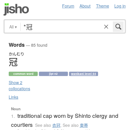
Forum
About
Theme
Log in
All
▾
Words
— 85 found
かんむり
冠
common word
jlpt n2
wanikani level 54
Show 2
collocations
Links
Noun
traditional cap worn by Shinto clergy and
1.
courtiers
See also
衣冠
,
See also
束帯