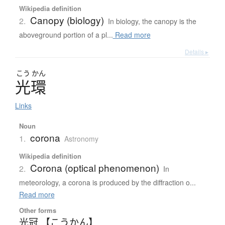
Wikipedia definition
Canopy (biology)
2.
In biology, the canopy is the
aboveground portion of a pl...
Read more
Details ▸
こう
かん
光環
Links
Noun
corona
1.
Astronomy
Wikipedia definition
Corona (optical phenomenon)
2.
In
meteorology, a corona is produced by the diffraction o...
Read more
Other forms
光冠 【こうかん】