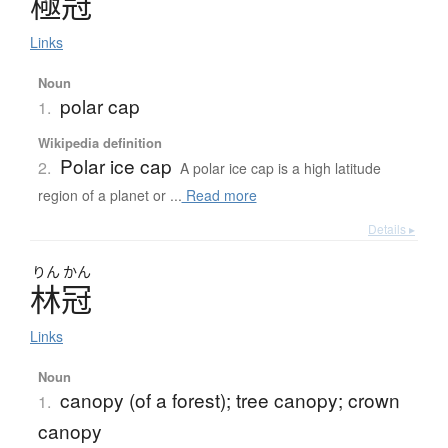
極冠
Links
Noun
polar cap
1.
Wikipedia definition
Polar ice cap
2.
A polar ice cap is a high latitude
region of a planet or ...
Read more
Details ▸
りん
かん
林冠
Links
Noun
canopy (of a forest); tree canopy; crown
1.
canopy