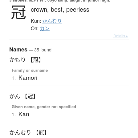
冠
crown,
best,
peerless
Kun:
かんむり
On:
カン
Details ▸
Names
— 35 found
かもり 【冠】
Family or surname
Kamori
1.
かん 【冠】
Given name, gender not specified
Kan
1.
かんむり 【冠】