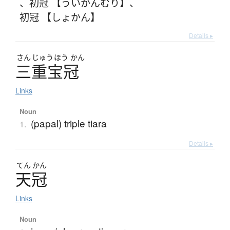
、
初冠 【ういかんむり】
、
初冠 【しょかん】
Details ▸
さん
じゅう
ほう
かん
三重宝冠
Links
Noun
(papal) triple tiara
1.
Details ▸
てん
かん
天冠
Links
Noun