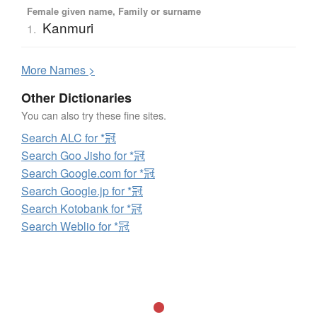
Female given name, Family or surname
Kanmuri
1.
More
N
ames >
Other Dictionaries
You can also try these fine sites.
Search ALC for *冠
Search Goo Jisho for *冠
Search Google.com for *冠
Search Google.jp for *冠
Search Kotobank for *冠
Search Weblio for *冠