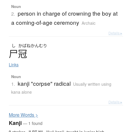
Noun
person in charge of crowning the boy at
2.
a coming-of-age ceremony
Archaic
Details ▸
し
かばねかんむり
尸冠
Links
Noun
kanji "corpse" radical
1.
Usually written using
kana alone
Details ▸
More
W
ords >
Kanji
— 1 found
9 strokes.
JLPT N1. Jōyō kanji, taught in junior high.