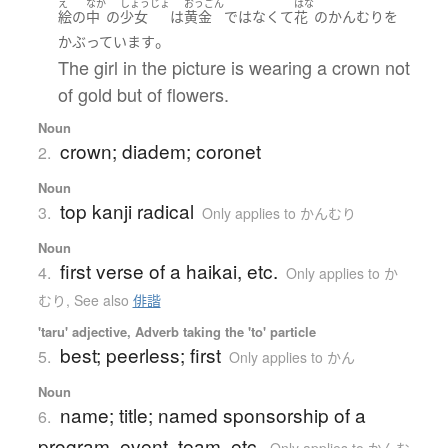
え
なか
しょうじょ
おうごん
はな
絵
の
中
の
少女
は
黄金
ではなくて
花
の
かんむり
を
。
かぶっています
The girl in the picture is wearing a crown not
of gold but of flowers.
Noun
crown; diadem; coronet
2.
Noun
top kanji radical
3.
Only applies to かんむり
Noun
first verse of a haikai, etc.
4.
Only applies to か
むり
,
See also
俳諧
'taru' adjective, Adverb taking the 'to' particle
best; peerless; first
5.
Only applies to かん
Noun
name; title; named sponsorship of a
6.
program, event, team, etc.
Only applies to かんむ