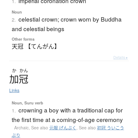
imperial coronation crown
1.
Noun
celestial crown; crown worn by Buddha
2.
and celestial beings
Other forms
天冠 【てんがん】
Details ▸
か
かん
加冠
Links
Noun, Suru verb
crowning a boy with a traditional cap for
1.
the first time at a coming-of-age ceremony
Archaic
,
See also
元服 げんぶく
,
See also
初冠 ういこう
ぶり