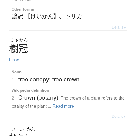
Other forms
鶏冠 【けいかん】
、
トサカ
Details ▸
じゅ
かん
樹冠
Links
Noun
tree canopy; tree crown
1.
Wikipedia definition
Crown (botany)
2.
The crown of a plant refers to the
totality of the plant'...
Read more
Details ▸
き
ょっかん