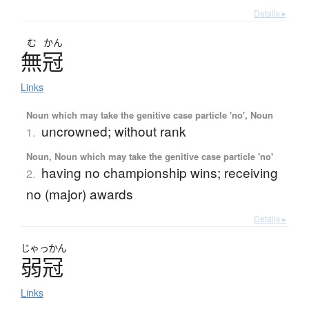
Details ▸
む
かん
無冠
Links
Noun which may take the genitive case particle 'no', Noun
uncrowned; without rank
1.
Noun, Noun which may take the genitive case particle 'no'
having no championship wins; receiving
2.
no (major) awards
Details ▸
じゃっかん
弱冠
Links