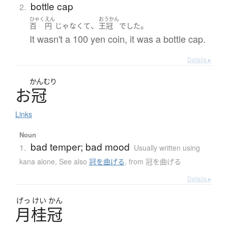
bottle cap
2.
ひゃく
えん
おうかん
、
。
百
円
じゃなくて
王冠
でした
It wasn't a 100 yen coin, it was a bottle cap.
Details ▸
かんむり
お
冠
Links
Noun
bad temper; bad mood
1.
Usually written using
kana alone
,
See also
冠を曲げる
,
from 冠を曲げる
Details ▸
げっ
けい
かん
月桂冠