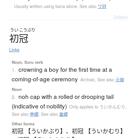
Usually written using kana alone
,
See also
ワ冠
Details ▸
うい
こうぶり
初冠
Links
Noun, Suru verb
crowning a boy for the first time at a
1.
coming-of-age ceremony
Archaic
,
See also
元服
Noun
noh cap with a rolled or drooping tail
2.
(indicative of nobility)
Only applies to ういかんむり
,
See also
巻纓
,
See also
垂纓
Other forms
初冠 【ういかぶり】
、
初冠 【ういかむり】