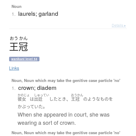
Noun
laurels; garland
1.
Details ▸
おう
かん
王冠
wanikani level 54
Links
Noun, Noun which may take the genitive case particle 'no'
crown; diadem
1.
かのじょ
しゅってい
おうかん
、
彼女
は
出廷
した
とき
王冠
の
ような
もの
を
。
かぶっていた
When she appeared in court, she was
wearing a sort of crown.
Noun, Noun which may take the genitive case particle 'no'