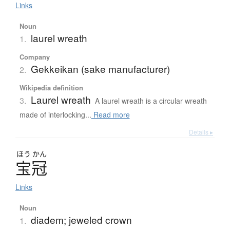
Links
Noun
laurel wreath
1.
Company
Gekkeikan (sake manufacturer)
2.
Wikipedia definition
Laurel wreath
3.
A laurel wreath is a circular wreath
made of interlocking...
Read more
Details ▸
ほう
かん
宝冠
Links
Noun
diadem; jeweled crown
1.