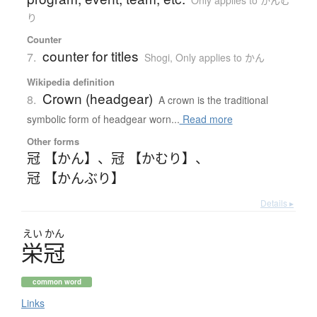
り
Counter
counter for titles
7.
Shogi
,
Only applies to かん
Wikipedia definition
Crown (headgear)
8.
A crown is the traditional
symbolic form of headgear worn...
Read more
Other forms
冠 【かん】
、
冠 【かむり】
、
冠 【かんぶり】
Details ▸
えい
かん
栄冠
common word
Links