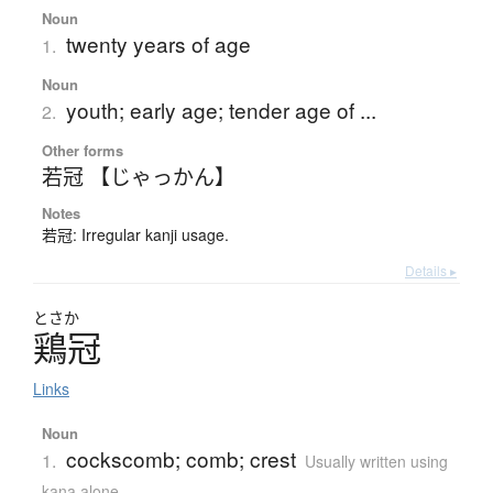
Noun
twenty years of age
1.
Noun
youth; early age; tender age of ...
2.
Other forms
若冠 【じゃっかん】
Notes
若冠: Irregular kanji usage.
Details ▸
とさか
鶏冠
Links
Noun
cockscomb; comb; crest
1.
Usually written using
kana alone