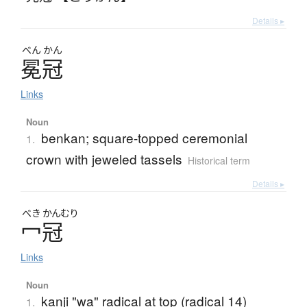
Details ▸
べん
かん
冕冠
Links
Noun
benkan; square-topped ceremonial
1.
crown with jeweled tassels
Historical term
Details ▸
べき
かんむり
冖冠
Links
Noun
kanji "wa" radical at top (radical 14)
1.