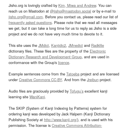
Jisho.org is lovingly crafted by
Kim, Miwa and Andrew
. You can
reach us on Mastodon at
@jisho@mastodon.social
or by e-mail to
jisho.org@gmail.com
. Before you contact us, please read our list of
frequently asked questions
. Please note that we read all messages
we get, but it can take a long time for us to reply as Jisho is a side
project and we do not have very much time to devote to it.
This site uses the
JMdict
,
Kanjidic2
,
JMnedict
and
Radkfile
dictionary files. These files are the property of the
Electronic
Dictionary Research and Development Group
, and are used in
conformance with the Group's
licence
.
Example sentences come from the
Tatoeba
project and are licensed
under
Creative Commons CC-BY
. And from the
Jreibun
project.
Audio files are graciously provided by
Tofugu’s
excellent kanji
learning site
WaniKani
.
The SKIP (System of Kanji Indexing by Patterns) system for
ordering kanji was developed by Jack Halpern (Kanji Dictionary
Publishing Society at
http://www.kanji.org/
), and is used with his
permission. The license is
Creative Commons Attribution-