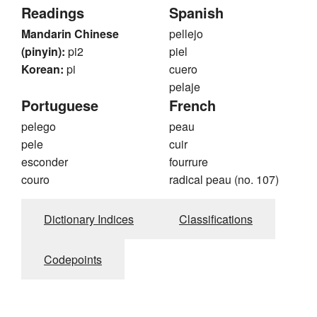
Readings
Spanish
Mandarin Chinese
pellejo
(pinyin):
pi2
piel
Korean:
pi
cuero
pelaje
Portuguese
French
pelego
peau
pele
cuir
esconder
fourrure
couro
radical peau (no. 107)
Dictionary Indices
Classifications
Codepoints