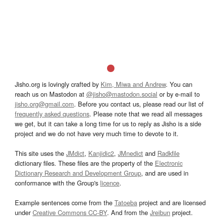
Jisho.org is lovingly crafted by
Kim, Miwa and Andrew
. You can
reach us on Mastodon at
@jisho@mastodon.social
or by e-mail to
jisho.org@gmail.com
. Before you contact us, please read our list of
frequently asked questions
. Please note that we read all messages
we get, but it can take a long time for us to reply as Jisho is a side
project and we do not have very much time to devote to it.
This site uses the
JMdict
,
Kanjidic2
,
JMnedict
and
Radkfile
dictionary files. These files are the property of the
Electronic
Dictionary Research and Development Group
, and are used in
conformance with the Group's
licence
.
Example sentences come from the
Tatoeba
project and are licensed
under
Creative Commons CC-BY
. And from the
Jreibun
project.