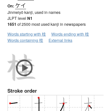
ケイ
On:
Jinmeiyō kanji, used in names
JLPT level
N1
1651
of 2500 most used kanji in newspapers
Words starting with 桂
Words ending with 桂
Words containing 桂
External links
Stroke order