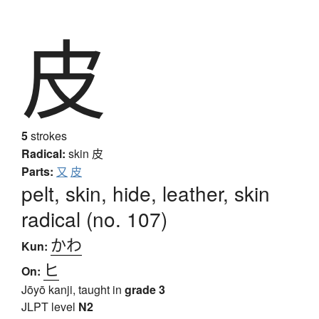
皮
5
strokes
Radical:
skin
皮
Parts:
又
皮
pelt, skin, hide, leather, skin
radical (no. 107)
かわ
Kun:
ヒ
On:
Jōyō kanji, taught in
grade 3
JLPT level
N2