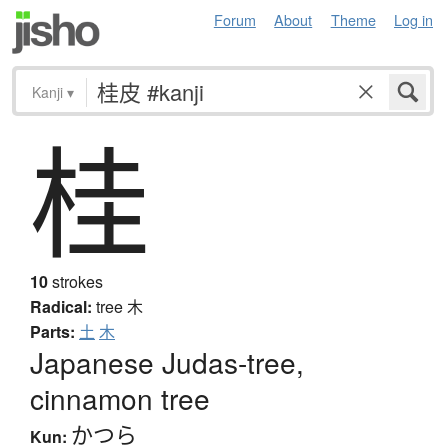
Forum
About
Theme
Log in
Kanji
▾
桂
10
strokes
Radical:
tree
木
Parts:
土
木
Japanese Judas-tree,
cinnamon tree
かつら
Kun: