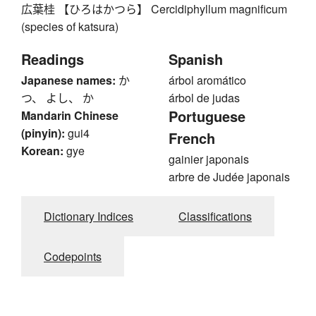
広葉桂 【ひろはかつら】 Cercidiphyllum magnificum
(species of katsura)
Readings
Spanish
Japanese names:
か
árbol aromático
つ、 よし、 か
árbol de judas
Portuguese
Mandarin Chinese
(pinyin):
gui4
French
Korean:
gye
gainier japonais
arbre de Judée japonais
Dictionary Indices
Classifications
Codepoints