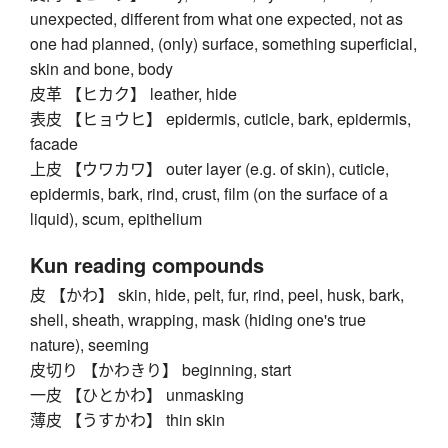
unexpected, different from what one expected, not as
one had planned, (only) surface, something superficial,
skin and bone, body
皮革 【ヒカク】 leather, hide
表皮 【ヒョウヒ】 epidermis, cuticle, bark, epidermis,
facade
上皮 【ウワカワ】 outer layer (e.g. of skin), cuticle,
epidermis, bark, rind, crust, film (on the surface of a
liquid), scum, epithelium
Kun reading compounds
皮 【かわ】 skin, hide, pelt, fur, rind, peel, husk, bark,
shell, sheath, wrapping, mask (hiding one's true
nature), seeming
皮切り 【かわきり】 beginning, start
一皮 【ひとかわ】 unmasking
薄皮 【うすかわ】 thin skin