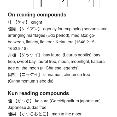
On reading compounds
桂 【ケイ】 knight
桂庵 【ケイアン】 agency for employing servants and
arranging marriages (Edo period), mediator, go-
between, flattery, flatterer, Keian era (1648.2.15-
1652.9.18)
月桂 【ゲッケイ】 bay laurel (Laurus nobilis), bay
tree, sweet bay, laurel tree, moon, moonlight, katsura
tree on the moon (in Chinese legends)
肉桂 【ニッケイ】 cinnamon, cinnamon tree
(Cinnamomum sieboldii)
Kun reading compounds
桂 【かつら】 katsura (Cercidiphyllum japonicum),
Japanese Judas tree
桂男 【かつらおとこ】 man in the moon