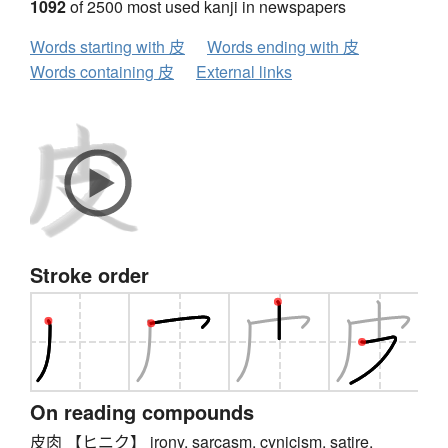
1092
of 2500 most used kanji in newspapers
Words starting with 皮
Words ending with 皮
Words containing 皮
External links
Stroke order
On reading compounds
皮肉 【ヒニク】 irony, sarcasm, cynicism, satire,