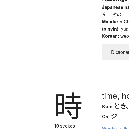
Japanese n
ん、 ぞの
Mandarin C
(pinyin):
yua
Korean:
weo
Dictiona
時
time, h
とき
Kun:
ジ
On:
10
strokes
Words starti