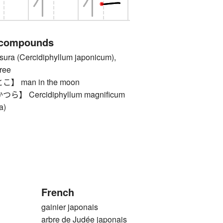
 compounds
 (Cercidiphyllum japonicum),
ree
 man in the moon
 Cercidiphyllum magnificum
a)
French
gainier japonais
arbre de Judée japonais