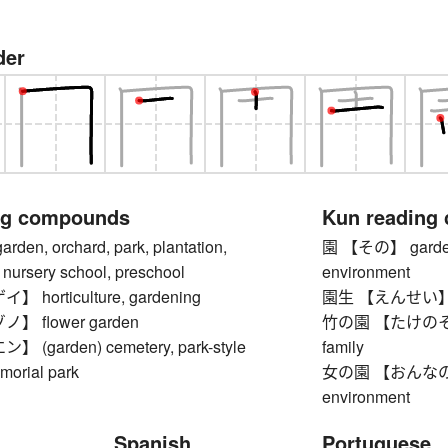
der
ng compounds
Kun reading
n, orchard, park, plantation,
園 【その】 garden, o
 nursery school, preschool
environment
horticulture, gardening
園生 【えんせい】 gard
 flower garden
竹の園 【たけのその】 
(garden) cemetery, park-style
family
morial park
女の園 【おんなのその】
environment
Spanish
Portuguese