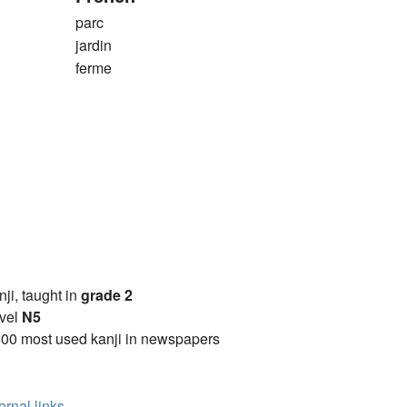
parc
jardin
ferme
anji, taught in
grade 2
vel
N5
00 most used kanji in newspapers
ernal links