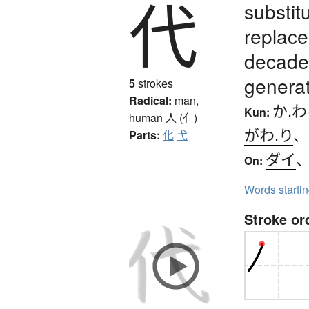
代
substit
replace
decades
generat
5
strokes
Radical:
man,
か.
Kun:
human
人 (亻)
がわ.り
Parts:
化
弋
ダイ
On:
Words starti
Stroke or