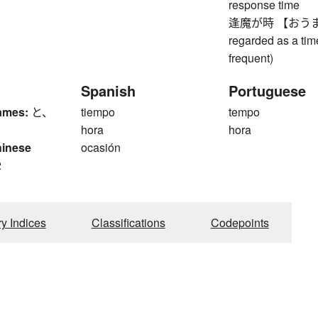
response time
逢魔が時 【おうまがとき】
regarded as a tim
frequent)
Spanish
Portuguese
ames:
と、
tiempo
tempo
hora
hora
hinese
ocasión
2
ry Indices
Classifications
Codepoints