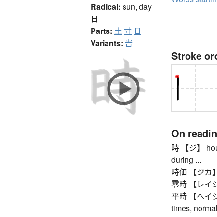
Radical:
sun, day
日
Parts:
土
寸
日
Variants:
旹
Stroke or
On readi
時 【ジ】 hour, o
during ...
時価 【ジカ】 cur
零時 【レイジ】 tw
平時 【ヘイジ】 pe
times, normal