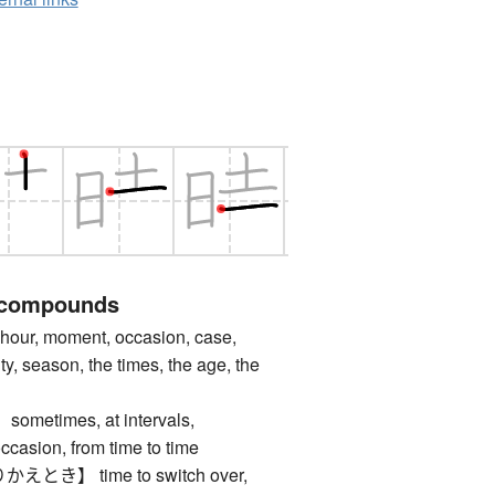
 compounds
ur, moment, occasion, case,
y, season, the times, the age, the
times, at intervals,
ccasion, from time to time
き】 time to switch over,