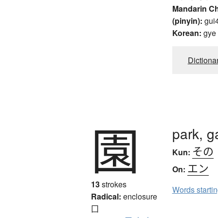
Mandarin C
(pinyin):
gui
Korean:
gye
Dictiona
園
park, g
その
Kun:
エン
On:
13
strokes
Words starti
Radical:
enclosure
囗