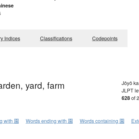
hinese
4
ry Indices
Classifications
Codepoints
arden, yard, farm
Jōyō k
JLPT le
628
of 
ng with 園
Words ending with 園
Words containing 園
Ext