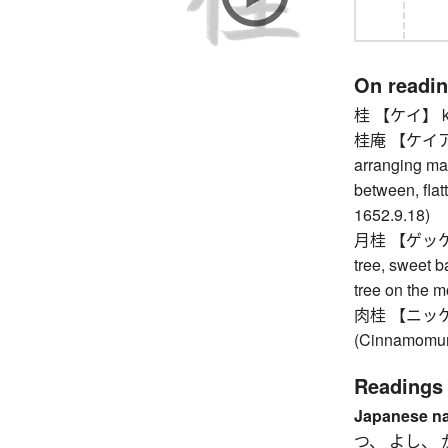
On readi
桂 【ケイ】 kn
桂庵 【ケイアン】 
arranging mar
between, flatt
1652.9.18)
月桂 【ゲッケイ】 b
tree, sweet b
tree on the 
肉桂 【ニッケイ】
(Cinnamomum
Readings
Japanese n
つ、 よし、 