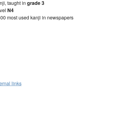
anji, taught in
grade 3
vel
N4
00 most used kanji in newspapers
ernal links