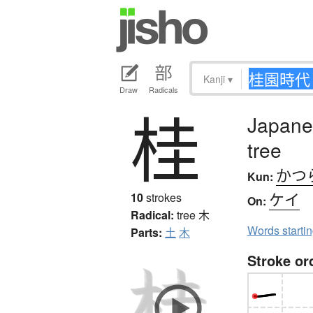
Kanji
▾
Draw
Radicals
桂
Japane
tree
かつ
Kun:
ケイ
10
strokes
On:
Radical:
tree
木
Words starti
Parts:
土
木
Stroke or