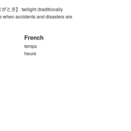
 twilight (traditionally
e when accidents and disasters are
French
temps
heure