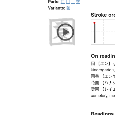
Parts:
口
囗
土
衣
Variants:
薗
Stroke or
On readi
園 【エン】 garde
kindergarten,
園芸 【エンゲイ】 
花園 【ハナゾノ】
霊園 【レイエン】 
cemetery, me
Readings