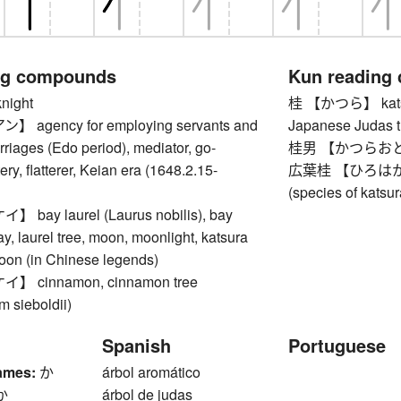
ng compounds
Kun reading
ight
桂 【かつら】 katsura
agency for employing servants and
Japanese Judas t
riages (Edo period), mediator, go-
桂男 【かつらおとこ】
ery, flatterer, Keian era (1648.2.15-
広葉桂 【ひろはかつら】
(species of katsur
ay laurel (Laurus nobilis), bay
ay, laurel tree, moon, moonlight, katsura
moon (in Chinese legends)
 cinnamon, cinnamon tree
 sieboldii)
Spanish
Portuguese
ames:
か
árbol aromático
か
árbol de judas