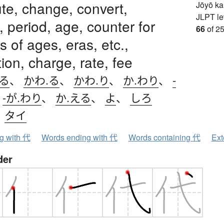
ute, change, convert,
Jōyō k
JLPT le
, period, age, counter for
66
of 25
 of ages, eras, etc.,
ion, charge, rate, fee
わる
、
かわ.る
、
かわ.り
、
か.わり
、
-
、
-が.わり
、
か.える
、
よ
、
しろ
、
タイ
ng with 代
Words ending with 代
Words containing 代
Ext
der