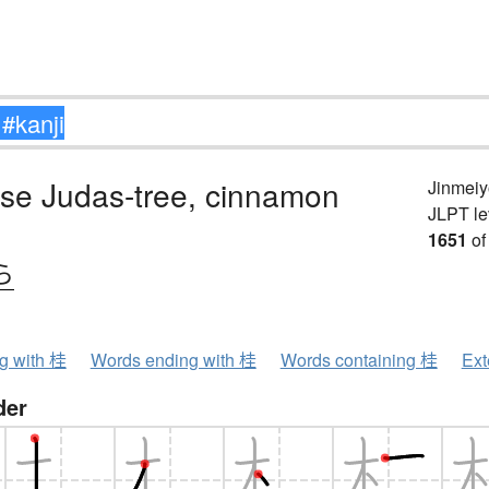
se Judas-tree, cinnamon
Jinmeiy
JLPT le
1651
of
ら
ng with 桂
Words ending with 桂
Words containing 桂
Ext
der