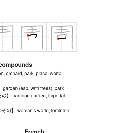
 compounds
rchard, park, place, world,
en (esp. with trees), park
bamboo garden, Imperial
 woman's world, feminine
French