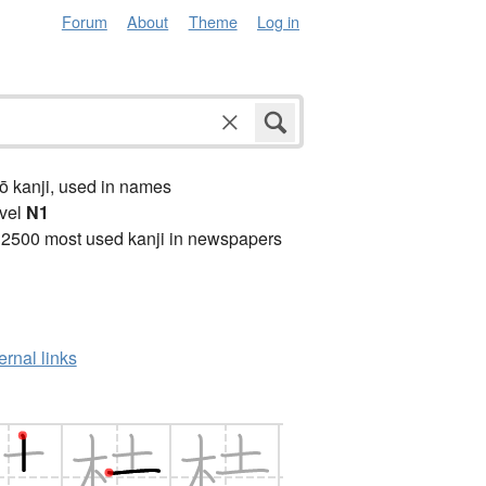
Forum
About
Theme
Log in
ō kanji, used in names
vel
N1
 2500 most used kanji in newspapers
ernal links