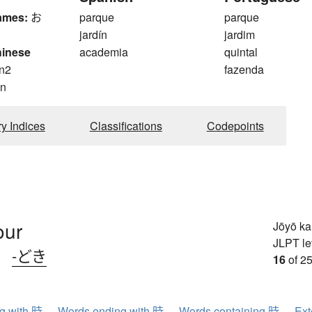
ames:
お
parque
parque
jardín
jardim
hinese
academia
quintal
n2
fazenda
n
ry Indices
Classifications
Codepoints
our
Jōyō k
JLPT le
、
-どき
16
of 25
ng with 時
Words ending with 時
Words containing 時
Ext