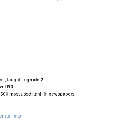
anji, taught in
grade 2
vel
N3
2500 most used kanji in newspapers
ernal links