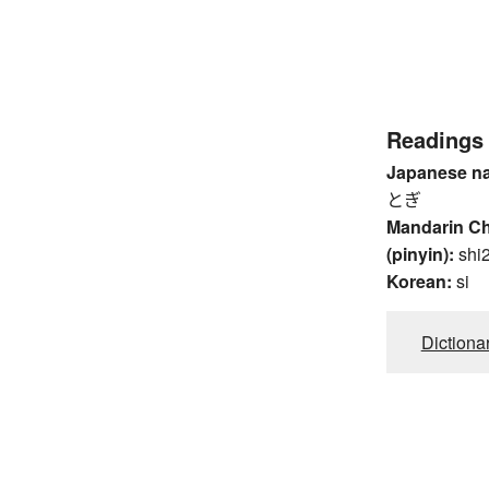
Readings
Japanese n
とぎ
Mandarin C
(pinyin):
shi
Korean:
si
Dictiona