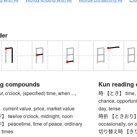
der
ng compounds
Kun reading
'clock, (specified) time, when ...,
時 【とき】 time, ho
chance, opportunit
rent value, price, market value
day, tense
elve o'clock, midnight, noon
時折 【ときおり】 some
acetime, time of peace, ordinary
occasionally, on o
 times
切り替え時 【きりかえと