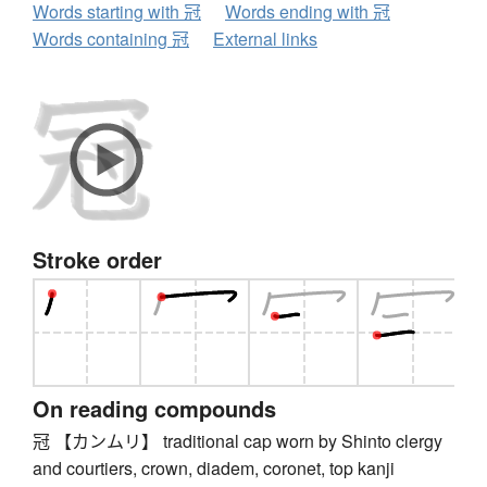
Words starting with 冠
Words ending with 冠
Words containing 冠
External links
Stroke order
On reading compounds
冠 【カンムリ】 traditional cap worn by Shinto clergy
and courtiers, crown, diadem, coronet, top kanji