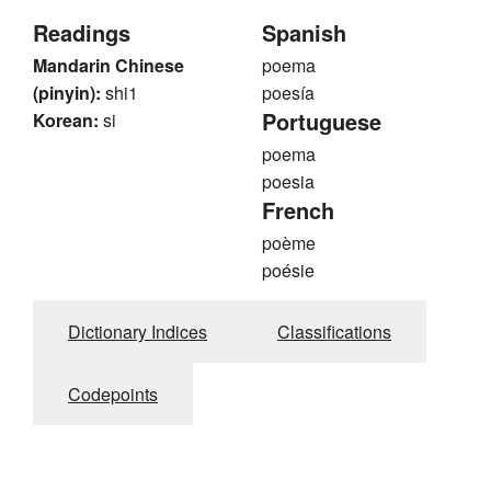
Readings
Spanish
Mandarin Chinese
poema
(pinyin):
shi1
poesía
Portuguese
Korean:
si
poema
poesia
French
poème
poésie
Dictionary Indices
Classifications
Codepoints