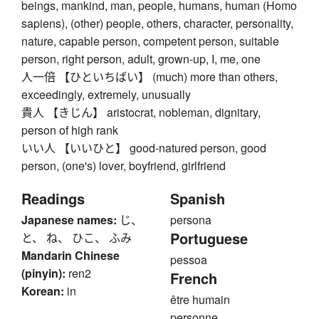
beings, mankind, man, people, humans, human (Homo
sapiens), (other) people, others, character, personality,
nature, capable person, competent person, suitable
person, right person, adult, grown-up, I, me, one
人一倍 【ひといちばい】 (much) more than others,
exceedingly, extremely, unusually
貴人 【きじん】 aristocrat, nobleman, dignitary,
person of high rank
いい人 【いいひと】 good-natured person, good
person, (one's) lover, boyfriend, girlfriend
Readings
Spanish
Japanese names:
じ、
persona
Portuguese
と、 ね、 ひこ、 ふみ
Mandarin Chinese
pessoa
(pinyin):
ren2
French
Korean:
in
être humain
personne