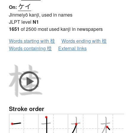
ケイ
On:
Jinmeiyō kanji, used in names
JLPT level
N1
1651
of 2500 most used kanji in newspapers
Words starting with 桂
Words ending with 桂
Words containing 桂
External links
Stroke order