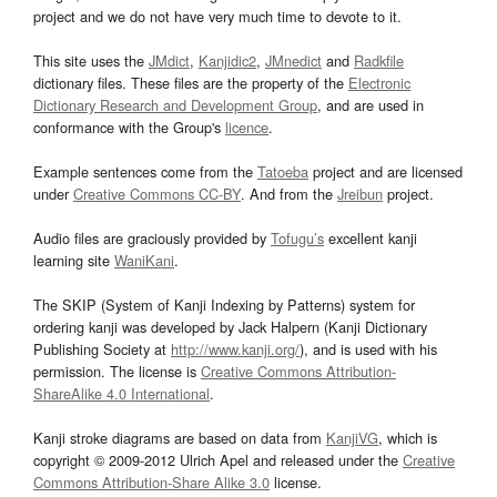
project and we do not have very much time to devote to it.
This site uses the
JMdict
,
Kanjidic2
,
JMnedict
and
Radkfile
dictionary files. These files are the property of the
Electronic
Dictionary Research and Development Group
, and are used in
conformance with the Group's
licence
.
Example sentences come from the
Tatoeba
project and are licensed
under
Creative Commons CC-BY
. And from the
Jreibun
project.
Audio files are graciously provided by
Tofugu’s
excellent kanji
learning site
WaniKani
.
The SKIP (System of Kanji Indexing by Patterns) system for
ordering kanji was developed by Jack Halpern (Kanji Dictionary
Publishing Society at
http://www.kanji.org/
), and is used with his
permission. The license is
Creative Commons Attribution-
ShareAlike 4.0 International
.
Kanji stroke diagrams are based on data from
KanjiVG
, which is
copyright © 2009-2012 Ulrich Apel and released under the
Creative
Commons Attribution-Share Alike 3.0
license.