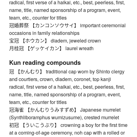
radical, first verse of a haikai, etc., best, peerless, first,
name, title, named sponsorship of a program, event,
team, etc., counter for titles
冠婚葬祭 【カンコンソウサイ】 important ceremonial
occasions in family relationships
宝冠 【ホウカン】 diadem, jeweled crown
月桂冠 【ゲッケイカン】 laurel wreath
Kun reading compounds
冠 【かんむり】 traditional cap worn by Shinto clergy
and courtiers, crown, diadem, coronet, top kanji
radical, first verse of a haikai, etc., best, peerless, first,
name, title, named sponsorship of a program, event,
team, etc., counter for titles
冠海雀 【かんむりうみすずめ】 Japanese murrelet
(Synthliboramphus wumizusume), crested murrelet
初冠 【ういこうぶり】 crowning a boy for the first time
at a coming-of-age ceremony, noh cap with a rolled or