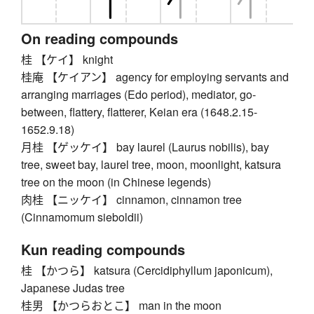
On reading compounds
桂 【ケイ】 knight
桂庵 【ケイアン】 agency for employing servants and
arranging marriages (Edo period), mediator, go-
between, flattery, flatterer, Keian era (1648.2.15-
1652.9.18)
月桂 【ゲッケイ】 bay laurel (Laurus nobilis), bay
tree, sweet bay, laurel tree, moon, moonlight, katsura
tree on the moon (in Chinese legends)
肉桂 【ニッケイ】 cinnamon, cinnamon tree
(Cinnamomum sieboldii)
Kun reading compounds
桂 【かつら】 katsura (Cercidiphyllum japonicum),
Japanese Judas tree
桂男 【かつらおとこ】 man in the moon