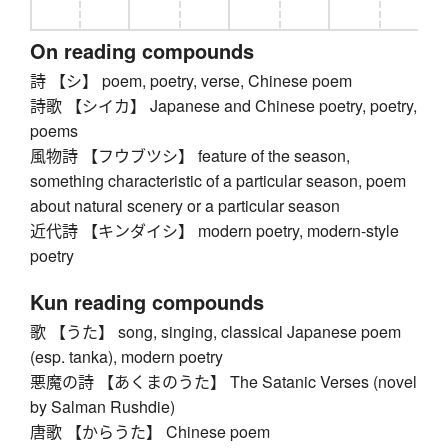
On reading compounds
詩 【シ】 poem, poetry, verse, Chinese poem
詩歌 【シイカ】 Japanese and Chinese poetry, poetry,
poems
風物詩 【フウブツシ】 feature of the season,
something characteristic of a particular season, poem
about natural scenery or a particular season
近代詩 【キンダイシ】 modern poetry, modern-style
poetry
Kun reading compounds
歌 【うた】 song, singing, classical Japanese poem
(esp. tanka), modern poetry
悪魔の詩 【あくまのうた】 The Satanic Verses (novel
by Salman Rushdie)
唐歌 【からうた】 Chinese poem