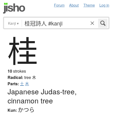
Forum
About
Theme
Log in
Kanji
▾
桂
10
strokes
Radical:
tree
木
Parts:
土
木
Japanese Judas-tree,
cinnamon tree
かつら
Kun: