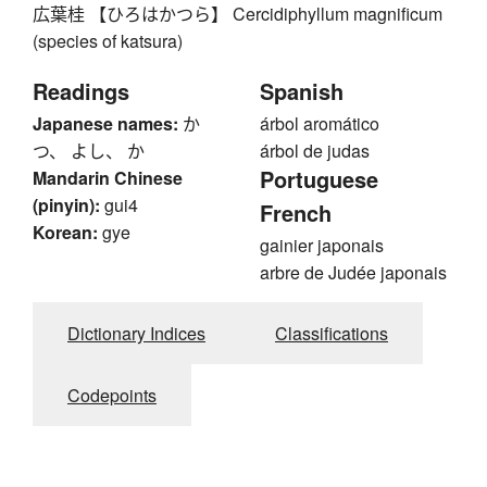
広葉桂 【ひろはかつら】 Cercidiphyllum magnificum
(species of katsura)
Readings
Spanish
Japanese names:
か
árbol aromático
つ、 よし、 か
árbol de judas
Portuguese
Mandarin Chinese
(pinyin):
gui4
French
Korean:
gye
gainier japonais
arbre de Judée japonais
Dictionary Indices
Classifications
Codepoints