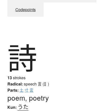
Codepoints
詩
13
strokes
Radical:
speech
言 (訁)
Parts:
土
寸
言
poem, poetry
うた
Kun: