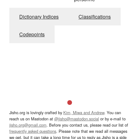
Dictionary Indices
Classifications
Codepoints
Jisho.org is lovingly crafted by
Kim, Miwa and Andrew
. You can
reach us on Mastodon at
@jisho@mastodon.social
or by e-mail to
jisho.org@gmail.com
. Before you contact us, please read our list of
frequently asked questions
. Please note that we read all messages
we get, but it can take a long time for us to reply as Jisho is a side