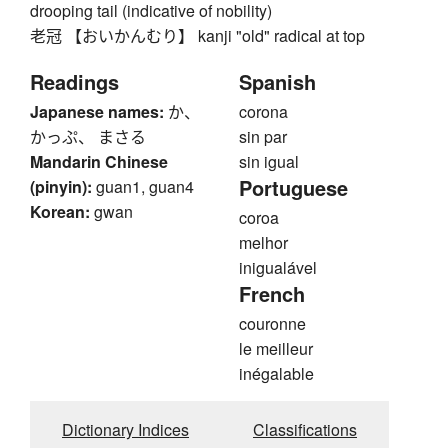
drooping tail (indicative of nobility)
老冠 【おいかんむり】 kanji "old" radical at top
Readings
Spanish
Japanese names:
か、
corona
かっぷ、 まさる
sin par
Mandarin Chinese
sin igual
Portuguese
(pinyin):
guan1, guan4
Korean:
gwan
coroa
melhor
inigualável
French
couronne
le meilleur
inégalable
Dictionary Indices
Classifications