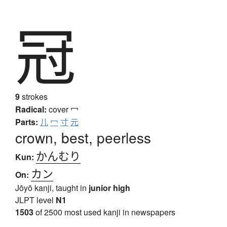
冠
9
strokes
Radical:
cover
冖
Parts:
儿
冖
寸
元
crown, best, peerless
かんむり
Kun:
カン
On:
Jōyō kanji, taught in
junior high
JLPT level
N1
1503
of 2500 most used kanji in newspapers