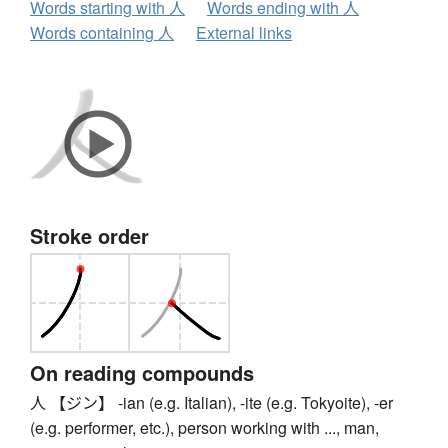
Words starting with 人
Words ending with 人
Words containing 人
External links
Stroke order
On reading compounds
人 【ジン】 -ian (e.g. Italian), -ite (e.g. Tokyoite), -er
(e.g. performer, etc.), person working with ..., man,