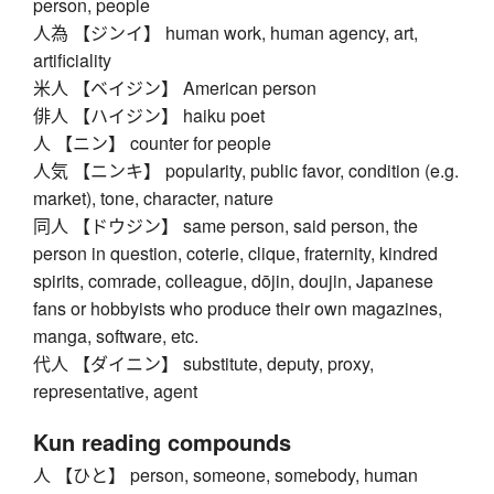
person, people
人為 【ジンイ】 human work, human agency, art,
artificiality
米人 【ベイジン】 American person
俳人 【ハイジン】 haiku poet
人 【ニン】 counter for people
人気 【ニンキ】 popularity, public favor, condition (e.g.
market), tone, character, nature
同人 【ドウジン】 same person, said person, the
person in question, coterie, clique, fraternity, kindred
spirits, comrade, colleague, dōjin, doujin, Japanese
fans or hobbyists who produce their own magazines,
manga, software, etc.
代人 【ダイニン】 substitute, deputy, proxy,
representative, agent
Kun reading compounds
人 【ひと】 person, someone, somebody, human