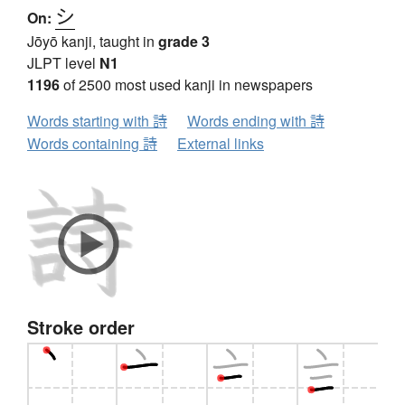
シ
On:
Jōyō kanji, taught in
grade 3
JLPT level
N1
1196
of 2500 most used kanji in newspapers
Words starting with 詩
Words ending with 詩
Words containing 詩
External links
Stroke order