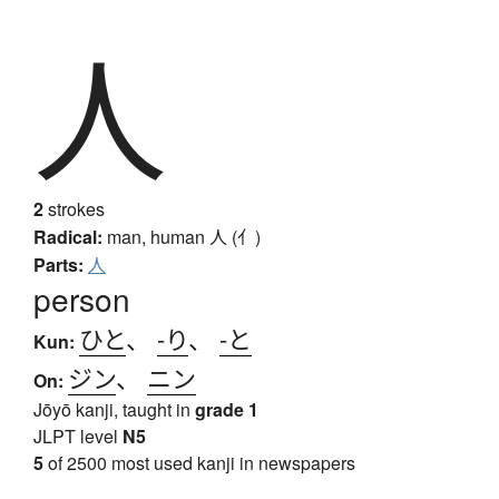
人
2
strokes
Radical:
man, human
人 (亻)
Parts:
人
person
ひと
、
-り
、
-と
Kun:
ジン
、
ニン
On:
Jōyō kanji, taught in
grade 1
JLPT level
N5
5
of 2500 most used kanji in newspapers