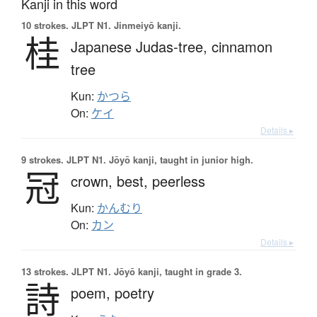
Kanji in this word
10 strokes.
JLPT N1. Jinmeiyō kanji.
桂
Japanese Judas-tree,
cinnamon
tree
Kun:
かつら
On:
ケイ
Details ▸
9 strokes.
JLPT N1. Jōyō kanji, taught in junior high.
冠
crown,
best,
peerless
Kun:
かんむり
On:
カン
Details ▸
13 strokes.
JLPT N1. Jōyō kanji, taught in grade 3.
詩
poem,
poetry