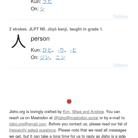
Kun:
うた
On:
シ
Details ▸
2 strokes.
JLPT N5. Jōyō kanji, taught in grade 1.
人
person
Kun:
ひと
、
-り
、
-と
On:
ジン
、
ニン
Details ▸
Jisho.org is lovingly crafted by
Kim, Miwa and Andrew
. You can
reach us on Mastodon at
@jisho@mastodon.social
or by e-mail to
jisho.org@gmail.com
. Before you contact us, please read our list of
frequently asked questions
. Please note that we read all messages
we get, but it can take a long time for us to reply as Jisho is a side