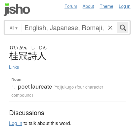
Forum
About
Theme
Log in
All
▾
けい
かん
し
じん
桂冠詩人
Links
Noun
poet laureate
1.
Yojijukugo (four character
compound)
Discussions
Log in
to talk about this word.