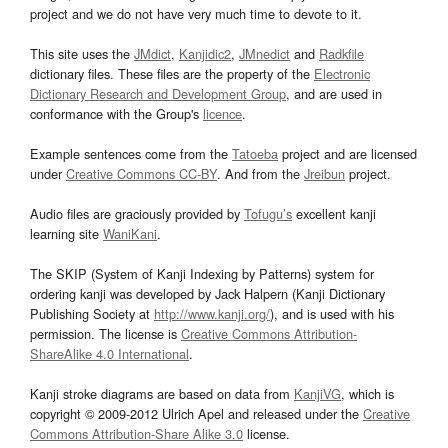
project and we do not have very much time to devote to it.
This site uses the
JMdict
,
Kanjidic2
,
JMnedict
and
Radkfile
dictionary files. These files are the property of the
Electronic
Dictionary Research and Development Group
, and are used in
conformance with the Group's
licence
.
Example sentences come from the
Tatoeba
project and are licensed
under
Creative Commons CC-BY
. And from the
Jreibun
project.
Audio files are graciously provided by
Tofugu’s
excellent kanji
learning site
WaniKani
.
The SKIP (System of Kanji Indexing by Patterns) system for
ordering kanji was developed by Jack Halpern (Kanji Dictionary
Publishing Society at
http://www.kanji.org/
), and is used with his
permission. The license is
Creative Commons Attribution-
ShareAlike 4.0 International
.
Kanji stroke diagrams are based on data from
KanjiVG
, which is
copyright © 2009-2012 Ulrich Apel and released under the
Creative
Commons Attribution-Share Alike 3.0
license.