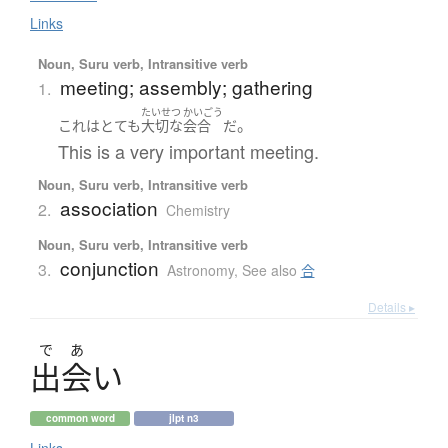
Links
Noun, Suru verb, Intransitive verb
meeting; assembly; gathering
1.
たいせつ
かいごう
。
これ
は
とても
大切な
会合
だ
This is a very important meeting.
Noun, Suru verb, Intransitive verb
association
2.
Chemistry
Noun, Suru verb, Intransitive verb
conjunction
3.
Astronomy
,
See also
合
Details ▸
で
あ
出会
い
common word
jlpt n3
Links