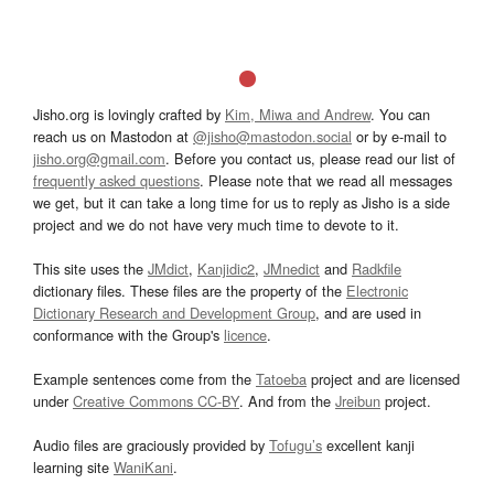
Jisho.org is lovingly crafted by
Kim, Miwa and Andrew
. You can
reach us on Mastodon at
@jisho@mastodon.social
or by e-mail to
jisho.org@gmail.com
. Before you contact us, please read our list of
frequently asked questions
. Please note that we read all messages
we get, but it can take a long time for us to reply as Jisho is a side
project and we do not have very much time to devote to it.
This site uses the
JMdict
,
Kanjidic2
,
JMnedict
and
Radkfile
dictionary files. These files are the property of the
Electronic
Dictionary Research and Development Group
, and are used in
conformance with the Group's
licence
.
Example sentences come from the
Tatoeba
project and are licensed
under
Creative Commons CC-BY
. And from the
Jreibun
project.
Audio files are graciously provided by
Tofugu’s
excellent kanji
learning site
WaniKani
.