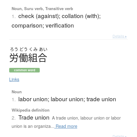
Noun, Suru verb, Transitive verb
check (against); collation (with);
1.
comparison; verification
Details ▸
ろう
どう
くみ
あい
労働組合
common word
Links
Noun
labor union; labour union; trade union
1.
Wikipedia definition
Trade union
2.
A trade union, labour union or labor
union is an organiza...
Read more
Details ▸