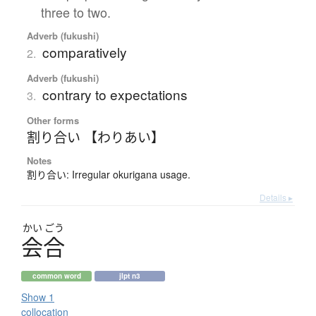
three to two.
Adverb (fukushi)
comparatively
2.
Adverb (fukushi)
contrary to expectations
3.
Other forms
割り合い 【わりあい】
Notes
割り合い: Irregular okurigana usage.
Details ▸
かい
ごう
会合
common word
jlpt n3
Show 1
collocation