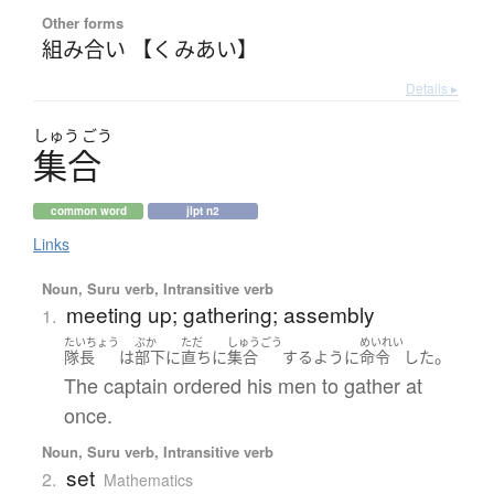
Other forms
組み合い 【くみあい】
Details ▸
しゅう
ごう
集合
common word
jlpt n2
Links
Noun, Suru verb, Intransitive verb
meeting up; gathering; assembly
1.
たいちょう
ぶか
ただ
しゅうごう
めいれい
。
隊長
は
部下
に
直ちに
集合
する
ように
命令
した
The captain ordered his men to gather at
once.
Noun, Suru verb, Intransitive verb
set
2.
Mathematics