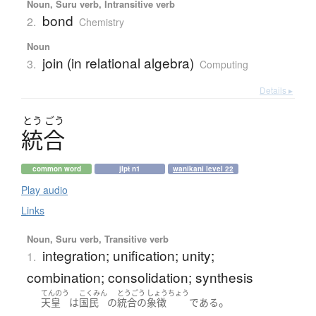
Noun, Suru verb, Intransitive verb
bond
2.
Chemistry
Noun
join (in relational algebra)
3.
Computing
Details ▸
とう
ごう
統合
common word
jlpt n1
wanikani level 22
Play audio
Links
Noun, Suru verb, Transitive verb
integration; unification; unity;
1.
combination; consolidation; synthesis
てんのう
こくみん
とうごう
しょうちょう
。
天皇
は
国民
の
統合
の
象徴
である