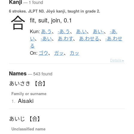
Kanji
— 1 found
6 strokes.
JLPT N3. Jōyō kanji, taught in grade 2.
合
fit,
suit,
join,
0.1
Kun:
あ.う
、
-あ.う
、
あ.い
、
あい-
、
-あ.
い
、
-あい
、
あ.わす
、
あ.わせる
、
-あ.わせ
る
On:
ゴウ
、
ガッ
、
カッ
Details ▸
Names
— 543 found
あいさき 【合】
Family or surname
Aisaki
1.
あいじ 【合】
Unclassified name