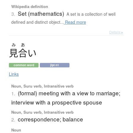
Wikipedia definition
Set (mathematics)
3.
A set is a collection of well
defined and distinct object...
Read more
Details ▸
み
あ
見合
い
common word
jlpt n1
Links
Noun, Suru verb, Intransitive verb
(formal) meeting with a view to marriage;
1.
interview with a prospective spouse
Noun, Suru verb, Intransitive verb
correspondence; balance
2.
Noun