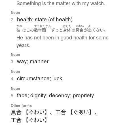
Something is the matter with my watch.
Noun
health; state (of health)
2.
かれ
すうねんかん
からだ
ぐあい
よ
。
彼
は
この
数年間
ずっと
身体
の
具合
が
良くない
He has not been in good health for some
years.
Noun
way; manner
3.
Noun
circumstance; luck
4.
Noun
face; dignity; decency; propriety
5.
Other forms
具合 【ぐわい】
、
工合 【ぐあい】
、
工合 【ぐわい】