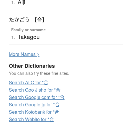
Aiji
1.
たかごう 【合】
Family or surname
Takagou
1.
More
N
ames >
Other Dictionaries
You can also try these fine sites.
Search ALC for *合
Search Goo Jisho for *合
Search Google.com for *合
Search Google.jp for *合
Search Kotobank for *合
Search Weblio for *合