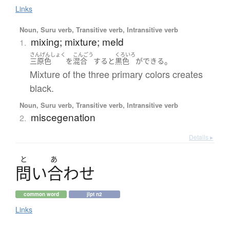
Links
Noun, Suru verb, Transitive verb, Intransitive verb
mixing; mixture; meld
1.
さんげんしょく
こんごう
くろいろ
。
三原色
を
混合
する
と
黒色
が
できる
Mixture of the three primary colors creates
black.
Noun, Suru verb, Transitive verb, Intransitive verb
miscegenation
2.
Details ▸
と
あ
問
い
合
わ
せ
common word
jlpt n2
Links