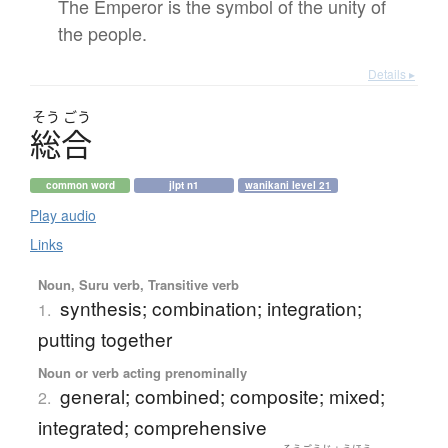
The Emperor is the symbol of the unity of
the people.
Details ▸
そう
ごう
総合
common word
jlpt n1
wanikani level 21
Play audio
Links
Noun, Suru verb, Transitive verb
synthesis; combination; integration;
1.
putting together
Noun or verb acting prenominally
general; combined; composite; mixed;
2.
integrated; comprehensive