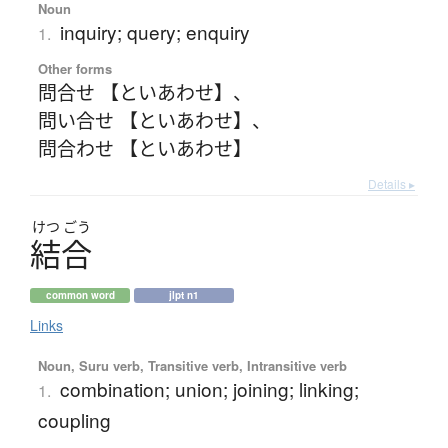
Noun
inquiry; query; enquiry
1.
Other forms
問合せ 【といあわせ】
、
問い合せ 【といあわせ】
、
問合わせ 【といあわせ】
Details ▸
けつ
ごう
結合
common word
jlpt n1
Links
Noun, Suru verb, Transitive verb, Intransitive verb
combination; union; joining; linking;
1.
coupling