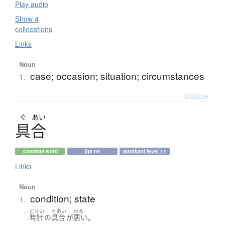
Play audio
Show 4
collocations
Links
Noun
case; occasion; situation; circumstances
1.
Details ▸
ぐ
あい
具合
common word
jlpt n4
wanikani level 14
Links
Noun
condition; state
1.
とけい
ぐあい
わる
。
時計
の
具合
が
悪い