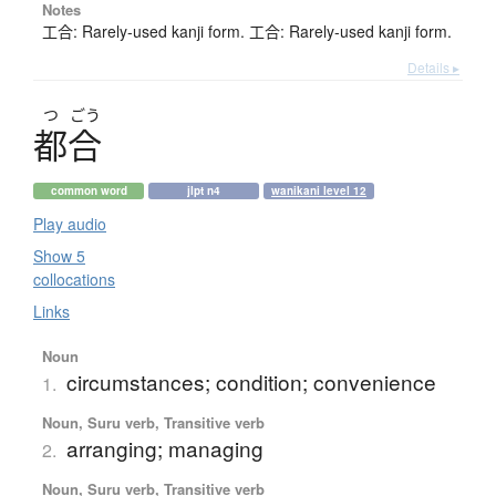
Notes
工合: Rarely-used kanji form. 工合: Rarely-used kanji form.
Details ▸
つ
ごう
都合
common word
jlpt n4
wanikani level 12
Play audio
Show 5
collocations
Links
Noun
circumstances; condition; convenience
1.
Noun, Suru verb, Transitive verb
arranging; managing
2.
Noun, Suru verb, Transitive verb