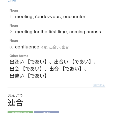
Noun
meeting; rendezvous; encounter
1.
Noun
meeting for the first time; coming across
2.
Noun
confluence
3.
esp. 出合い, 出合
Other forms
出逢い 【であい】
、
出合い 【であい】
、
出会 【であい】
、
出合 【であい】
、
出遭い 【であい】
Details ▸
れん
ごう
連合
common word
jlpt n2