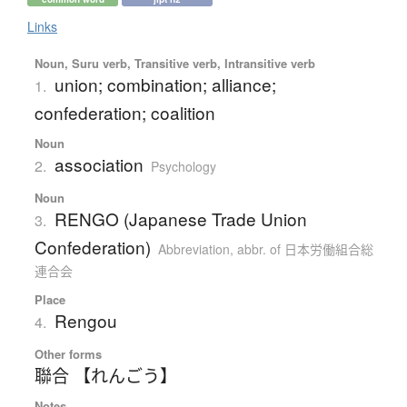
Links
Noun, Suru verb, Transitive verb, Intransitive verb
union; combination; alliance;
1.
confederation; coalition
Noun
association
2.
Psychology
Noun
RENGO (Japanese Trade Union
3.
Confederation)
Abbreviation
,
abbr. of 日本労働組合総
連合会
Place
Rengou
4.
Other forms
聯合 【れんごう】
Notes