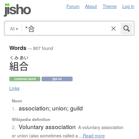
Forum
About
Theme
Log in
All
▾
Words
— 807 found
くみ
あい
組合
common word
jlpt n3
Links
Noun
association; union; guild
1.
Wikipedia definition
Voluntary association
2.
A voluntary association
or union (also sometimes called a...
Read more