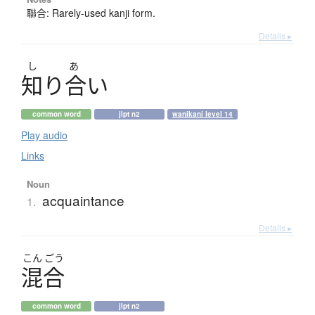
聯合: Rarely-used kanji form.
Details ▸
し
あ
知
り
合
い
common word
jlpt n2
wanikani level 14
Play audio
Links
Noun
acquaintance
1.
Details ▸
こん
ごう
混合
common word
jlpt n2