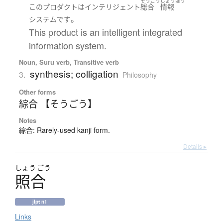
そうごう
じょうほう
この
プロダクト
は
インテリジェント
総合
情報
。
システム
です
This product is an intelligent integrated
information system.
Noun, Suru verb, Transitive verb
synthesis; colligation
3.
Philosophy
Other forms
綜合 【そうごう】
Notes
綜合: Rarely-used kanji form.
Details ▸
しょう
ごう
照合
jlpt n1
Links