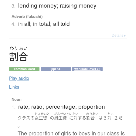
lending money; raising money
3.
Adverb (fukushi)
in all; in total; all told
4.
Details ▸
わり
あい
割合
common word
jlpt n4
wanikani level 23
Play audio
Links
Noun
rate; ratio; percentage; proportion
1.
じょせいと
だんせいと
にたい
わりあい
たい
３
２
クラス
の
女生徒
の
男生徒
に対する
割合
は
対
だ
。
The proportion of girls to boys in our class is