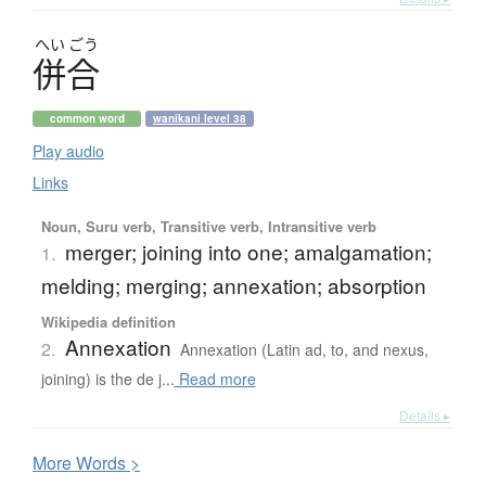
へい
ごう
併合
common word
wanikani level 38
Play audio
Links
Noun, Suru verb, Transitive verb, Intransitive verb
merger; joining into one; amalgamation;
1.
melding; merging; annexation; absorption
Wikipedia definition
Annexation
2.
Annexation (Latin ad, to, and nexus,
joining) is the de j...
Read more
Details ▸
More
W
ords >