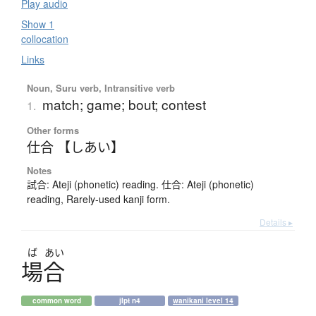
Play audio
Show 1
collocation
Links
Noun, Suru verb, Intransitive verb
match; game; bout; contest
1.
Other forms
仕合 【しあい】
Notes
試合: Ateji (phonetic) reading. 仕合: Ateji (phonetic)
reading, Rarely-used kanji form.
Details ▸
ば
あい
場合
common word
jlpt n4
wanikani level 14