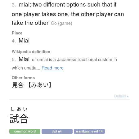
miai; two different options such that if
3.
one player takes one, the other player can
take the other
Go (game)
Place
Miai
4.
Wikipedia definition
Miai
5.
or omiai is a Japanese traditional custom in
which unatta...
Read more
Other forms
見合 【みあい】
Details ▸
しあい
試合
common word
jlpt n4
wanikani level 14